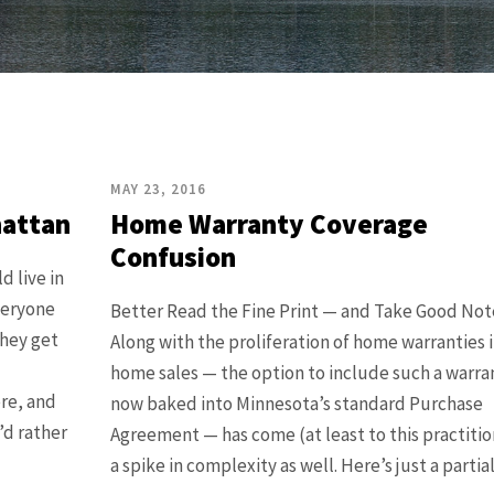
MAY 23, 2016
hattan
Home Warranty Coverage
Confusion
d live in
Everyone
Better Read the Fine Print — and Take Good Not
they get
Along with the proliferation of home warranties 
home sales — the option to include such a warran
ere, and
now baked into Minnesota’s standard Purchase
I’d rather
Agreement — has come (at least to this practitio
a spike in complexity as well. Here’s just a partial l