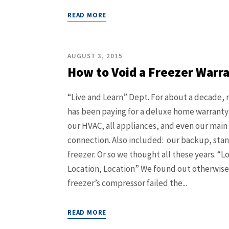
READ MORE
AUGUST 3, 2015
How to Void a Freezer Warr
“Live and Learn” Dept. For about a decade, 
has been paying for a deluxe home warranty
our HVAC, all appliances, and even our main
connection. Also included: our backup, sta
freezer. Or so we thought all these years. “L
Location, Location” We found out otherwis
freezer’s compressor failed the...
READ MORE