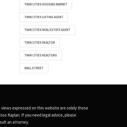
TWIN CITIES HOUSING MARKET
TWIN CITIES LISTING AGENT
TWIN CITIES REAL ESTATE AGENT
TWIN CITIES REALTOR
TWIN CITIES REALTORS
WALL STREET
 views expressed on this website are solely those
Ross Kaplan. If you need legal advice, please
sult an attorney.