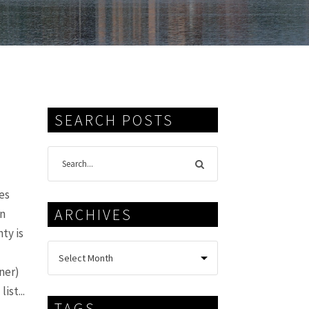
SEARCH POSTS
es
ARCHIVES
in
ty is
ner)
ist...
TAGS