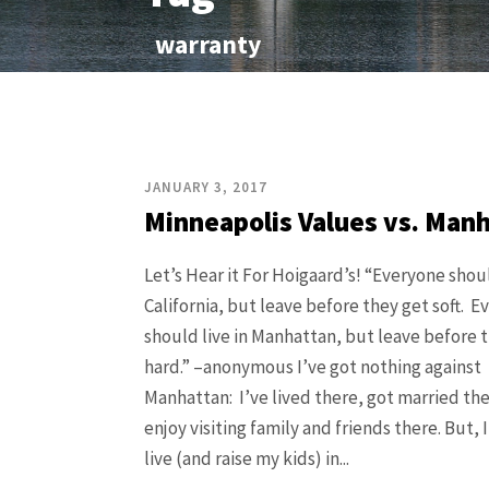
warranty
JANUARY 3, 2017
Minneapolis Values vs. Man
Let’s Hear it For Hoigaard’s! “Everyone shoul
California, but leave before they get soft. 
should live in Manhattan, but leave before 
hard.” –anonymous I’ve got nothing against
Manhattan: I’ve lived there, got married th
enjoy visiting family and friends there. But, 
live (and raise my kids) in...