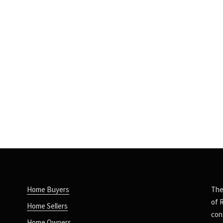
Home Buyers
The
of 
Home Sellers
con
Home Owners