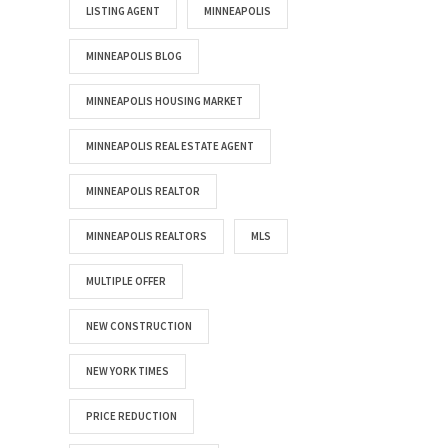
LISTING AGENT
MINNEAPOLIS
MINNEAPOLIS BLOG
MINNEAPOLIS HOUSING MARKET
MINNEAPOLIS REAL ESTATE AGENT
MINNEAPOLIS REALTOR
MINNEAPOLIS REALTORS
MLS
MULTIPLE OFFER
NEW CONSTRUCTION
NEW YORK TIMES
PRICE REDUCTION