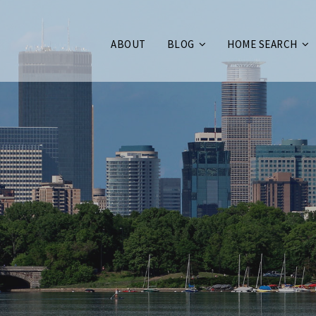
ABOUT
BLOG
HOME SEARCH