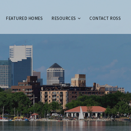
FEATURED HOMES
RESOURCES
CONTACT ROSS