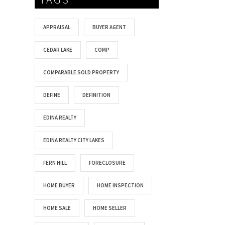
APPRAISAL
BUYER AGENT
CEDAR LAKE
COMP
COMPARABLE SOLD PROPERTY
DEFINE
DEFINITION
EDINA REALTY
EDINA REALTY CITY LAKES
FERN HILL
FORECLOSURE
HOME BUYER
HOME INSPECTION
HOME SALE
HOME SELLER