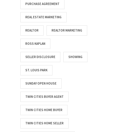
PURCHASE AGREEMENT
REAL ESTATE MARKETING
REALTOR
REALTOR MARKETING
ROSS KAPLAN
SELLER DISCLOSURE
SHOWING
ST. LOUIS PARK
SUNDAY OPEN HOUSE
TWIN CITIES BUYER AGENT
TWIN CITIES HOME BUYER
TWIN CITIES HOME SELLER