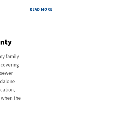
READ MORE
anty
my family
 covering
 sewer
ndalone
ocation,
e when the