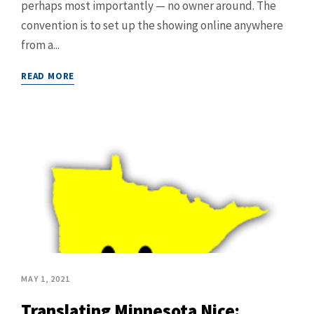
perhaps most importantly — no owner around. The
convention is to set up the showing online anywhere
from a...
READ MORE
MAY 1, 2021
Translating Minnesota Nice: