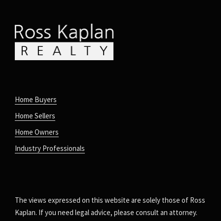
Home Buyers
Home Sellers
Home Owners
Industry Professionals
The views expressed on this website are solely those of Ross
Kaplan. If you need legal advice, please consult an attorney.