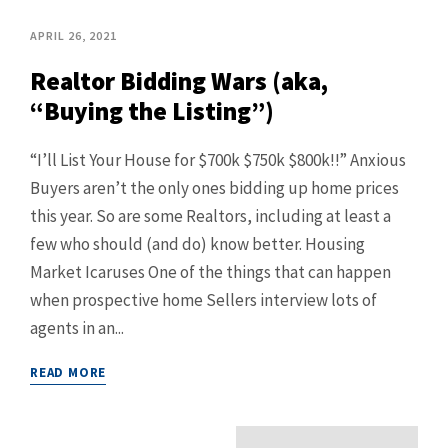
APRIL 26, 2021
Realtor Bidding Wars (aka,
“Buying the Listing”)
“I’ll List Your House for $700k $750k $800k!!” Anxious
Buyers aren’t the only ones bidding up home prices
this year. So are some Realtors, including at least a
few who should (and do) know better. Housing
Market Icaruses One of the things that can happen
when prospective home Sellers interview lots of
agents in an...
READ MORE