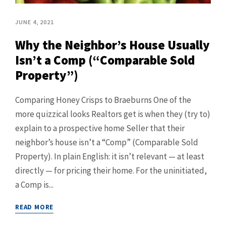
JUNE 4, 2021
Why the Neighbor’s House Usually
Isn’t a Comp (“Comparable Sold
Property”)
Comparing Honey Crisps to Braeburns One of the
more quizzical looks Realtors get is when they (try to)
explain to a prospective home Seller that their
neighbor’s house isn’t a “Comp” (Comparable Sold
Property). In plain English: it isn’t relevant — at least
directly — for pricing their home. For the uninitiated,
a Comp is...
READ MORE