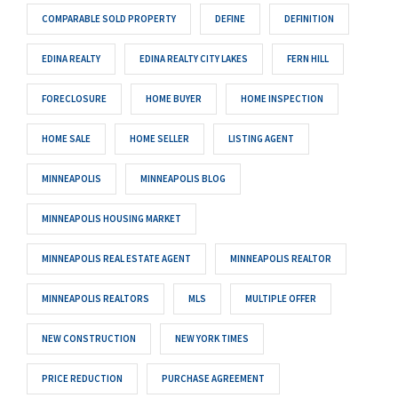
COMPARABLE SOLD PROPERTY
DEFINE
DEFINITION
EDINA REALTY
EDINA REALTY CITY LAKES
FERN HILL
FORECLOSURE
HOME BUYER
HOME INSPECTION
HOME SALE
HOME SELLER
LISTING AGENT
MINNEAPOLIS
MINNEAPOLIS BLOG
MINNEAPOLIS HOUSING MARKET
MINNEAPOLIS REAL ESTATE AGENT
MINNEAPOLIS REALTOR
MINNEAPOLIS REALTORS
MLS
MULTIPLE OFFER
NEW CONSTRUCTION
NEW YORK TIMES
PRICE REDUCTION
PURCHASE AGREEMENT