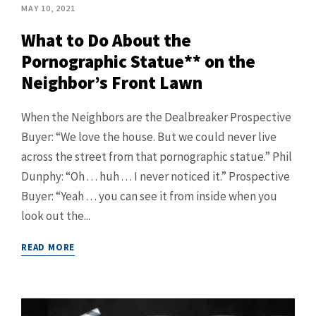
MAY 10, 2021
What to Do About the
Pornographic Statue** on the
Neighbor’s Front Lawn
When the Neighbors are the Dealbreaker Prospective
Buyer: “We love the house. But we could never live
across the street from that pornographic statue.” Phil
Dunphy: “Oh . . . huh . . . I never noticed it.” Prospective
Buyer: “Yeah . . . you can see it from inside when you
look out the...
READ MORE