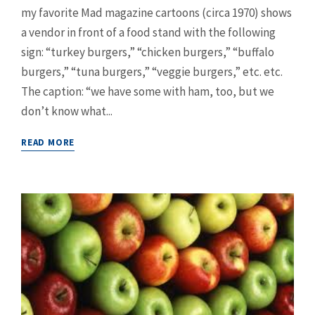
my favorite Mad magazine cartoons (circa 1970) shows
a vendor in front of a food stand with the following
sign: “turkey burgers,” “chicken burgers,” “buffalo
burgers,” “tuna burgers,” “veggie burgers,” etc. etc.
The caption: “we have some with ham, too, but we
don’t know what...
READ MORE