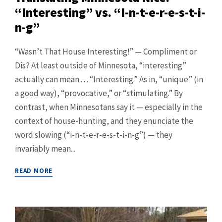
“Interesting” vs. “I-n-t-e-r-e-s-t-i-
n-g”
“Wasn’t That House Interesting!” — Compliment or
Dis? At least outside of Minnesota, “interesting”
actually can mean . . . “Interesting.” As in, “unique” (in
a good way), “provocative,” or “stimulating.” By
contrast, when Minnesotans say it — especially in the
context of house-hunting, and they enunciate the
word slowing (“i-n-t-e-r-e-s-t-i-n-g”) — they
invariably mean...
READ MORE