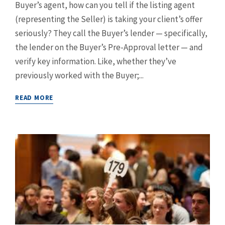
Buyer’s agent, how can you tell if the listing agent
(representing the Seller) is taking your client’s offer
seriously? They call the Buyer’s lender — specifically,
the lender on the Buyer’s Pre-Approval letter — and
verify key information. Like, whether they’ve
previously worked with the Buyer;...
READ MORE