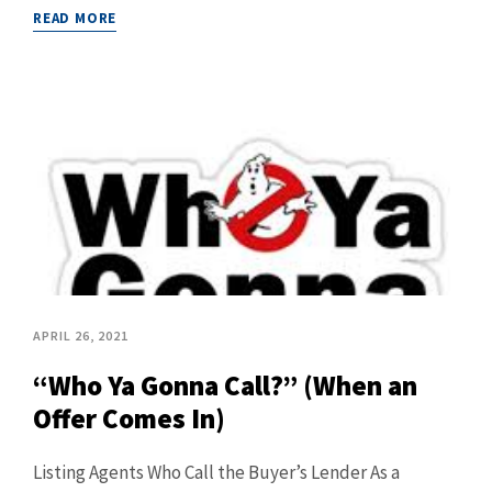
READ MORE
APRIL 26, 2021
“Who Ya Gonna Call?” (When an
Offer Comes In)
Listing Agents Who Call the Buyer’s Lender As a