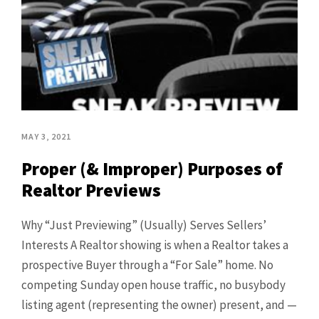
MAY 3, 2021
Proper (& Improper) Purposes of
Realtor Previews
Why “Just Previewing” (Usually) Serves Sellers’
Interests A Realtor showing is when a Realtor takes a
prospective Buyer through a “For Sale” home. No
competing Sunday open house traffic, no busybody
listing agent (representing the owner) present, and —