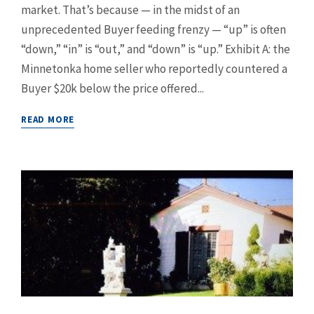
market. That’s because — in the midst of an
unprecedented Buyer feeding frenzy — “up” is often
“down,” “in” is “out,” and “down” is “up.” Exhibit A: the
Minnetonka home seller who reportedly countered a
Buyer $20k below the price offered...
READ MORE