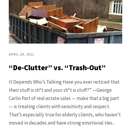
APRIL 29, 2021
“De-Clutter” vs. “Trash-Out”
It Depends Who’s Talking Have you ever noticed that
their stuff is sh*t and your sh*t is stuff?” —George
Carlin Part of real estate sales — make that a big part
— is treating clients with sensitivity and respect.
That’s especially true for elderly clients, who haven’t
moved in decades and have strong emotional ties...