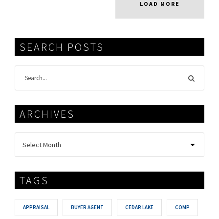
LOAD MORE
SEARCH POSTS
ARCHIVES
TAGS
APPRAISAL
BUYER AGENT
CEDAR LAKE
COMP