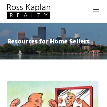
Resources for Home Sellers