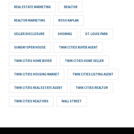
REAL ESTATE MARKETING
REALTOR
REALTOR MARKETING
ROSS KAPLAN
SELLER DISCLOSURE
SHOWING
ST. LOUIS PARK
SUNDAY OPEN HOUSE
TWIN CITIES BUYER AGENT
TWIN CITIES HOME BUYER
TWIN CITIES HOME SELLER
TWIN CITIES HOUSING MARKET
TWIN CITIES LISTING AGENT
TWIN CITIES REAL ESTATE AGENT
TWIN CITIES REALTOR
TWIN CITIES REALTORS
WALL STREET