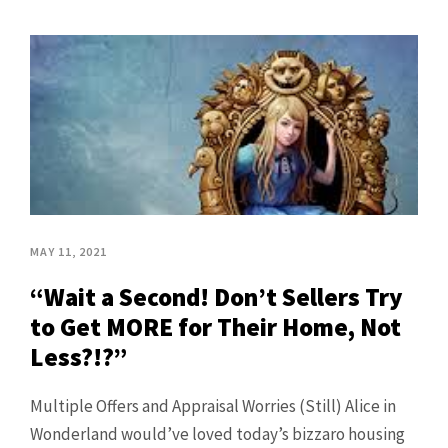
MAY 11, 2021
“Wait a Second! Don’t Sellers Try
to Get MORE for Their Home, Not
Less?!?”
Multiple Offers and Appraisal Worries (Still) Alice in
Wonderland would’ve loved today’s bizzaro housing