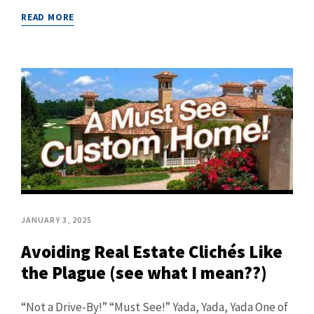
READ MORE
JANUARY 3, 2025
Avoiding Real Estate Clichés Like
the Plague (see what I mean??)
“Not a Drive-By!” “Must See!” Yada, Yada, Yada One of