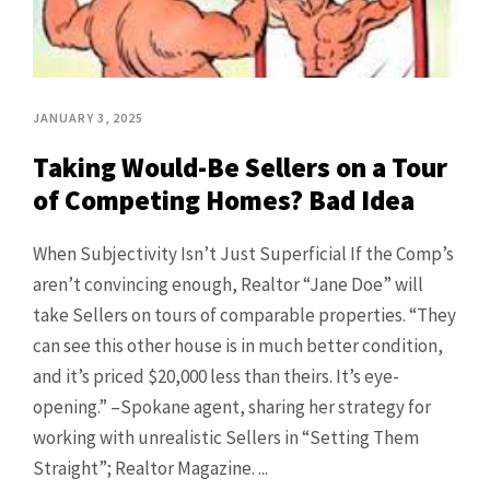
JANUARY 3, 2025
Taking Would-Be Sellers on a Tour
of Competing Homes? Bad Idea
When Subjectivity Isn’t Just Superficial If the Comp’s
aren’t convincing enough, Realtor “Jane Doe” will
take Sellers on tours of comparable properties. “They
can see this other house is in much better condition,
and it’s priced $20,000 less than theirs. It’s eye-
opening.” –Spokane agent, sharing her strategy for
working with unrealistic Sellers in “Setting Them
Straight”; Realtor Magazine. ...