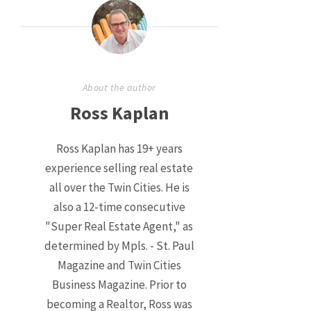
About the author
Ross Kaplan
Ross Kaplan has 19+ years
experience selling real estate
all over the Twin Cities. He is
also a 12-time consecutive
"Super Real Estate Agent," as
determined by Mpls. - St. Paul
Magazine and Twin Cities
Business Magazine. Prior to
becoming a Realtor, Ross was