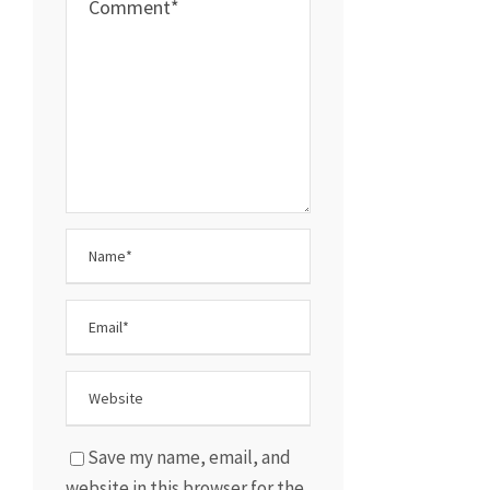
Save my name, email, and
website in this browser for the