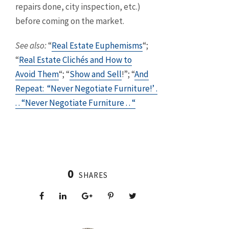
repairs done, city inspection, etc.)
before coming on the market.
S
ee also:
“
Real Estate Euphemisms
“;
“
Real Estate Clichés and How to
Avoid Them
“; “
Show and Sell
!”; “
And
Repeat: “Never Negotiate Furniture!’ .
. . “Never Negotiate Furniture . . “
0
SHARES