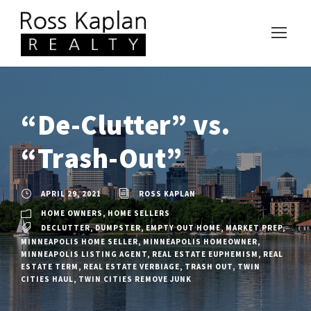
“De-Clutter” vs.
“Trash-Out”
APRIL 29, 2021
ROSS KAPLAN
HOME OWNERS
,
HOME SELLERS
DECLUTTER
,
DUMPSTER
,
EMPTY OUT HOME
,
MARKET PREP
,
MINNEAPOLIS HOME SELLER
,
MINNEAPOLIS HOMEOWNER
,
MINNEAPOLIS LISTING AGENT
,
REAL ESTATE EUPHEMISM
,
REAL
ESTATE TERM
,
REAL ESTATE VERBIAGE
,
TRASH OUT
,
TWIN
CITIES HAUL
,
TWIN CITIES REMOVE JUNK