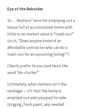
Eye of the Beholder
So
. . . Realtors’ term for emptying out a
house full of accumulated items with
little or no market value is “trash-out”
(
as in
, “Does anyone know of an
affordable contractor who can do a
trash-out for an upcoming listing?”).
Clients prefer to use (and hear) the
word “de-clutter.”
Ultimately, what matters isn’t the
verbiage — it’s that the home is
emptied out and prepped for sale
(staging, fresh paint, any needed