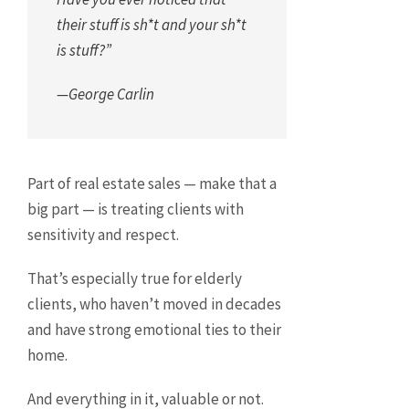
their stuff is sh*t and your sh*t
is stuff?”
—George Carlin
Part of real estate sales — make that a
big part — is treating clients with
sensitivity and respect.
That’s especially true for elderly
clients, who haven’t moved in decades
and have strong emotional ties to their
home.
And everything in it, valuable or not.