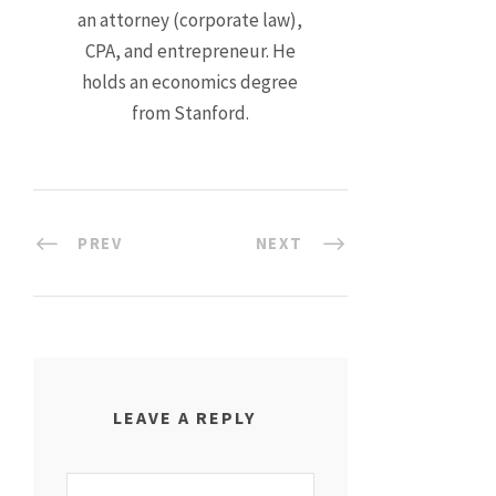
an attorney (corporate law),
CPA, and entrepreneur. He
holds an economics degree
from Stanford.
PREV
NEXT
LEAVE A REPLY