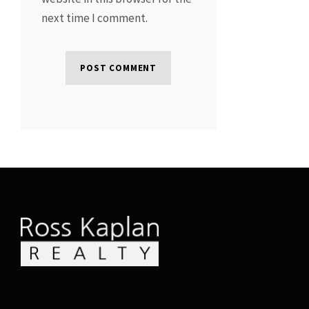
next time I comment.