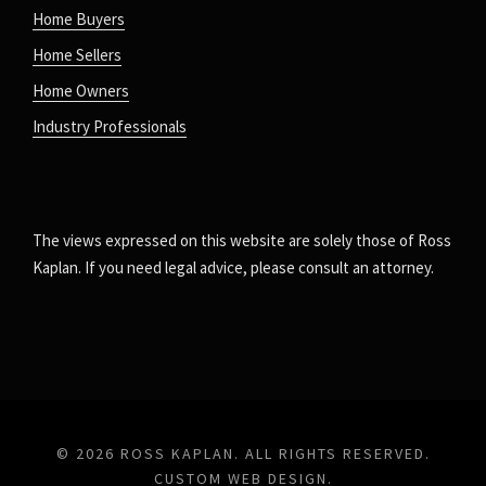
Home Buyers
Home Sellers
Home Owners
Industry Professionals
The views expressed on this website are solely those of Ross
Kaplan. If you need legal advice, please consult an attorney.
© 2026 ROSS KAPLAN. ALL RIGHTS RESERVED.
CUSTOM WEB DESIGN
.