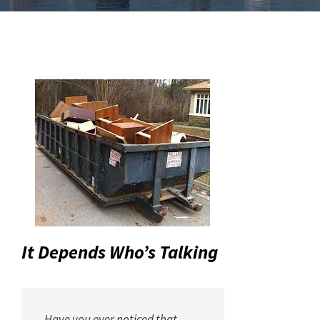
It Depends Who’s Talking
Have you ever noticed that