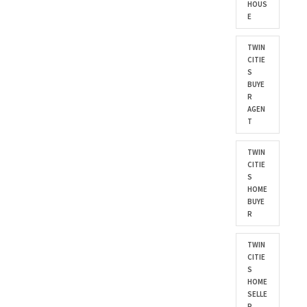
HOUS
E
TWIN
CITIE
S
BUYE
R
AGEN
T
TWIN
CITIE
S
HOME
BUYE
R
TWIN
CITIE
S
HOME
SELLE
R