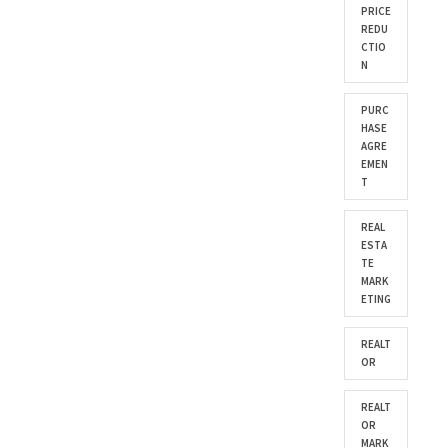
PRICE
REDU
CTIO
N
PURC
HASE
AGRE
EMEN
T
REAL
ESTA
TE
MARK
ETING
REALT
OR
REALT
OR
MARK