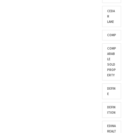
CEDA
R
LAKE
COMP
COMP
ARAB
LE
SOLD
PROP
ERTY
DEFIN
E
DEFIN
ITION
EDINA
REALT