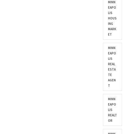
MINN
EAPO
LIS
HOUS
ING
MARK
ET
MINN
EAPO
LIS
REAL
ESTA
TE
AGEN
T
MINN
EAPO
LIS
REALT
OR