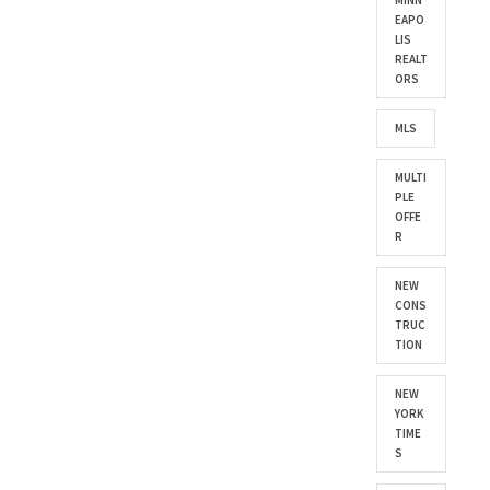
MINN
EAPO
LIS
REALT
ORS
MLS
MULTI
PLE
OFFE
R
NEW
CONS
TRUC
TION
NEW
YORK
TIME
S