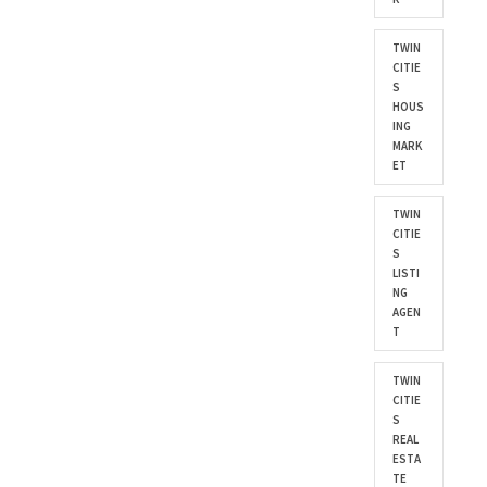
TWIN
CITIE
S
HOUS
ING
MARK
ET
TWIN
CITIE
S
LISTI
NG
AGEN
T
TWIN
CITIE
S
REAL
ESTA
TE