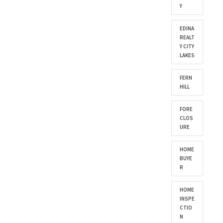
Y
EDINA
REALT
Y CITY
LAKES
FERN
HILL
FORE
CLOS
URE
HOME
BUYE
R
HOME
INSPE
CTIO
N