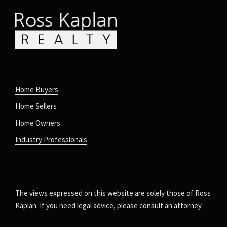
Home Buyers
Home Sellers
Home Owners
Industry Professionals
The views expressed on this website are solely those of Ross
Kaplan. If you need legal advice, please consult an attorney.