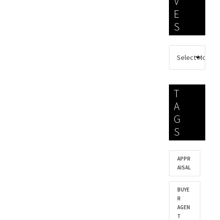
V
E
S
T
A
G
S
APPR
AISAL
BUYE
R
AGEN
T