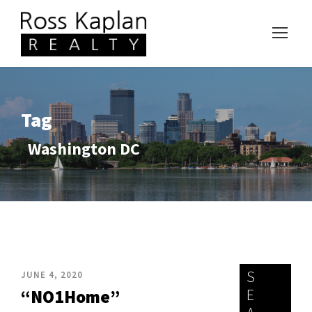
Tag
Washington DC
S
JUNE 4, 2020
E
“NO1Home”