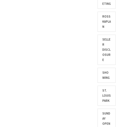
ETING
ROSS
KAPLA
N
SELLE
R
DISCL
OSUR
E
SHO
WING
ST.
LOUIS
PARK
SUND
AY
OPEN