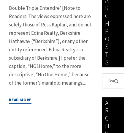
A
R
Double Triple Entendre’ [Note to
C
Readers: The views expressed here are
H
solely those of Ross Kaplan, and do not
P
represent Edina Realty, Berkshire
O
Hathaway (“Berkshire”), or any other
S
entity referenced. Edina Realty is a
T
subsidiary of Berkshire.] I prefer the
S
caption, “NO1Home,” to the more
descriptive, “No One Home,” because
of the former’s manifold meanings....
READ MORE
A
R
C
HI