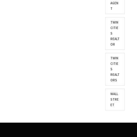
AGEN
T
TWIN
CITIE
S
REALT
OR
TWIN
CITIE
S
REALT
ORS
WALL
STRE
ET