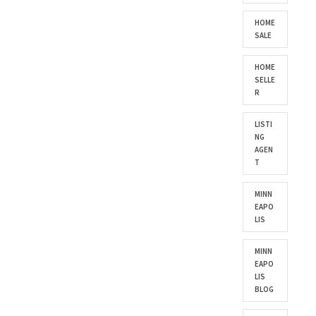
HOME
SALE
HOME
SELLE
R
LISTI
NG
AGEN
T
MINN
EAPO
LIS
MINN
EAPO
LIS
BLOG