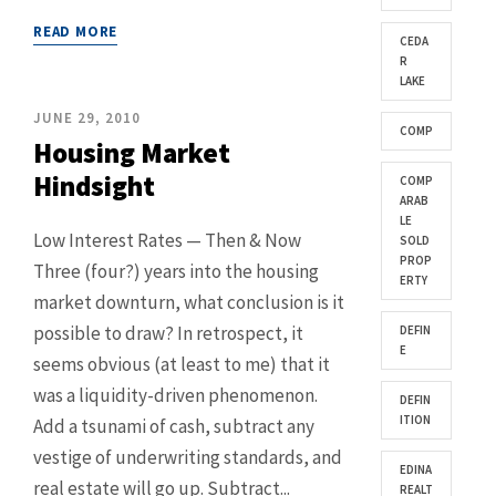
READ MORE
CEDA
R
LAKE
JUNE 29, 2010
COMP
Housing Market
Hindsight
COMP
ARAB
LE
Low Interest Rates — Then & Now
SOLD
PROP
Three (four?) years into the housing
ERTY
market downturn, what conclusion is it
possible to draw? In retrospect, it
DEFIN
E
seems obvious (at least to me) that it
was a liquidity-driven phenomenon.
DEFIN
ITION
Add a tsunami of cash, subtract any
vestige of underwriting standards, and
EDINA
real estate will go up. Subtract...
REALT