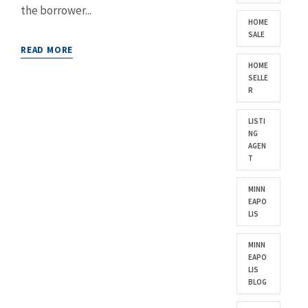
the borrower...
HOME
SALE
READ MORE
HOME
SELLE
R
LISTI
NG
AGEN
T
MINN
EAPO
LIS
MINN
EAPO
LIS
BLOG