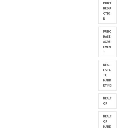
PRICE
REDU
CTIO
N
PURC
HASE
AGRE
EMEN
T
REAL
ESTA
TE
MARK
ETING
REALT
OR
REALT
OR
MARK