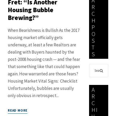
A
Fret: “Is Another
R
Housing Bubble
C
Brewing?”
H
P
When Bearishness is Bullish As the 2017
O
housing market officially gets
S
underway, at least a few Realtors are
T
dealing with Buyers haunted by the
S
post-2008 housing crash — and the fear
that something like that could happen
again. How warranted are those fears?
Housing Market Vital Signs: Checklist
Unfortunately, bubbles are usually
A
only obvious in retrospect...
R
C
HI
READ MORE