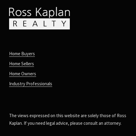
Home Buyers
Home Sellers
Home Owners
Industry Professionals
The views expressed on this website are solely those of Ross
Kaplan. If you need legal advice, please consult an attorney.