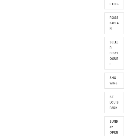
ETING
ROSS
KAPLA
N
SELLE
R
DISCL
OSUR
E
SHO
WING
ST.
LOUIS
PARK
SUND
AY
OPEN