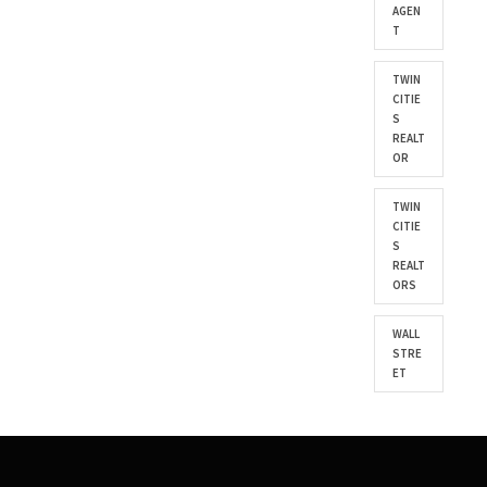
AGEN
T
TWIN
CITIE
S
REALT
OR
TWIN
CITIE
S
REALT
ORS
WALL
STRE
ET