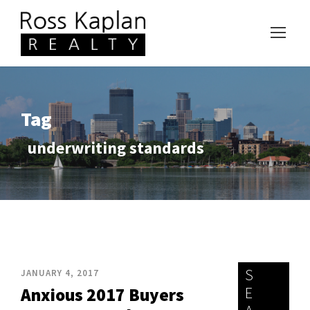
Tag
underwriting standards
S
JANUARY 4, 2017
E
Anxious 2017 Buyers