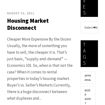
V
E
S
AUGUST 31, 2011
Housing Market
Disconnect
Cheaper More Expensive By the Dozen
T
Usually, the more of something you
A
have to sell, the cheaper it is. That’s
G
just basic, “supply-and-demand” —
S
Economics 101. So, when is that not the
case? When it comes to rental
APPR
properties in today’s housing market.
AISAL
Buyer’s vs. Seller’s Markets Currently,
BUYE
there is a huge disconnect between
R
what duplexes and...
AGEN
T