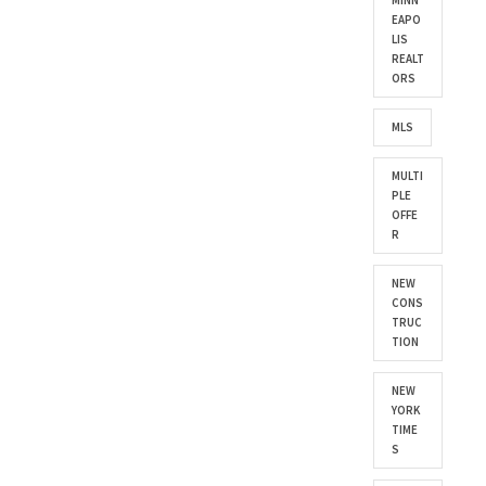
MINN
EAPO
LIS
REALT
ORS
MLS
MULTI
PLE
OFFE
R
NEW
CONS
TRUC
TION
NEW
YORK
TIME
S