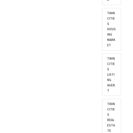
TWIN
CITIE
S
HOUS
ING
MARK
ET
TWIN
CITIE
S
LISTI
NG
AGEN
T
TWIN
CITIE
S
REAL
ESTA
TE