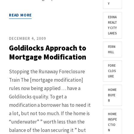
Y
READ MORE
EDINA
REALT
Y CITY
LAKES
DECEMBER 4, 2009
Goldilocks Approach to
FERN
HILL
Mortgage Modification
FORE
Stopping the Runaway Foreclosure
CLOS
URE
Train The [mortgage modification]
rules now being applied . . . have a
HOME
BUYE
Goldilocks quality. To get a
R
modification a borrower has to need it
a lot, but not too much. If the home is
HOME
INSPE
“underwater” ” worth less than the
CTIO
balance of the loan securing it ” but
N