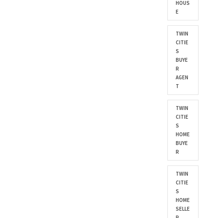
HOUS
E
TWIN
CITIE
S
BUYE
R
AGEN
T
TWIN
CITIE
S
HOME
BUYE
R
TWIN
CITIE
S
HOME
SELLE
R