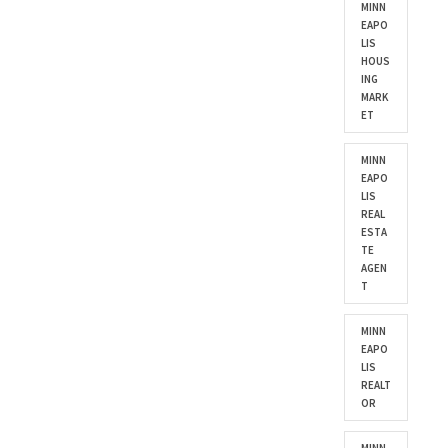
MINN
EAPO
LIS
HOUS
ING
MARK
ET
MINN
EAPO
LIS
REAL
ESTA
TE
AGEN
T
MINN
EAPO
LIS
REALT
OR