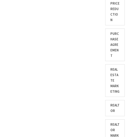
PRICE
REDU
CTIO
N
PURC
HASE
AGRE
EMEN
T
REAL
ESTA
TE
MARK
ETING
REALT
OR
REALT
OR
MARK