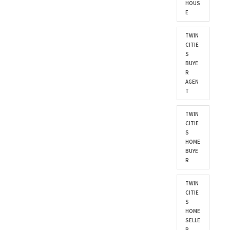
HOUS
E
TWIN
CITIE
S
BUYE
R
AGEN
T
TWIN
CITIE
S
HOME
BUYE
R
TWIN
CITIE
S
HOME
SELLE
R