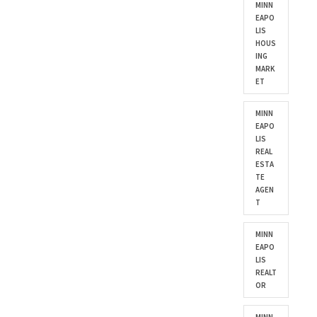
MINN
EAPO
LIS
HOUS
ING
MARK
ET
MINN
EAPO
LIS
REAL
ESTA
TE
AGEN
T
MINN
EAPO
LIS
REALT
OR