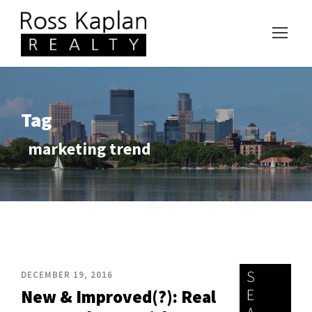
Tag
marketing trend
S
DECEMBER 19, 2016
E
New & Improved(?): Real