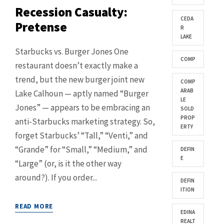
Recession Casualty:
CEDA
Pretense
R
LAKE
Starbucks vs. Burger Jones One
COMP
restaurant doesn’t exactly make a
trend, but the new burger joint new
COMP
ARAB
Lake Calhoun — aptly named “Burger
LE
Jones” — appears to be embracing an
SOLD
PROP
anti-Starbucks marketing strategy. So,
ERTY
forget Starbucks’ “Tall,” “Venti,” and
“Grande” for “Small,” “Medium,” and
DEFIN
E
“Large” (or, is it the other way
around?). If you order...
DEFIN
ITION
READ MORE
EDINA
REALT