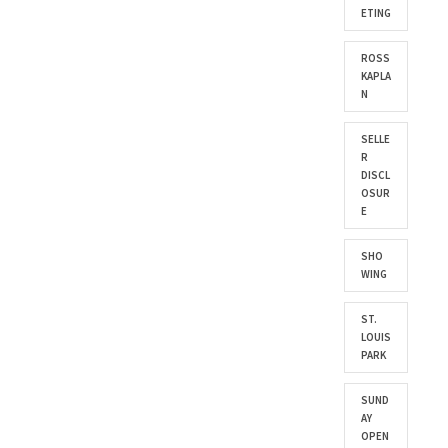
ETING
ROSS
KAPLA
N
SELLE
R
DISCL
OSUR
E
SHO
WING
ST.
LOUIS
PARK
SUND
AY
OPEN