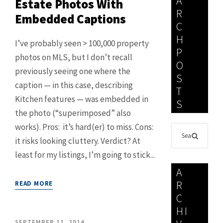
A
Estate Photos With
R
Embedded Captions
C
H
I’ve probably seen > 100,000 property
P
photos on MLS, but I don’t recall
O
previously seeing one where the
S
caption — in this case, describing
T
Kitchen features — was embedded in
S
the photo (“superimposed” also
works). Pros: it’s hard(er) to miss. Cons:
it risks looking cluttery. Verdict? At
least for my listings, I’m going to stick...
A
R
READ MORE
C
HI
SEPTEMBER 11, 2014