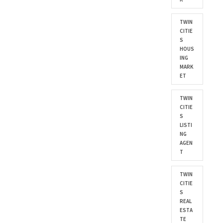
TWIN
CITIE
S
HOUS
ING
MARK
ET
TWIN
CITIE
S
LISTI
NG
AGEN
T
TWIN
CITIE
S
REAL
ESTA
TE