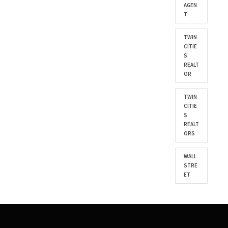
AGEN
T
TWIN
CITIE
S
REALT
OR
TWIN
CITIE
S
REALT
ORS
WALL
STRE
ET