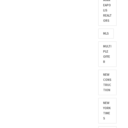
MINN
EAPO
LIS
REALT
ORS
MLS
MULTI
PLE
OFFE
R
NEW
CONS
TRUC
TION
NEW
YORK
TIME
S