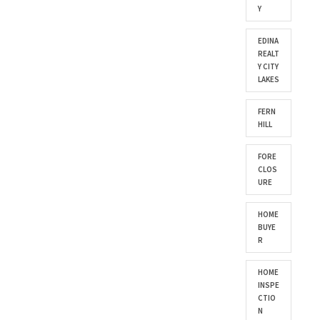
Y
EDINA
REALT
Y CITY
LAKES
FERN
HILL
FORE
CLOS
URE
HOME
BUYE
R
HOME
INSPE
CTIO
N