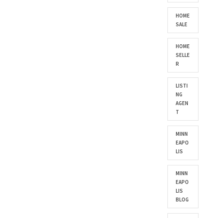
HOME
SALE
HOME
SELLE
R
LISTI
NG
AGEN
T
MINN
EAPO
LIS
MINN
EAPO
LIS
BLOG