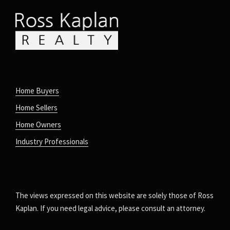
Home Buyers
Home Sellers
Home Owners
Industry Professionals
The views expressed on this website are solely those of Ross
Kaplan. If you need legal advice, please consult an attorney.