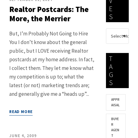
V
Realtor Postcards: The
E
S
More, the Merrier
But, I’m Probably Not Going to Hire
You I don’t know about the general
public, but I LOVE receiving Realtor
T
postcards at my home address. In fact,
A
I collect them. They let me know what
G
my competition is up to; what the
S
latest (or not) marketing trends are;
and generally give me a “heads up”...
APPR
AISAL
READ MORE
BUYE
R
AGEN
JUNE 4, 2009
T