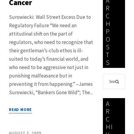
A
Cancer
R
C
Surowiecki: Wall Street Excess Due to
H
Regulatory Failure “We need an
P
attitudinal shift on the part of
O
regulators, who need to recognize that
S
their gentleman’s-club ethos is ill-
T
suited to today’s financial world, and
S
who need to be aggressive not just in
punishing malfeasance but in
preventing it from happening.” –James
Surowiecki, “Bankers Gone Wild“; The...
A
READ MORE
R
C
HI
AUGUST 3, 2009