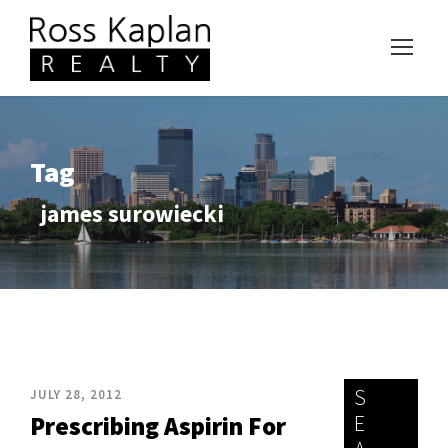
Tag
james surowiecki
S
JULY 28, 2012
E
Prescribing Aspirin For