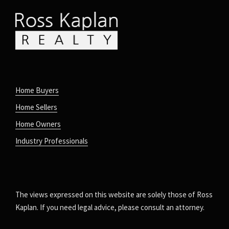
Home Buyers
Home Sellers
Home Owners
Industry Professionals
The views expressed on this website are solely those of Ross
Kaplan. If you need legal advice, please consult an attorney.