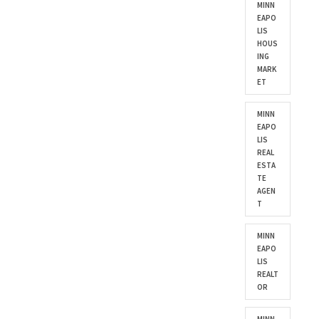
MINN
EAPO
LIS
HOUS
ING
MARK
ET
MINN
EAPO
LIS
REAL
ESTA
TE
AGEN
T
MINN
EAPO
LIS
REALT
OR