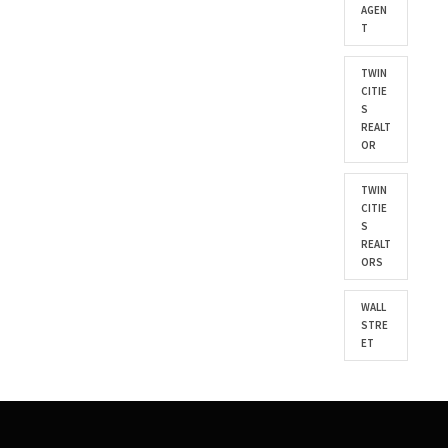
AGEN
T
TWIN
CITIE
S
REALT
OR
TWIN
CITIE
S
REALT
ORS
WALL
STRE
ET