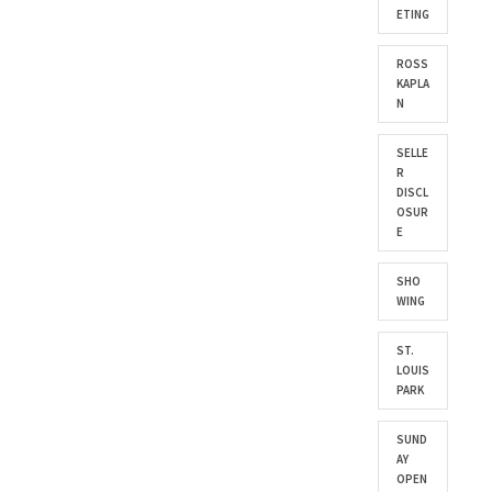
ETING
ROSS
KAPLA
N
SELLE
R
DISCL
OSUR
E
SHO
WING
ST.
LOUIS
PARK
SUND
AY
OPEN