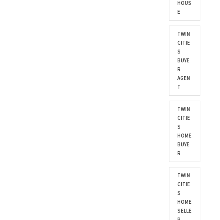
HOUS
E
TWIN
CITIE
S
BUYE
R
AGEN
T
TWIN
CITIE
S
HOME
BUYE
R
TWIN
CITIE
S
HOME
SELLE
R