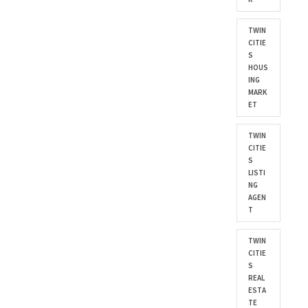
TWIN
CITIE
S
HOUS
ING
MARK
ET
TWIN
CITIE
S
LISTI
NG
AGEN
T
TWIN
CITIE
S
REAL
ESTA
TE