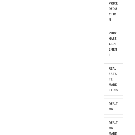
PRICE
REDU
CTIO
N
PURC
HASE
AGRE
EMEN
T
REAL
ESTA
TE
MARK
ETING
REALT
OR
REALT
OR
MARK