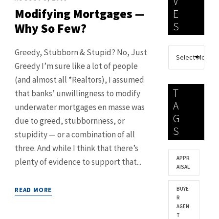
V
Modifying Mortgages —
E
S
Why So Few?
Greedy, Stubborn & Stupid? No, Just
Greedy I’m sure like a lot of people
(and almost all *Realtors), I assumed
T
that banks’ unwillingness to modify
A
underwater mortgages en masse was
G
due to greed, stubbornness, or
S
stupidity — or a combination of all
three. And while I think that there’s
APPR
plenty of evidence to support that...
AISAL
BUYE
READ MORE
R
AGEN
T