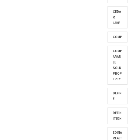
CEDA
R
LAKE
COMP
COMP
ARAB
LE
SOLD
PROP
ERTY
DEFIN
E
DEFIN
ITION
EDINA
REALT