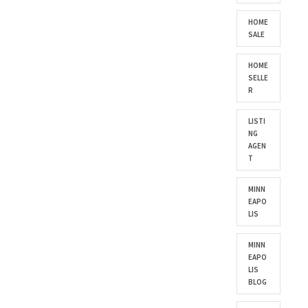
HOME
SALE
HOME
SELLE
R
LISTI
NG
AGEN
T
MINN
EAPO
LIS
MINN
EAPO
LIS
BLOG