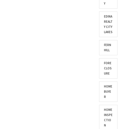
Y
EDINA
REALT
Y CITY
LAKES
FERN
HILL
FORE
CLOS
URE
HOME
BUYE
R
HOME
INSPE
CTIO
N