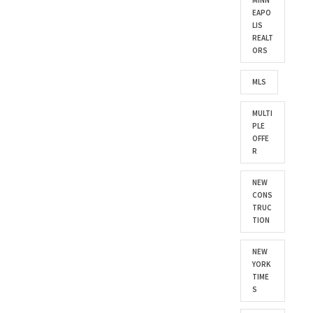
MINN
EAPO
LIS
REALT
ORS
MLS
MULTI
PLE
OFFE
R
NEW
CONS
TRUC
TION
NEW
YORK
TIME
S