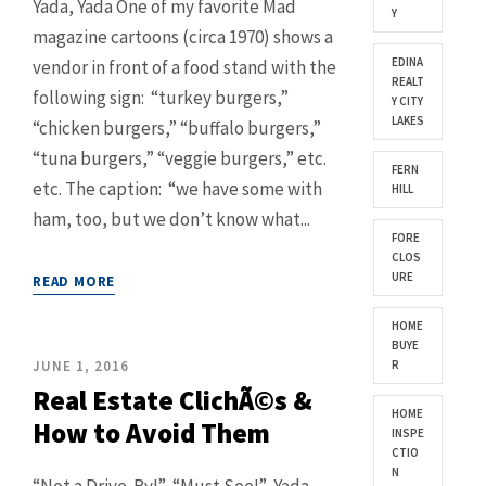
Yada, Yada One of my favorite Mad
Y
magazine cartoons (circa 1970) shows a
EDINA
vendor in front of a food stand with the
REALT
following sign: “turkey burgers,”
Y CITY
LAKES
“chicken burgers,” “buffalo burgers,”
“tuna burgers,” “veggie burgers,” etc.
FERN
etc. The caption: “we have some with
HILL
ham, too, but we don’t know what...
FORE
CLOS
URE
READ MORE
HOME
BUYE
JUNE 1, 2016
R
Real Estate ClichÃ©s &
HOME
How to Avoid Them
INSPE
CTIO
N