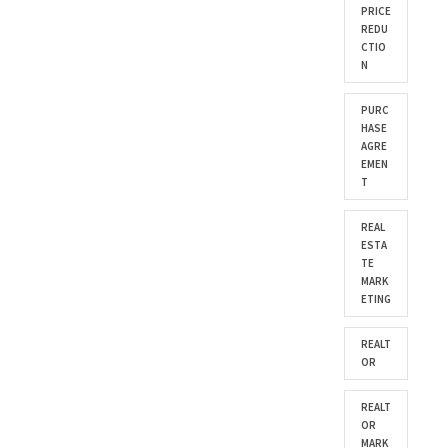
PRICE
REDU
CTIO
N
PURC
HASE
AGRE
EMEN
T
REAL
ESTA
TE
MARK
ETING
REALT
OR
REALT
OR
MARK