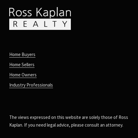
Home Buyers
Home Sellers
Home Owners
Industry Professionals
The views expressed on this website are solely those of Ross
Kaplan. If you need legal advice, please consult an attorney.