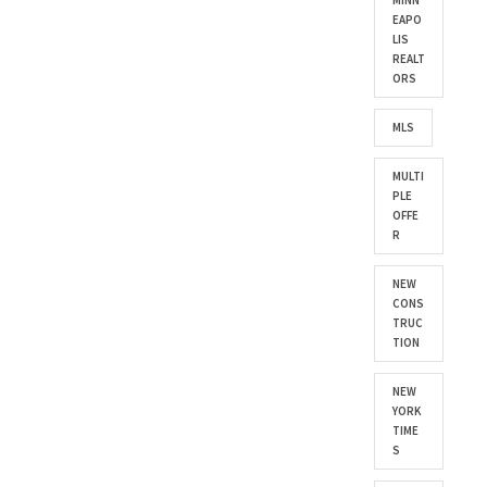
MINN
EAPO
LIS
REALT
ORS
MLS
MULTI
PLE
OFFE
R
NEW
CONS
TRUC
TION
NEW
YORK
TIME
S