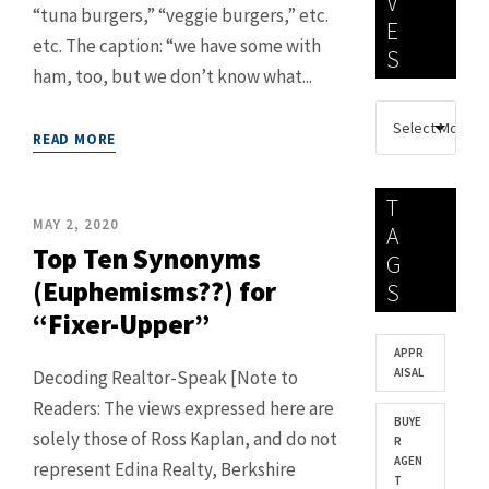
V
“tuna burgers,” “veggie burgers,” etc.
E
etc. The caption: “we have some with
S
ham, too, but we don’t know what...
READ MORE
T
MAY 2, 2020
A
Top Ten Synonyms
G
(Euphemisms??) for
S
“Fixer-Upper”
APPR
AISAL
Decoding Realtor-Speak [Note to
Readers: The views expressed here are
BUYE
solely those of Ross Kaplan, and do not
R
AGEN
represent Edina Realty, Berkshire
T