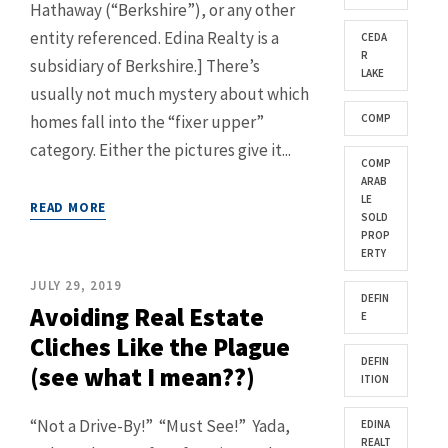
Hathaway (“Berkshire”), or any other
entity referenced. Edina Realty is a
CEDA
R
subsidiary of Berkshire.] There’s
LAKE
usually not much mystery about which
homes fall into the “fixer upper”
COMP
category. Either the pictures give it...
COMP
ARAB
LE
READ MORE
SOLD
PROP
ERTY
JULY 29, 2019
DEFIN
Avoiding Real Estate
E
Cliches Like the Plague
DEFIN
(see what I mean??)
ITION
“Not a Drive-By!” “Must See!” Yada,
EDINA
REALT