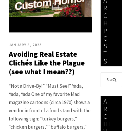
A
R
C
H
P
O
S
JANUARY 3, 2025
Avoiding Real Estate
T
S
Clichés Like the Plague
(see what I mean??)
“Not a Drive-By!” “Must See!” Yada,
Yada, Yada One of my favorite Mad
A
magazine cartoons (circa 1970) shows a
R
vendor in front of a food stand with the
C
following sign: “turkey burgers,”
HI
“chicken burgers,” “buffalo burgers,”