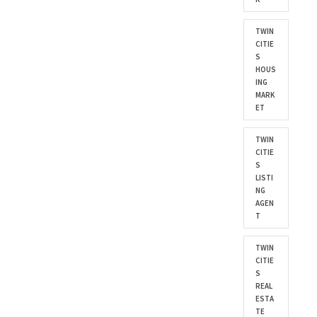
TWIN
CITIE
S
HOUS
ING
MARK
ET
TWIN
CITIE
S
LISTI
NG
AGEN
T
TWIN
CITIE
S
REAL
ESTA
TE