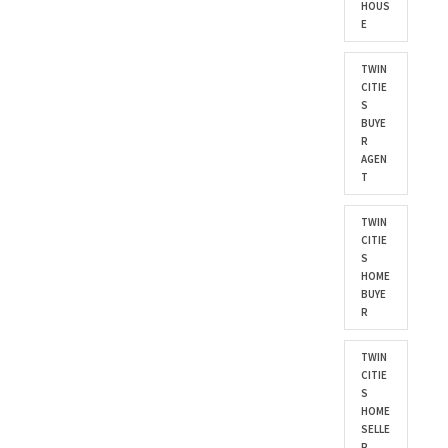
HOUS
E
TWIN
CITIE
S
BUYE
R
AGEN
T
TWIN
CITIE
S
HOME
BUYE
R
TWIN
CITIE
S
HOME
SELLE
R