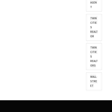
AGEN
T
TWIN
CITIE
S
REALT
OR
TWIN
CITIE
S
REALT
ORS
WALL
STRE
ET