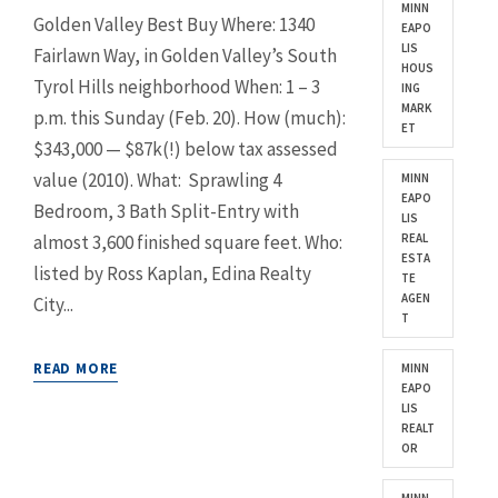
MINN
Golden Valley Best Buy Where: 1340
EAPO
LIS
Fairlawn Way, in Golden Valley’s South
HOUS
Tyrol Hills neighborhood When: 1 – 3
ING
MARK
p.m. this Sunday (Feb. 20). How (much):
ET
$343,000 — $87k(!) below tax assessed
value (2010). What: Sprawling 4
MINN
EAPO
Bedroom, 3 Bath Split-Entry with
LIS
almost 3,600 finished square feet. Who:
REAL
ESTA
listed by Ross Kaplan, Edina Realty
TE
AGEN
City...
T
READ MORE
MINN
EAPO
LIS
REALT
OR