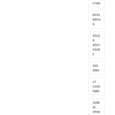
ETING
ROSS
KAPLA
N
SELLE
R
DISCL
OSUR
E
SHO
WING
ST.
LOUIS
PARK
SUND
AY
OPEN