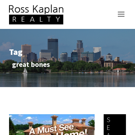
Tag
great bones
S
E