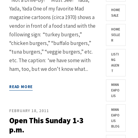
“Not a Drive-By!” “Must See!” Yada,
Yada, Yada One of my favorite Mad
HOME
SALE
magazine cartoons (circa 1970) shows a
vendor in front of a food stand with the
HOME
following sign: “turkey burgers,”
SELLE
R
“chicken burgers,” “buffalo burgers,”
“tuna burgers,” “veggie burgers,” etc.
LISTI
etc. The caption: ‘we have some with
NG
AGEN
ham, too, but we don’t know what...
T
MINN
READ MORE
EAPO
LIS
MINN
FEBRUARY 18, 2011
EAPO
Open This Sunday 1-3
LIS
BLOG
p.m.