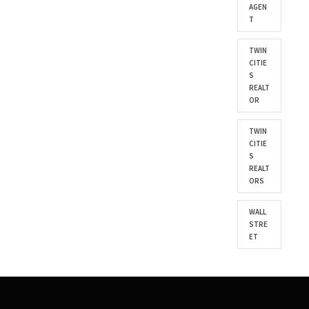
AGEN
T
TWIN
CITIE
S
REALT
OR
TWIN
CITIE
S
REALT
ORS
WALL
STRE
ET