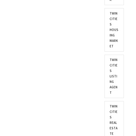
TWIN
CITIE
S
HOUS
ING
MARK
ET
TWIN
CITIE
S
LISTI
NG
AGEN
T
TWIN
CITIE
S
REAL
ESTA
TE