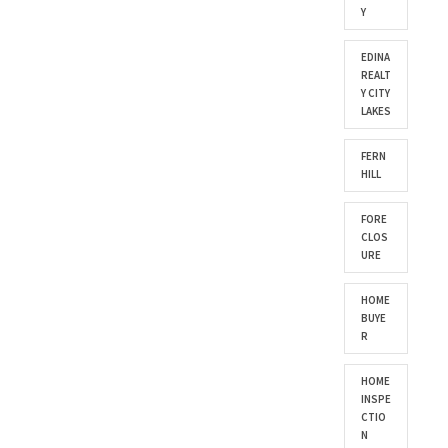
Y
EDINA
REALT
Y CITY
LAKES
FERN
HILL
FORE
CLOS
URE
HOME
BUYE
R
HOME
INSPE
CTIO
N