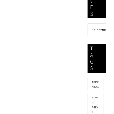
V
E
S
T
A
G
S
APPR
AISAL
BUYE
R
AGEN
T