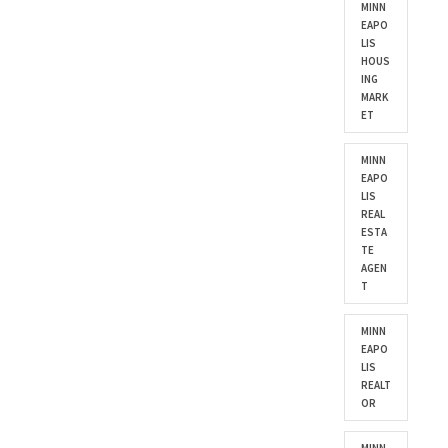
MINN
EAPO
LIS
HOUS
ING
MARK
ET
MINN
EAPO
LIS
REAL
ESTA
TE
AGEN
T
MINN
EAPO
LIS
REALT
OR