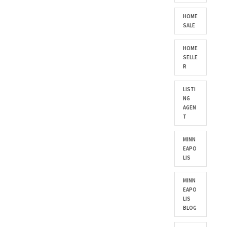
HOME
SALE
HOME
SELLE
R
LISTI
NG
AGEN
T
MINN
EAPO
LIS
MINN
EAPO
LIS
BLOG