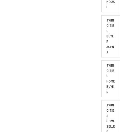
HOUS
E
TWIN
CITIE
S
BUYE
R
AGEN
T
TWIN
CITIE
S
HOME
BUYE
R
TWIN
CITIE
S
HOME
SELLE
R