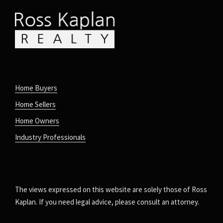
Home Buyers
Home Sellers
Home Owners
Industry Professionals
The views expressed on this website are solely those of Ross
Kaplan. If you need legal advice, please consult an attorney.