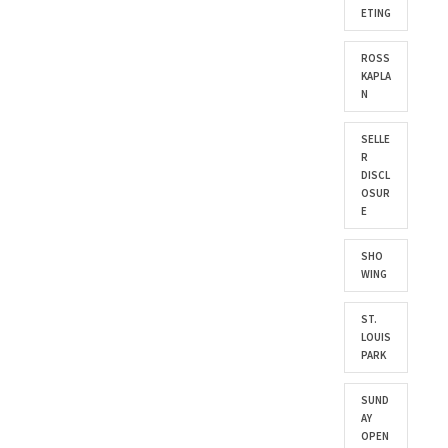
ETING
ROSS
KAPLA
N
SELLE
R
DISCL
OSUR
E
SHO
WING
ST.
LOUIS
PARK
SUND
AY
OPEN