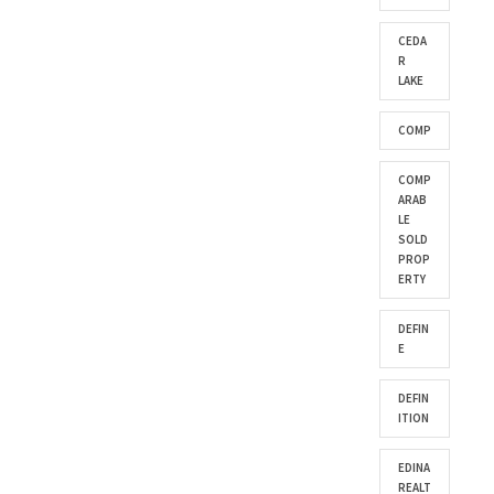
CEDA
R
LAKE
COMP
COMP
ARAB
LE
SOLD
PROP
ERTY
DEFIN
E
DEFIN
ITION
EDINA
REALT