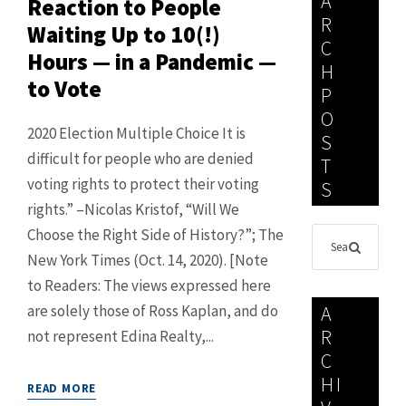
A
Reaction to People
R
Waiting Up to 10(!)
C
Hours — in a Pandemic —
H
to Vote
P
O
2020 Election Multiple Choice It is
S
difficult for people who are denied
T
voting rights to protect their voting
S
rights.” –Nicolas Kristof, “Will We
Choose the Right Side of History?”; The
New York Times (Oct. 14, 2020). [Note
to Readers: The views expressed here
are solely those of Ross Kaplan, and do
A
R
not represent Edina Realty,...
C
HI
READ MORE