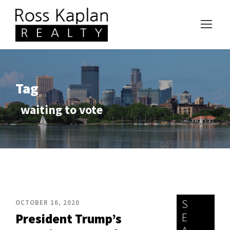
Tag
waiting to vote
S
OCTOBER 16, 2020
E
President Trump’s