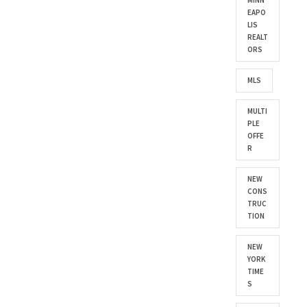
MINN
EAPO
LIS
REALT
ORS
MLS
MULTI
PLE
OFFE
R
NEW
CONS
TRUC
TION
NEW
YORK
TIME
S