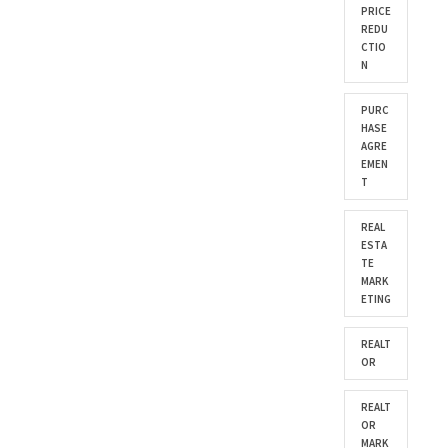
PRICE
REDU
CTIO
N
PURC
HASE
AGRE
EMEN
T
REAL
ESTA
TE
MARK
ETING
REALT
OR
REALT
OR
MARK