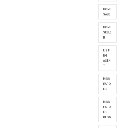
HOME
SALE
HOME
SELLE
R
LISTI
NG
AGEN
T
MINN
EAPO
LIS
MINN
EAPO
LIS
BLOG