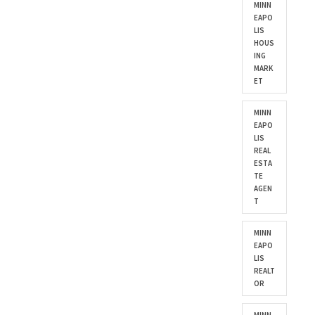
MINN
EAPO
LIS
HOUS
ING
MARK
ET
MINN
EAPO
LIS
REAL
ESTA
TE
AGEN
T
MINN
EAPO
LIS
REALT
OR