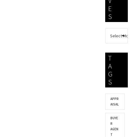
V
E
S
T
A
G
S
APPR
AISAL
BUYE
R
AGEN
T