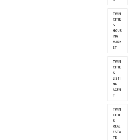
TWIN
CITIE
S
HOUS
ING
MARK
ET
TWIN
CITIE
S
LISTI
NG
AGEN
T
TWIN
CITIE
S
REAL
ESTA
TE