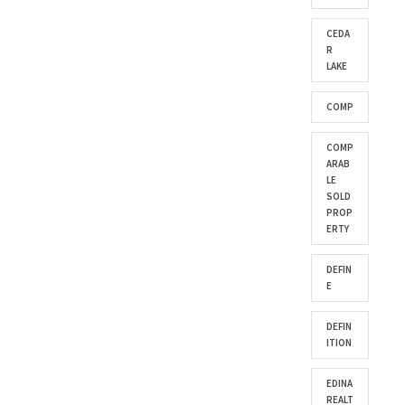
CEDA
R
LAKE
COMP
COMP
ARAB
LE
SOLD
PROP
ERTY
DEFIN
E
DEFIN
ITION
EDINA
REALT