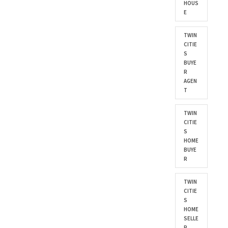
HOUS
E
TWIN
CITIE
S
BUYE
R
AGEN
T
TWIN
CITIE
S
HOME
BUYE
R
TWIN
CITIE
S
HOME
SELLE
R