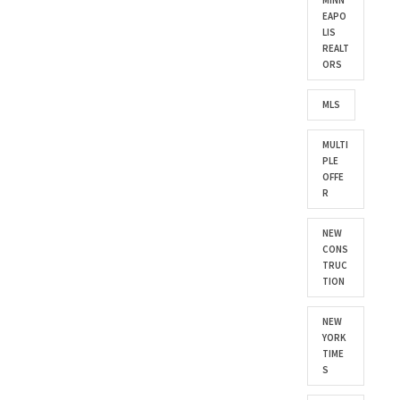
MINN
EAPO
LIS
REALT
ORS
MLS
MULTI
PLE
OFFE
R
NEW
CONS
TRUC
TION
NEW
YORK
TIME
S