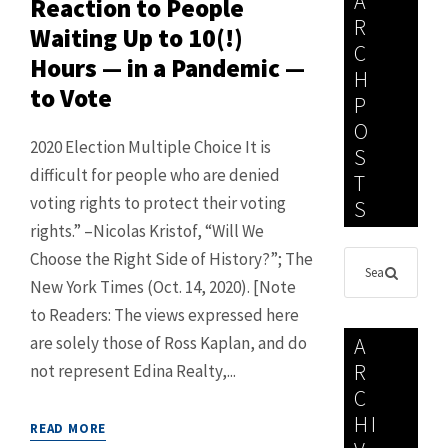
A
Reaction to People
R
Waiting Up to 10(!)
C
Hours — in a Pandemic —
H
to Vote
P
O
2020 Election Multiple Choice It is
S
difficult for people who are denied
T
voting rights to protect their voting
S
rights.” –Nicolas Kristof, “Will We
Choose the Right Side of History?”; The
New York Times (Oct. 14, 2020). [Note
to Readers: The views expressed here
are solely those of Ross Kaplan, and do
A
R
not represent Edina Realty,...
C
HI
READ MORE