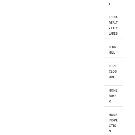
Y
EDINA
REALT
Y CITY
LAKES
FERN
HILL
FORE
CLOS
URE
HOME
BUYE
R
HOME
INSPE
CTIO
N