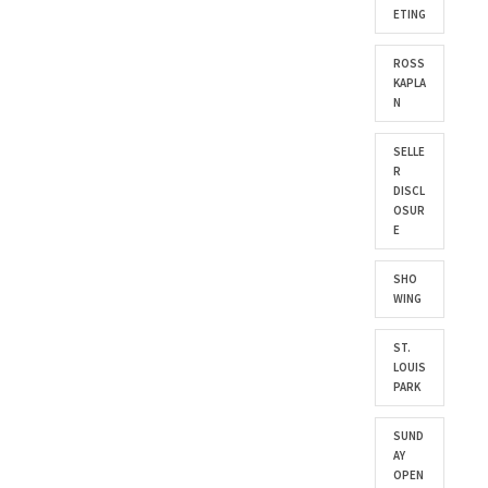
ETING
ROSS
KAPLA
N
SELLE
R
DISCL
OSUR
E
SHO
WING
ST.
LOUIS
PARK
SUND
AY
OPEN