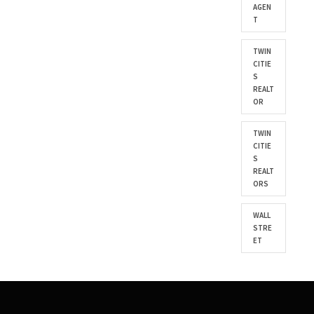
AGEN
T
TWIN
CITIE
S
REALT
OR
TWIN
CITIE
S
REALT
ORS
WALL
STRE
ET