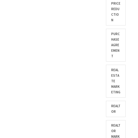
PRICE
REDU
CTIO
N
PURC
HASE
AGRE
EMEN
T
REAL
ESTA
TE
MARK
ETING
REALT
OR
REALT
OR
MARK