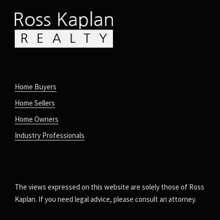
Home Buyers
Home Sellers
Home Owners
Industry Professionals
The views expressed on this website are solely those of Ross
Kaplan. If you need legal advice, please consult an attorney.