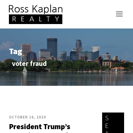
Tag
voter fraud
S
OCTOBER 16, 2020
E
President Trump’s