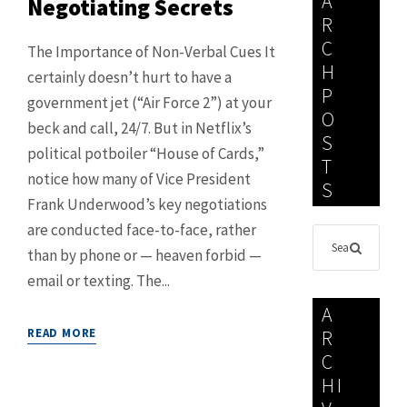
A
Negotiating Secrets
R
C
The Importance of Non-Verbal Cues It
H
certainly doesn’t hurt to have a
P
government jet (“Air Force 2”) at your
O
beck and call, 24/7. But in Netflix’s
S
political potboiler “House of Cards,”
T
notice how many of Vice President
S
Frank Underwood’s key negotiations
are conducted face-to-face, rather
than by phone or — heaven forbid —
email or texting. The...
A
READ MORE
R
C
HI