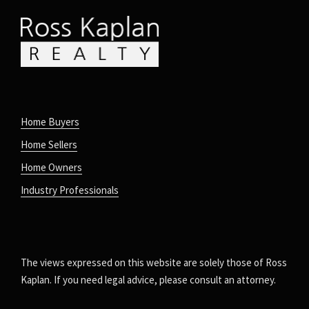
Home Buyers
Home Sellers
Home Owners
Industry Professionals
The views expressed on this website are solely those of Ross
Kaplan. If you need legal advice, please consult an attorney.