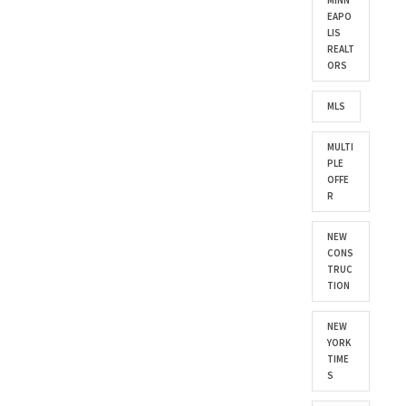
MINN
EAPO
LIS
REALT
ORS
MLS
MULTI
PLE
OFFE
R
NEW
CONS
TRUC
TION
NEW
YORK
TIME
S