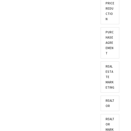
PRICE
REDU
CTIO
N
PURC
HASE
AGRE
EMEN
T
REAL
ESTA
TE
MARK
ETING
REALT
OR
REALT
OR
MARK