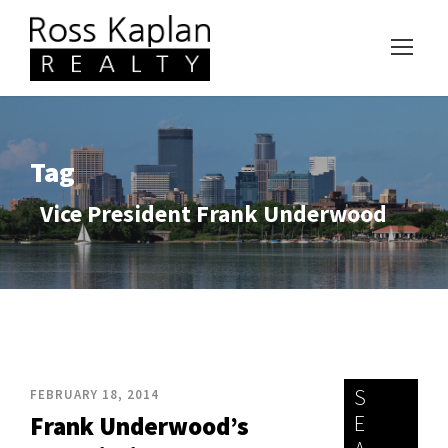
Tag
Vice President Frank Underwood
S
FEBRUARY 18, 2014
E
Frank Underwood’s