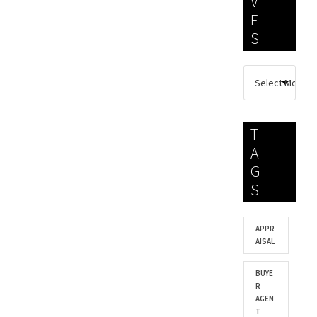
V
E
S
T
A
G
S
APPR
AISAL
BUYE
R
AGEN
T