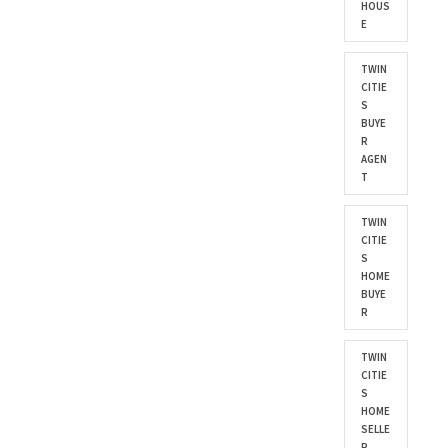
HOUS
E
TWIN
CITIE
S
BUYE
R
AGEN
T
TWIN
CITIE
S
HOME
BUYE
R
TWIN
CITIE
S
HOME
SELLE
R