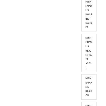
MINN
EAPO
LIS
HOUS
ING
MARK
ET
MINN
EAPO
LIS
REAL
ESTA
TE
AGEN
T
MINN
EAPO
LIS
REALT
OR