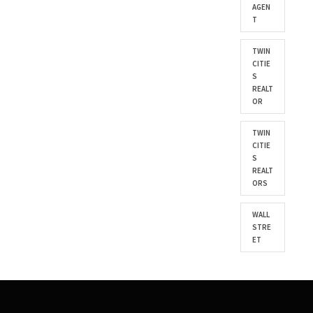
AGEN
T
TWIN
CITIE
S
REALT
OR
TWIN
CITIE
S
REALT
ORS
WALL
STRE
ET