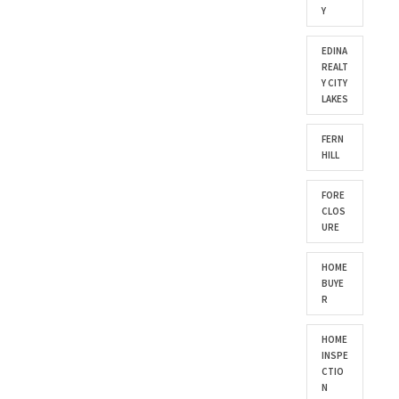
Y
EDINA
REALT
Y CITY
LAKES
FERN
HILL
FORE
CLOS
URE
HOME
BUYE
R
HOME
INSPE
CTIO
N