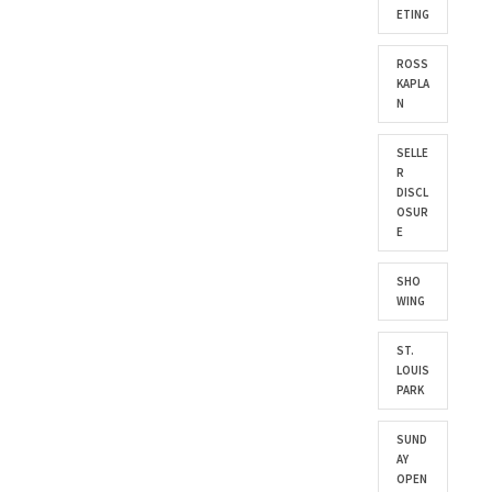
ETING
ROSS
KAPLA
N
SELLE
R
DISCL
OSUR
E
SHO
WING
ST.
LOUIS
PARK
SUND
AY
OPEN