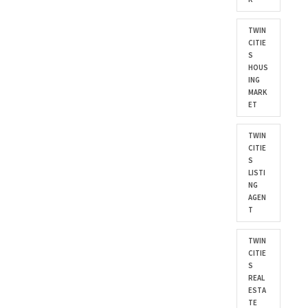
TWIN
CITIE
S
HOUS
ING
MARK
ET
TWIN
CITIE
S
LISTI
NG
AGEN
T
TWIN
CITIE
S
REAL
ESTA
TE