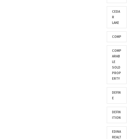
CEDA
R
LAKE
COMP
COMP
ARAB
LE
SOLD
PROP
ERTY
DEFIN
E
DEFIN
ITION
EDINA
REALT