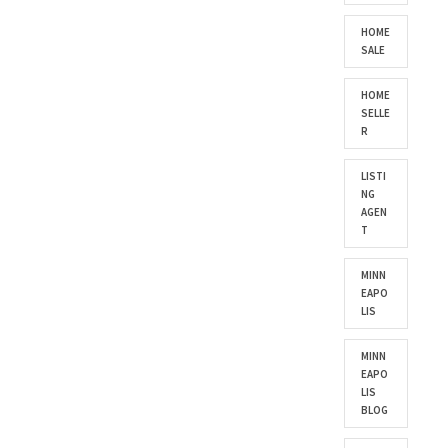
HOME
SALE
HOME
SELLE
R
LISTI
NG
AGEN
T
MINN
EAPO
LIS
MINN
EAPO
LIS
BLOG