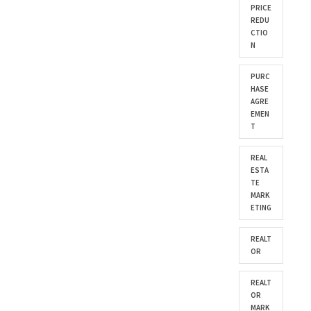
PRICE
REDU
CTIO
N
PURC
HASE
AGRE
EMEN
T
REAL
ESTA
TE
MARK
ETING
REALT
OR
REALT
OR
MARK