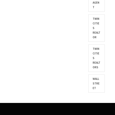
AGEN
T
TWIN
CITIE
S
REALT
OR
TWIN
CITIE
S
REALT
ORS
WALL
STRE
ET