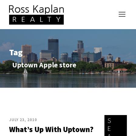
Tag
Uptown Apple store
S
JULY 23, 2010
E
What’s Up With Uptown?