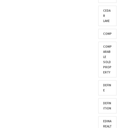
CEDA
R
LAKE
COMP
COMP
ARAB
LE
SOLD
PROP
ERTY
DEFIN
E
DEFIN
ITION
EDINA
REALT