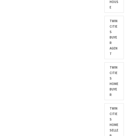
HOUS
E
TWIN
CITIE
S
BUYE
R
AGEN
T
TWIN
CITIE
S
HOME
BUYE
R
TWIN
CITIE
S
HOME
SELLE
R