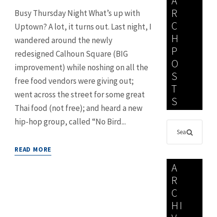
A
R
Busy Thursday Night What’s up with
C
Uptown? A lot, it turns out. Last night, I
H
wandered around the newly
P
redesigned Calhoun Square (BIG
O
improvement) while noshing on all the
S
free food vendors were giving out;
T
went across the street for some great
S
Thai food (not free); and heard a new
hip-hop group, called “No Bird...
READ MORE
A
R
C
HI