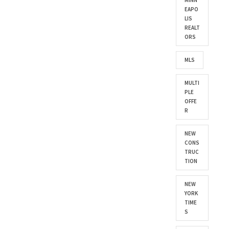
MINN
EAPO
LIS
REALT
ORS
MLS
MULTI
PLE
OFFE
R
NEW
CONS
TRUC
TION
NEW
YORK
TIME
S