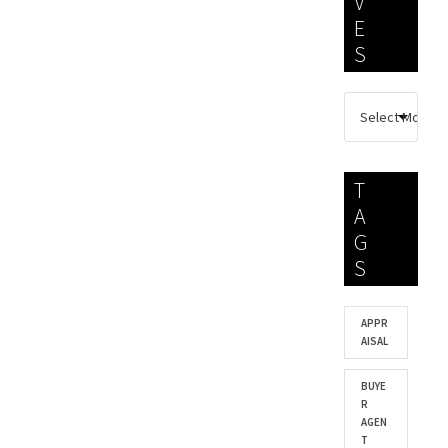
V
E
S
T
A
G
S
APPR
AISAL
BUYE
R
AGEN
T