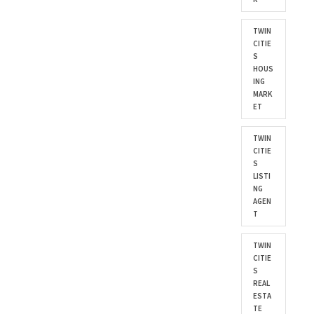
TWIN
CITIE
S
HOUS
ING
MARK
ET
TWIN
CITIE
S
LISTI
NG
AGEN
T
TWIN
CITIE
S
REAL
ESTA
TE