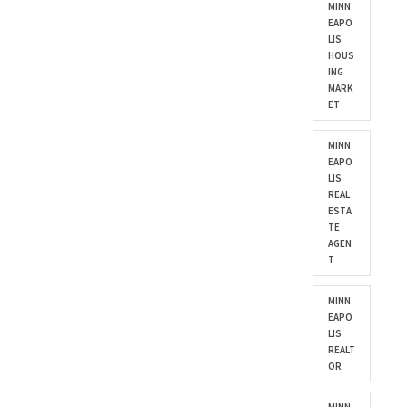
MINN
EAPO
LIS
HOUS
ING
MARK
ET
MINN
EAPO
LIS
REAL
ESTA
TE
AGEN
T
MINN
EAPO
LIS
REALT
OR