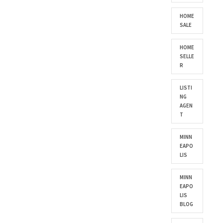
HOME
SALE
HOME
SELLE
R
LISTI
NG
AGEN
T
MINN
EAPO
LIS
MINN
EAPO
LIS
BLOG