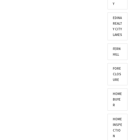
Y
EDINA
REALT
Y CITY
LAKES
FERN
HILL
FORE
CLOS
URE
HOME
BUYE
R
HOME
INSPE
CTIO
N