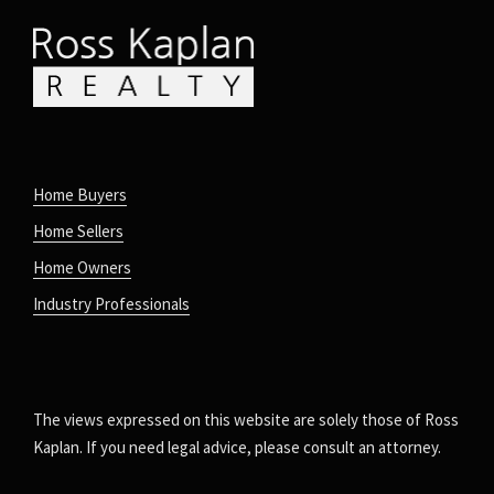
Home Buyers
Home Sellers
Home Owners
Industry Professionals
The views expressed on this website are solely those of Ross
Kaplan. If you need legal advice, please consult an attorney.