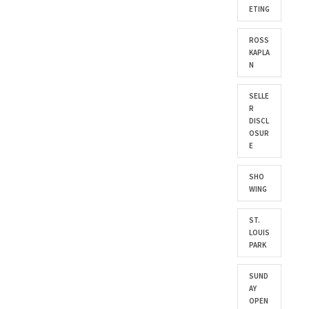
ETING
ROSS
KAPLA
N
SELLE
R
DISCL
OSUR
E
SHO
WING
ST.
LOUIS
PARK
SUND
AY
OPEN