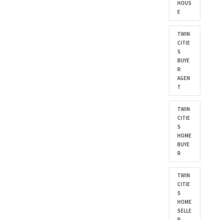
HOUS
E
TWIN
CITIE
S
BUYE
R
AGEN
T
TWIN
CITIE
S
HOME
BUYE
R
TWIN
CITIE
S
HOME
SELLE
R