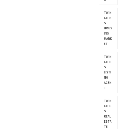
TWIN
CITIE
S
HOUS
ING
MARK
ET
TWIN
CITIE
S
LISTI
NG
AGEN
T
TWIN
CITIE
S
REAL
ESTA
TE