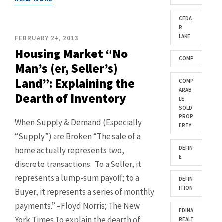
CEDA
R
LAKE
FEBRUARY 24, 2013
Housing Market “No
COMP
Man’s (er, Seller’s)
Land”: Explaining the
COMP
ARAB
Dearth of Inventory
LE
SOLD
PROP
When Supply & Demand (Especially
ERTY
“Supply”) are Broken “The sale of a
DEFIN
home actually represents two,
E
discrete transactions. To a Seller, it
represents a lump-sum payoff; to a
DEFIN
ITION
Buyer, it represents a series of monthly
payments.” –Floyd Norris; The New
EDINA
York Times To explain the dearth of
REALT