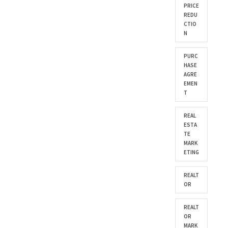
PRICE
REDU
CTIO
N
PURC
HASE
AGRE
EMEN
T
REAL
ESTA
TE
MARK
ETING
REALT
OR
REALT
OR
MARK