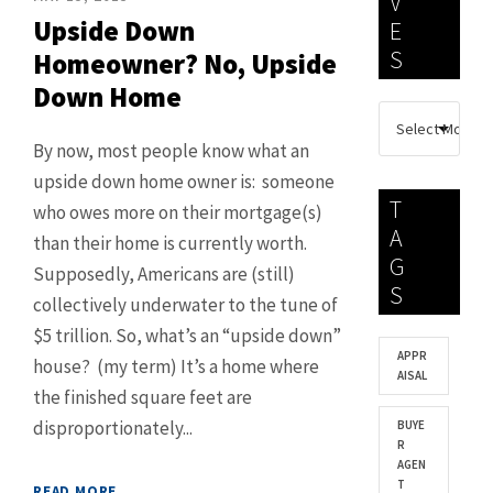
V
Upside Down
E
S
Homeowner? No, Upside
Down Home
By now, most people know what an
upside down home owner is: someone
T
who owes more on their mortgage(s)
A
than their home is currently worth.
G
Supposedly, Americans are (still)
S
collectively underwater to the tune of
$5 trillion. So, what’s an “upside down”
APPR
house? (my term) It’s a home where
AISAL
the finished square feet are
disproportionately...
BUYE
R
AGEN
T
READ MORE