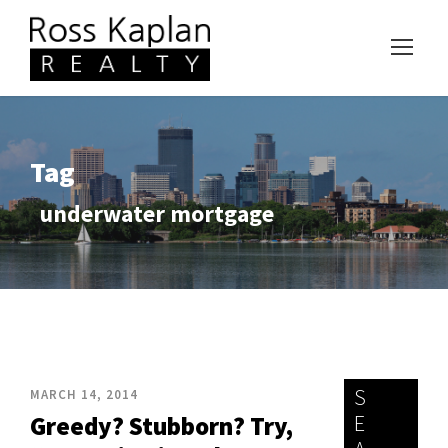
Tag
underwater mortgage
S
MARCH 14, 2014
E
Greedy? Stubborn? Try,