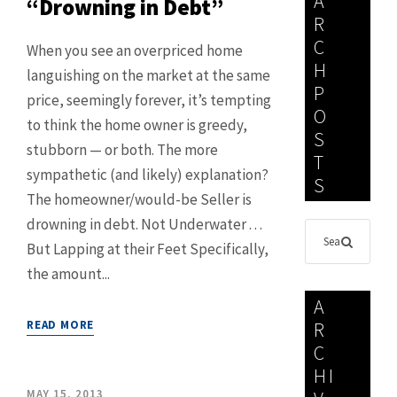
A
“Drowning in Debt”
R
C
When you see an overpriced home
H
languishing on the market at the same
P
price, seemingly forever, it’s tempting
O
to think the home owner is greedy,
S
stubborn — or both. The more
T
sympathetic (and likely) explanation?
S
The homeowner/would-be Seller is
drowning in debt. Not Underwater . . .
But Lapping at their Feet Specifically,
the amount...
A
READ MORE
R
C
HI
MAY 15, 2013