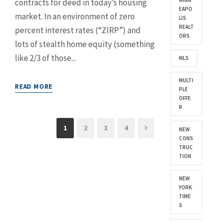
MINN
contracts for deed in today’s housing
EAPO
market. In an environment of zero
LIS
REALT
percent interest rates (“ZIRP”) and
ORS
lots of stealth home equity (something
like 2/3 of those...
MLS
MULTI
READ MORE
PLE
OFFE
R
1
2
3
4
NEW
CONS
TRUC
TION
NEW
YORK
TIME
S