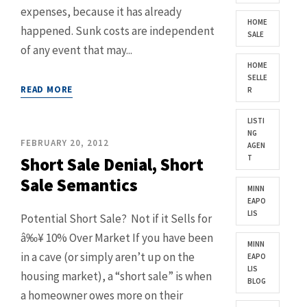
expenses, because it has already
HOME
happened. Sunk costs are independent
SALE
of any event that may...
HOME
SELLE
READ MORE
R
LISTI
NG
FEBRUARY 20, 2012
AGEN
T
Short Sale Denial, Short
Sale Semantics
MINN
EAPO
LIS
Potential Short Sale? Not if it Sells for
â‰¥ 10% Over Market If you have been
MINN
in a cave (or simply aren’t up on the
EAPO
LIS
housing market), a “short sale” is when
BLOG
a homeowner owes more on their