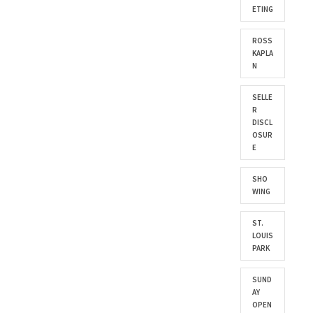
ETING
ROSS
KAPLA
N
SELLE
R
DISCL
OSUR
E
SHO
WING
ST.
LOUIS
PARK
SUND
AY
OPEN