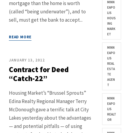
mortgage than the home is worth
MINN
EAPO
(called “being underwater”), and to
LIS
HOUS
sell, must get the bank to accept...
ING
MARK
ET
READ MORE
MINN
EAPO
LIS
JANUARY 13, 2012
REAL
Contract for Deed
ESTA
TE
“Catch-22”
AGEN
T
Housing Market’s “Brussel Sprouts”
MINN
Edina Realty Regional Manager Terry
EAPO
McDonough gave a terrific talk at City
LIS
REALT
Lakes yesterday about the advantages
OR
— and potential pitfalls — of using