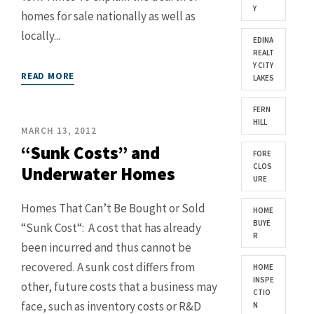
Y
homes for sale nationally as well as
locally...
EDINA
REALT
Y CITY
READ MORE
LAKES
FERN
HILL
MARCH 13, 2012
“Sunk Costs” and
FORE
CLOS
Underwater Homes
URE
Homes That Can’t Be Bought or Sold
HOME
BUYE
“Sunk Cost“: A cost that has already
R
been incurred and thus cannot be
recovered. A sunk cost differs from
HOME
INSPE
other, future costs that a business may
CTIO
face, such as inventory costs or R&D
N