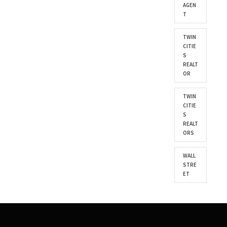
AGEN
T
TWIN
CITIE
S
REALT
OR
TWIN
CITIE
S
REALT
ORS
WALL
STRE
ET