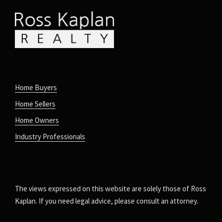
Home Buyers
Home Sellers
Home Owners
Industry Professionals
The views expressed on this website are solely those of Ross
Kaplan. If you need legal advice, please consult an attorney.