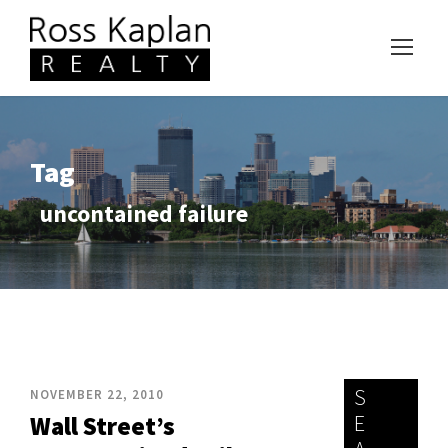
Tag
uncontained failure
S
NOVEMBER 22, 2010
E
Wall Street’s