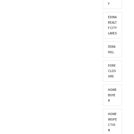
Y
EDINA
REALT
Y CITY
LAKES
FERN
HILL
FORE
CLOS
URE
HOME
BUYE
R
HOME
INSPE
CTIO
N