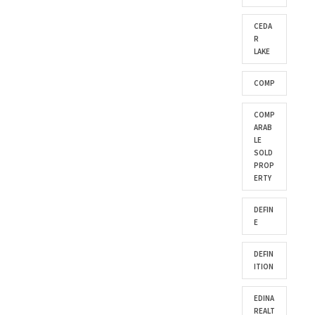
CEDA
R
LAKE
COMP
COMP
ARAB
LE
SOLD
PROP
ERTY
DEFIN
E
DEFIN
ITION
EDINA
REALT