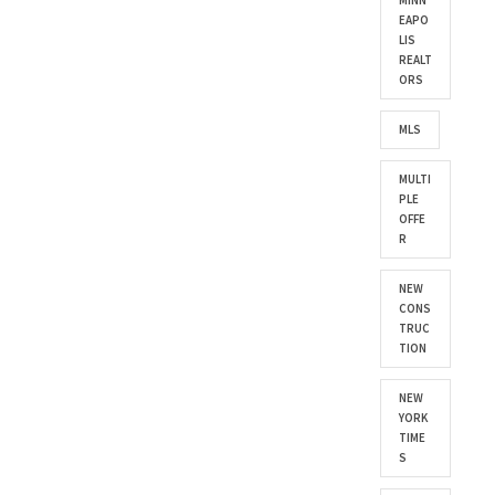
MINN
EAPO
LIS
REALT
ORS
MLS
MULTI
PLE
OFFE
R
NEW
CONS
TRUC
TION
NEW
YORK
TIME
S