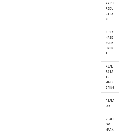
PRICE
REDU
CTIO
N
PURC
HASE
AGRE
EMEN
T
REAL
ESTA
TE
MARK
ETING
REALT
OR
REALT
OR
MARK