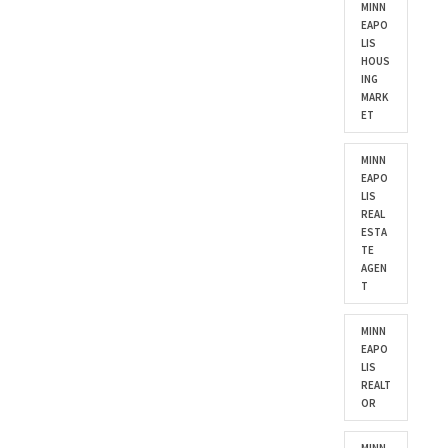
MINN
EAPO
LIS
HOUS
ING
MARK
ET
MINN
EAPO
LIS
REAL
ESTA
TE
AGEN
T
MINN
EAPO
LIS
REALT
OR