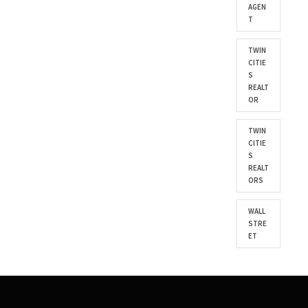
AGEN
T
TWIN
CITIE
S
REALT
OR
TWIN
CITIE
S
REALT
ORS
WALL
STRE
ET