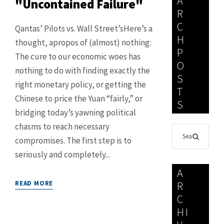
A
"Uncontained Failure"
R
C
Qantas’ Pilots vs. Wall Street’sHere’s a
H
thought, apropos of (almost) nothing:
P
The cure to our economic woes has
O
nothing to do with finding exactly the
S
right monetary policy, or getting the
T
Chinese to price the Yuan “fairly,” or
S
bridging today’s yawning political
chasms to reach necessary
compromises. The first step is to
seriously and completely...
A
READ MORE
R
C
HI