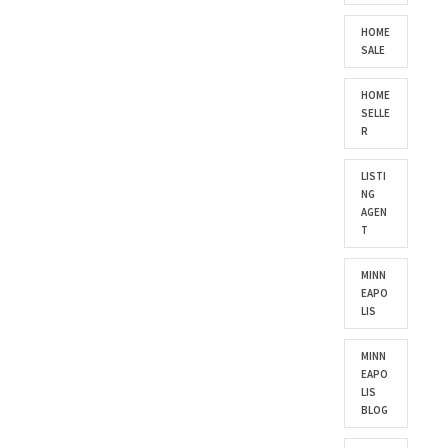
HOME
SALE
HOME
SELLE
R
LISTI
NG
AGEN
T
MINN
EAPO
LIS
MINN
EAPO
LIS
BLOG