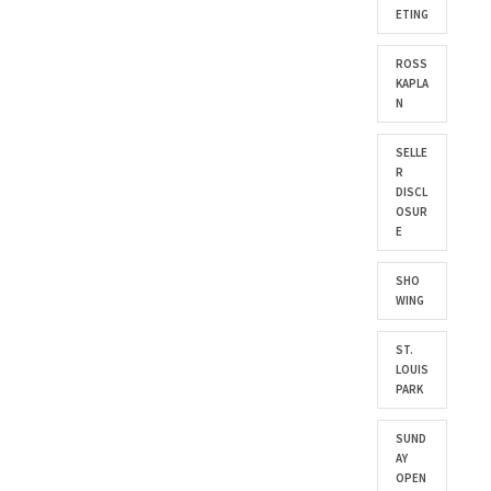
ETING
ROSS
KAPLA
N
SELLE
R
DISCL
OSUR
E
SHO
WING
ST.
LOUIS
PARK
SUND
AY
OPEN