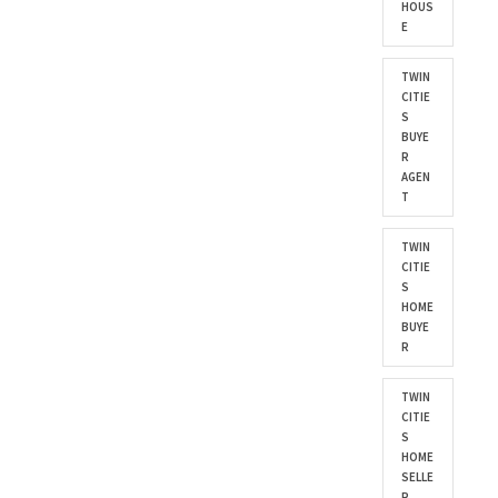
HOUS
E
TWIN
CITIE
S
BUYE
R
AGEN
T
TWIN
CITIE
S
HOME
BUYE
R
TWIN
CITIE
S
HOME
SELLE
R