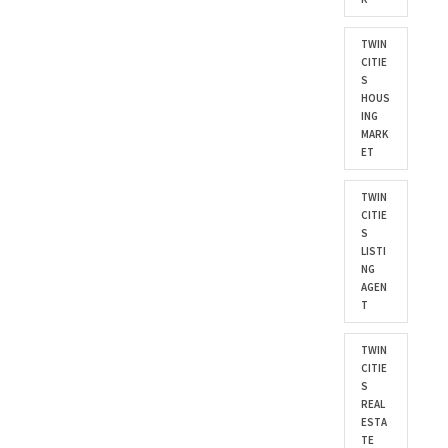
TWIN
CITIE
S
HOUS
ING
MARK
ET
TWIN
CITIE
S
LISTI
NG
AGEN
T
TWIN
CITIE
S
REAL
ESTA
TE