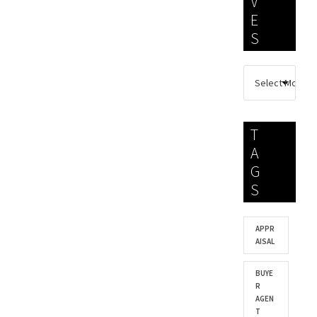
V
E
S
T
A
G
S
APPR
AISAL
BUYE
R
AGEN
T