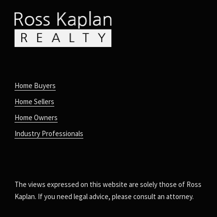
Home Buyers
Home Sellers
Home Owners
Industry Professionals
The views expressed on this website are solely those of Ross
Kaplan. If you need legal advice, please consult an attorney.