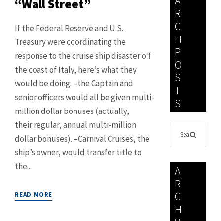
A
“Wall Street”
R
C
If the Federal Reserve and U.S.
H
Treasury were coordinating the
P
response to the cruise ship disaster off
O
the coast of Italy, here’s what they
S
would be doing: –the Captain and
T
senior officers would all be given multi-
S
million dollar bonuses (actually,
their regular, annual multi-million
dollar bonuses). –Carnival Cruises, the
ship’s owner, would transfer title to
the...
A
R
C
READ MORE
HI