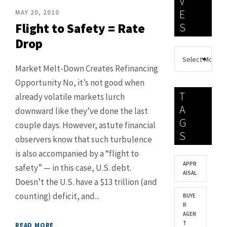
V
E
MAY 20, 2010
Flight to Safety = Rate
S
Drop
Market Melt-Down Creates Refinancing
Opportunity No, it’s not good when
T
already volatile markets lurch
A
downward like they’ve done the last
G
couple days. However, astute financial
S
observers know that such turbulence
is also accompanied by a “flight to
APPR
safety” — in this case, U.S. debt.
AISAL
Doesn’t the U.S. have a $13 trillion (and
counting) deficit, and...
BUYE
R
AGEN
T
READ MORE