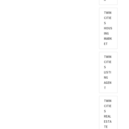
TWIN
CITIE
S
HOUS
ING
MARK
ET
TWIN
CITIE
S
LISTI
NG
AGEN
T
TWIN
CITIE
S
REAL
ESTA
TE