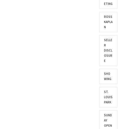
ETING
ROSS
KAPLA
N
SELLE
R
DISCL
OSUR
E
SHO
WING
ST.
LOUIS
PARK
SUND
AY
OPEN