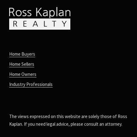
Home Buyers
Home Sellers
Home Owners
Industry Professionals
The views expressed on this website are solely those of Ross
Kaplan. If you need legal advice, please consult an attorney.