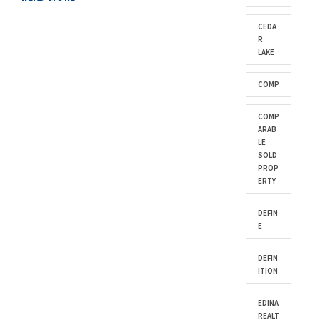
CEDA
R
LAKE
COMP
COMP
ARAB
LE
SOLD
PROP
ERTY
DEFIN
E
DEFIN
ITION
EDINA
REALT