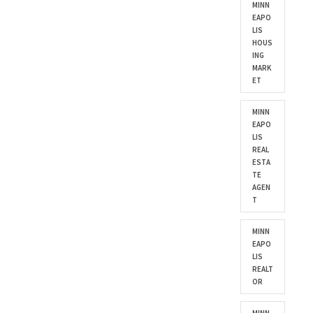
MINN
EAPO
LIS
HOUS
ING
MARK
ET
MINN
EAPO
LIS
REAL
ESTA
TE
AGEN
T
MINN
EAPO
LIS
REALT
OR