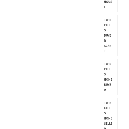
HOUS
E
TWIN
CITIE
S
BUYE
R
AGEN
T
TWIN
CITIE
S
HOME
BUYE
R
TWIN
CITIE
S
HOME
SELLE
R