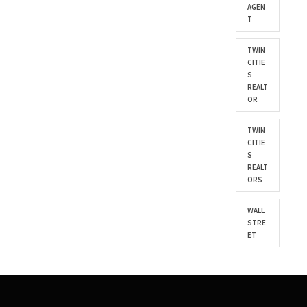
AGEN
T
TWIN
CITIE
S
REALT
OR
TWIN
CITIE
S
REALT
ORS
WALL
STRE
ET