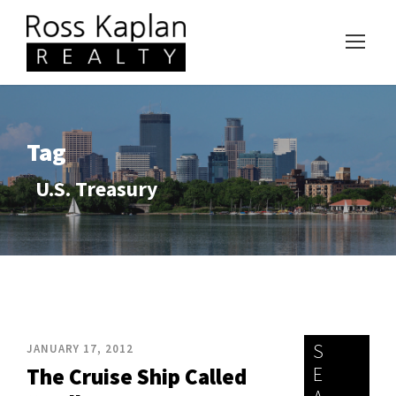
Tag
U.S. Treasury
S
JANUARY 17, 2012
E
The Cruise Ship Called