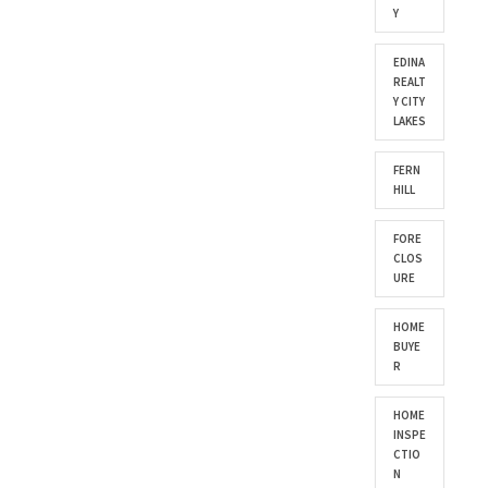
Y
EDINA
REALT
Y CITY
LAKES
FERN
HILL
FORE
CLOS
URE
HOME
BUYE
R
HOME
INSPE
CTIO
N