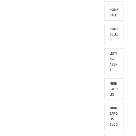
HOME
SALE
HOME
SELLE
R
LISTI
NG
AGEN
T
MINN
EAPO
LIS
MINN
EAPO
LIS
BLOG