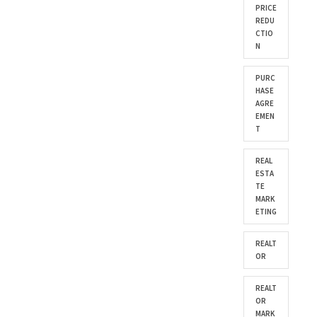
PRICE
REDU
CTIO
N
PURC
HASE
AGRE
EMEN
T
REAL
ESTA
TE
MARK
ETING
REALT
OR
REALT
OR
MARK