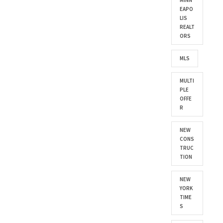
MINN
EAPO
LIS
REALT
ORS
MLS
MULTI
PLE
OFFE
R
NEW
CONS
TRUC
TION
NEW
YORK
TIME
S