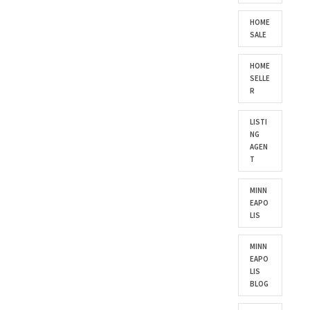
HOME
SALE
HOME
SELLE
R
LISTI
NG
AGEN
T
MINN
EAPO
LIS
MINN
EAPO
LIS
BLOG