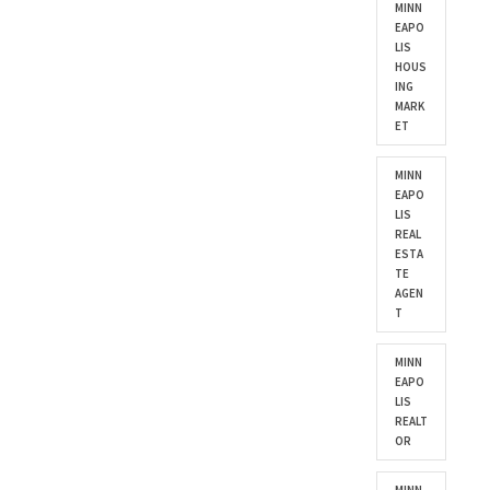
MINN
EAPO
LIS
HOUS
ING
MARK
ET
MINN
EAPO
LIS
REAL
ESTA
TE
AGEN
T
MINN
EAPO
LIS
REALT
OR