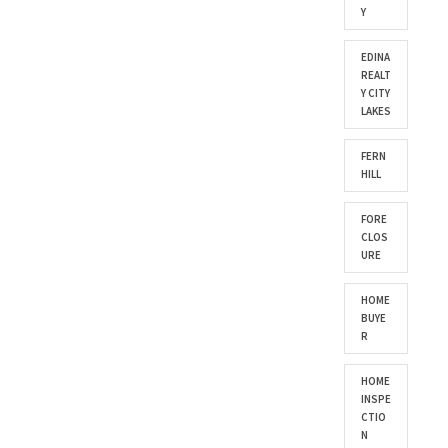
Y
EDINA
REALT
Y CITY
LAKES
FERN
HILL
FORE
CLOS
URE
HOME
BUYE
R
HOME
INSPE
CTIO
N