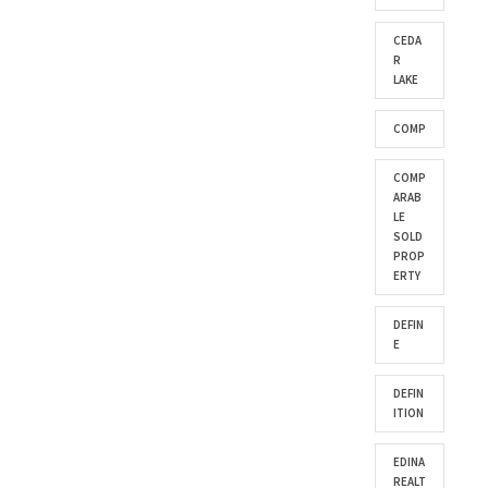
CEDA
R
LAKE
COMP
COMP
ARAB
LE
SOLD
PROP
ERTY
DEFIN
E
DEFIN
ITION
EDINA
REALT