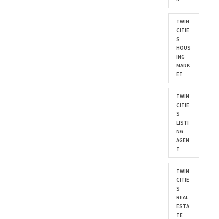
TWIN
CITIE
S
HOUS
ING
MARK
ET
TWIN
CITIE
S
LISTI
NG
AGEN
T
TWIN
CITIE
S
REAL
ESTA
TE