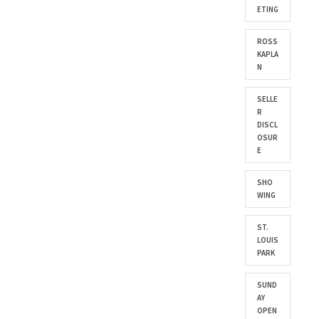
ETING
ROSS
KAPLA
N
SELLE
R
DISCL
OSUR
E
SHO
WING
ST.
LOUIS
PARK
SUND
AY
OPEN