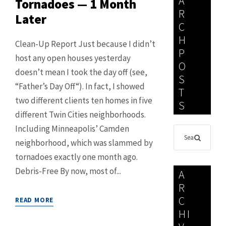
A
Tornadoes — 1 Month
R
Later
C
H
Clean-Up Report Just because I didn’t
P
host any open houses yesterday
O
doesn’t mean I took the day off (see,
S
“Father’s Day Off“). In fact, I showed
T
two different clients ten homes in five
S
different Twin Cities neighborhoods.
Including Minneapolis’ Camden
neighborhood, which was slammed by
tornadoes exactly one month ago.
Debris-Free By now, most of...
A
R
C
READ MORE
HI