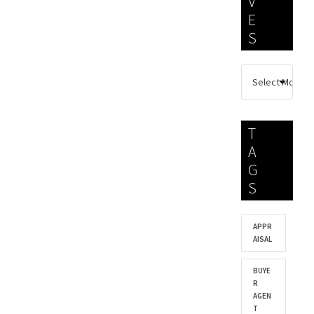
V
E
S
T
A
G
S
APPR
AISAL
BUYE
R
AGEN
T