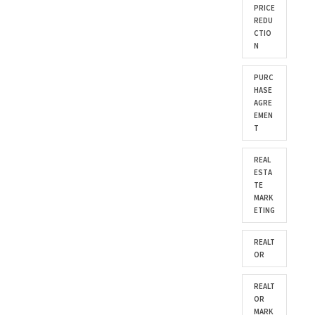
PRICE
REDU
CTIO
N
PURC
HASE
AGRE
EMEN
T
REAL
ESTA
TE
MARK
ETING
REALT
OR
REALT
OR
MARK