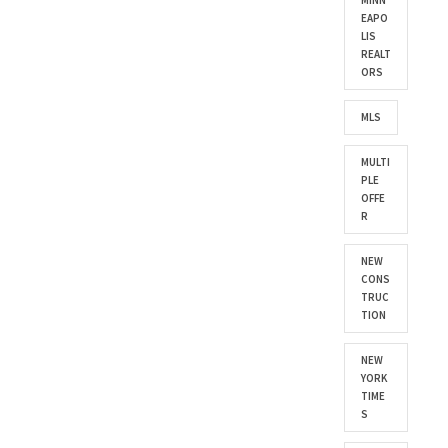
MINN
EAPO
LIS
REALT
ORS
MLS
MULTI
PLE
OFFE
R
NEW
CONS
TRUC
TION
NEW
YORK
TIME
S