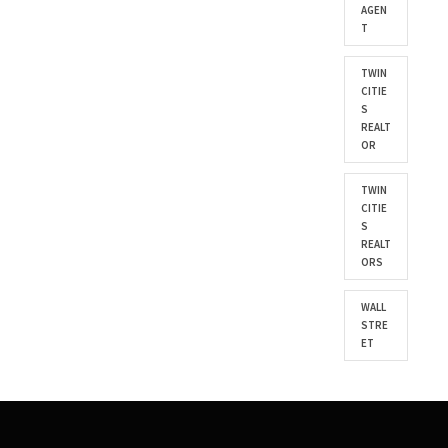
AGEN
T
TWIN
CITIE
S
REALT
OR
TWIN
CITIE
S
REALT
ORS
WALL
STRE
ET