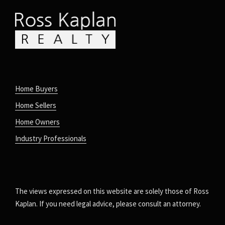
Home Buyers
Home Sellers
Home Owners
Industry Professionals
The views expressed on this website are solely those of Ross
Kaplan. If you need legal advice, please consult an attorney.