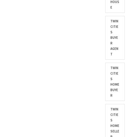
HOUS
E
TWIN
CITIE
S
BUYE
R
AGEN
T
TWIN
CITIE
S
HOME
BUYE
R
TWIN
CITIE
S
HOME
SELLE
R