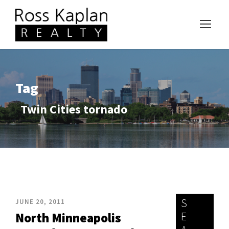
Tag
Twin Cities tornado
S
JUNE 20, 2011
E
North Minneapolis