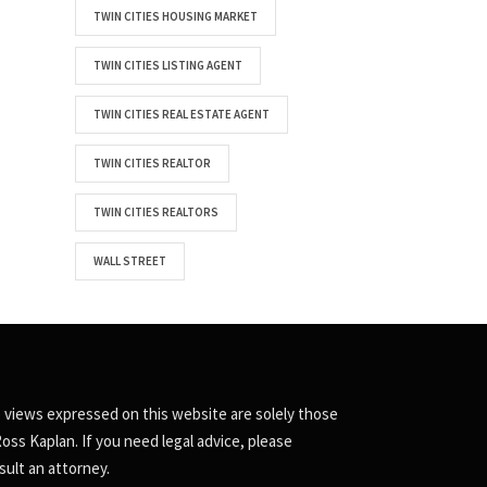
TWIN CITIES HOUSING MARKET
TWIN CITIES LISTING AGENT
TWIN CITIES REAL ESTATE AGENT
TWIN CITIES REALTOR
TWIN CITIES REALTORS
WALL STREET
 views expressed on this website are solely those
Ross Kaplan. If you need legal advice, please
sult an attorney.