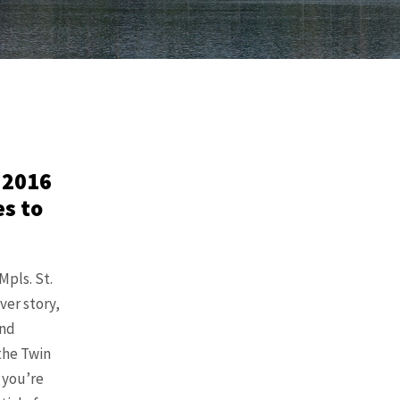
 2016
es to
pls. St.
ver story,
and
the Twin
f you’re