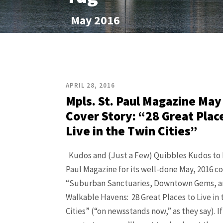
May 2016
APRIL 28, 2016
Mpls. St. Paul Magazine May
Cover Story: “28 Great Plac
Live in the Twin Cities”
Kudos and (Just a Few) Quibbles Kudos to M
Paul Magazine for its well-done May, 2016 co
“Suburban Sanctuaries, Downtown Gems, 
Walkable Havens: 28 Great Places to Live in 
Cities” (“on newsstands now,” as they say). I