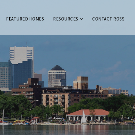
FEATURED HOMES
RESOURCES
CONTACT ROSS