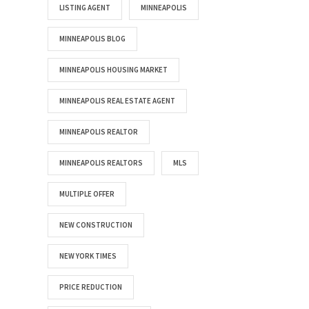
LISTING AGENT
MINNEAPOLIS
MINNEAPOLIS BLOG
MINNEAPOLIS HOUSING MARKET
MINNEAPOLIS REAL ESTATE AGENT
MINNEAPOLIS REALTOR
MINNEAPOLIS REALTORS
MLS
MULTIPLE OFFER
NEW CONSTRUCTION
NEW YORK TIMES
PRICE REDUCTION