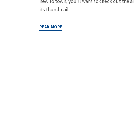
new to town, you’ll want to check out the ar
its thumbnail...
READ MORE