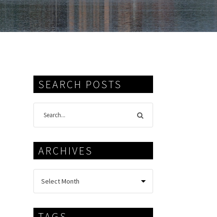
SEARCH POSTS
ARCHIVES
TAGS