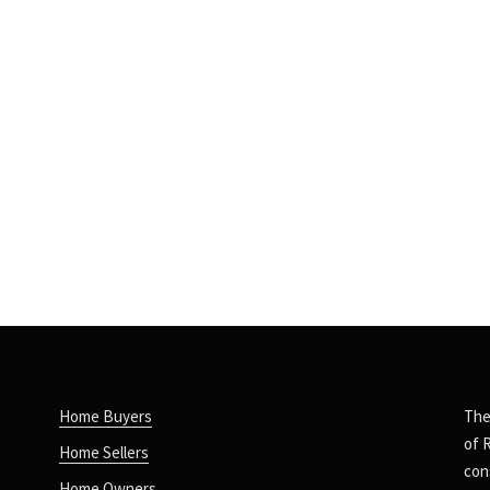
Home Buyers
The
of 
Home Sellers
con
Home Owners