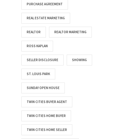
PURCHASE AGREEMENT
REAL ESTATE MARKETING
REALTOR
REALTOR MARKETING
ROSS KAPLAN
SELLER DISCLOSURE
SHOWING
ST. LOUIS PARK
SUNDAY OPEN HOUSE
TWIN CITIES BUYER AGENT
TWIN CITIES HOME BUYER
TWIN CITIES HOME SELLER