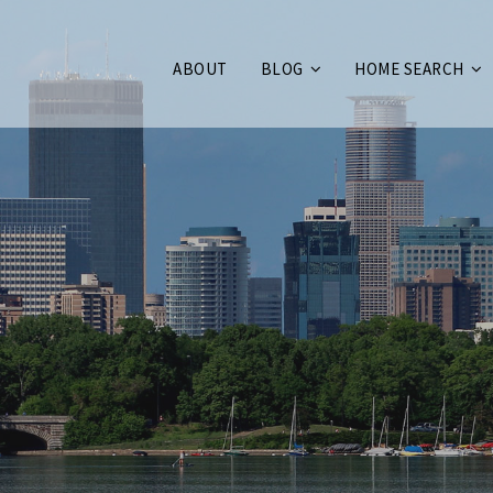
ABOUT
BLOG
HOME SEARCH