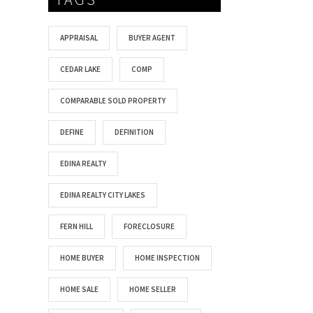
APPRAISAL
BUYER AGENT
CEDAR LAKE
COMP
COMPARABLE SOLD PROPERTY
DEFINE
DEFINITION
EDINA REALTY
EDINA REALTY CITY LAKES
FERN HILL
FORECLOSURE
HOME BUYER
HOME INSPECTION
HOME SALE
HOME SELLER