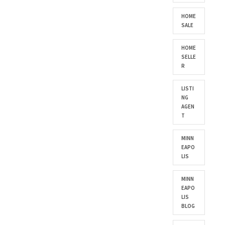
HOME
SALE
HOME
SELLE
R
LISTI
NG
AGEN
T
MINN
EAPO
LIS
MINN
EAPO
LIS
BLOG