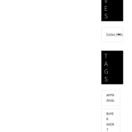
V
E
S
T
A
G
S
APPR
AISAL
BUYE
R
AGEN
T