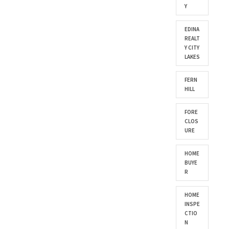
Y
EDINA
REALT
Y CITY
LAKES
FERN
HILL
FORE
CLOS
URE
HOME
BUYE
R
HOME
INSPE
CTIO
N