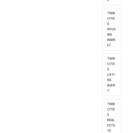
TWIN
CITIE
S
HOUS
ING
MARK
ET
TWIN
CITIE
S
LISTI
NG
AGEN
T
TWIN
CITIE
S
REAL
ESTA
TE