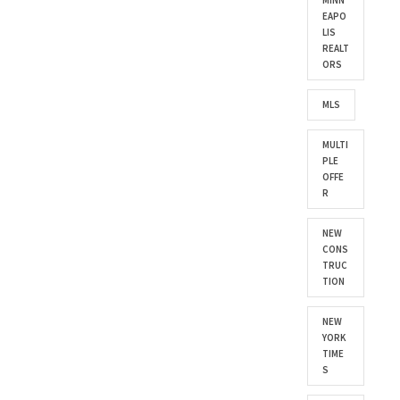
MINN
EAPO
LIS
REALT
ORS
MLS
MULTI
PLE
OFFE
R
NEW
CONS
TRUC
TION
NEW
YORK
TIME
S