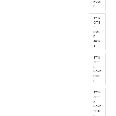
HOUS
E
TWIN
CITIE
S
BUYE
R
AGEN
T
TWIN
CITIE
S
HOME
BUYE
R
TWIN
CITIE
S
HOME
SELLE
R