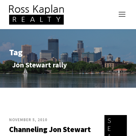
Tag
Jon Stewart rally
S
NOVEMBER 5, 2010
E
Channeling Jon Stewart