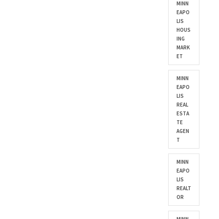
MINN
EAPO
LIS
HOUS
ING
MARK
ET
MINN
EAPO
LIS
REAL
ESTA
TE
AGEN
T
MINN
EAPO
LIS
REALT
OR