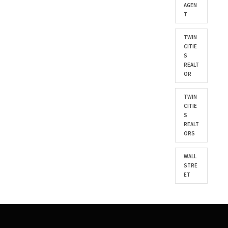
AGEN
T
TWIN
CITIE
S
REALT
OR
TWIN
CITIE
S
REALT
ORS
WALL
STRE
ET