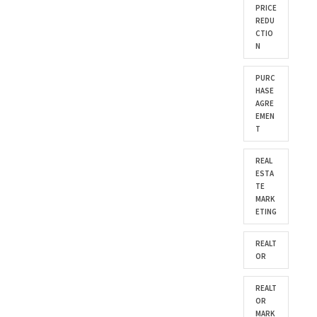
PRICE
REDU
CTIO
N
PURC
HASE
AGRE
EMEN
T
REAL
ESTA
TE
MARK
ETING
REALT
OR
REALT
OR
MARK