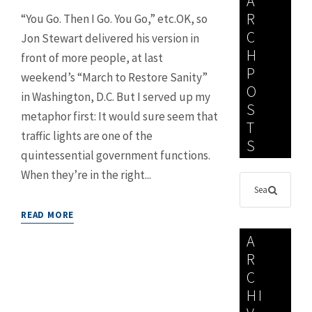
A
R
“You Go. Then I Go. You Go,” etc.OK, so
C
Jon Stewart delivered his version in
H
front of more people, at last
P
weekend’s “March to Restore Sanity”
O
in Washington, D.C. But I served up my
S
metaphor first: It would sure seem that
T
traffic lights are one of the
S
quintessential government functions.
When they’re in the right...
READ MORE
A
R
C
HI