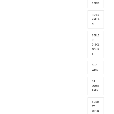
ETING
ROSS
KAPLA
N
SELLE
R
DISCL
OSUR
E
SHO
WING
ST.
LOUIS
PARK
SUND
AY
OPEN