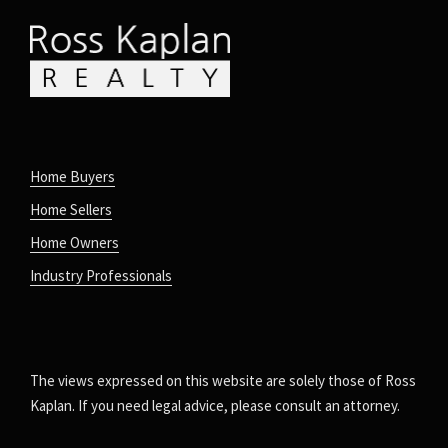
Home Buyers
Home Sellers
Home Owners
Industry Professionals
The views expressed on this website are solely those of Ross
Kaplan. If you need legal advice, please consult an attorney.