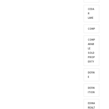
CEDA
R
LAKE
COMP
COMP
ARAB
LE
SOLD
PROP
ERTY
DEFIN
E
DEFIN
ITION
EDINA
REALT