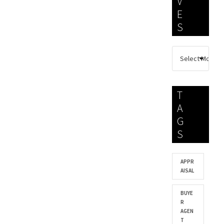
V
E
S
T
A
G
S
APPR
AISAL
BUYE
R
AGEN
T