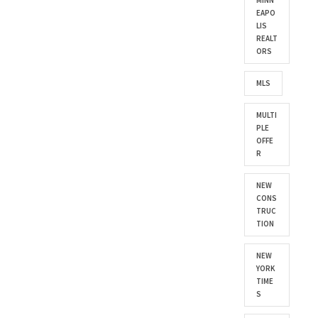
MINN
EAPO
LIS
REALT
ORS
MLS
MULTI
PLE
OFFE
R
NEW
CONS
TRUC
TION
NEW
YORK
TIME
S