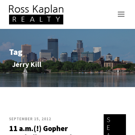
Tag
Jerry Kill
S
SEPTEMBER 15, 2012
E
11 a.m.(!) Gopher