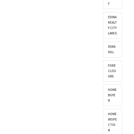
Y
EDINA
REALT
Y CITY
LAKES
FERN
HILL
FORE
CLOS
URE
HOME
BUYE
R
HOME
INSPE
CTIO
N