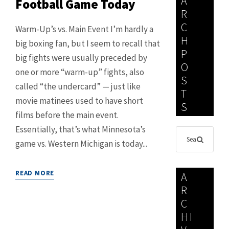
A
Football Game Today
R
C
Warm-Up’s vs. Main Event I’m hardly a
H
big boxing fan, but I seem to recall that
P
big fights were usually preceded by
O
one or more “warm-up” fights, also
S
called “the undercard” — just like
T
movie matinees used to have short
S
films before the main event.
Essentially, that’s what Minnesota’s
game vs. Western Michigan is today...
READ MORE
A
R
C
HI