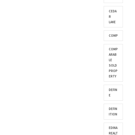
CEDA
R
LAKE
COMP
COMP
ARAB
LE
SOLD
PROP
ERTY
DEFIN
E
DEFIN
ITION
EDINA
REALT