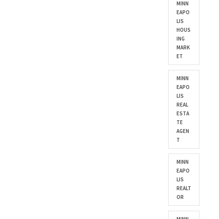
MINN
EAPO
LIS
HOUS
ING
MARK
ET
MINN
EAPO
LIS
REAL
ESTA
TE
AGEN
T
MINN
EAPO
LIS
REALT
OR