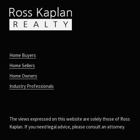
Home Buyers
Home Sellers
Home Owners
Industry Professionals
The views expressed on this website are solely those of Ross
Kaplan. If you need legal advice, please consult an attorney.