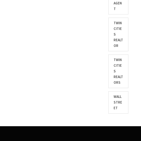
AGEN
T
TWIN
CITIE
S
REALT
OR
TWIN
CITIE
S
REALT
ORS
WALL
STRE
ET