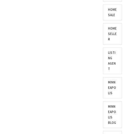
HOME
SALE
HOME
SELLE
R
LISTI
NG
AGEN
T
MINN
EAPO
LIS
MINN
EAPO
LIS
BLOG