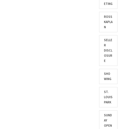
ETING
ROSS
KAPLA
N
SELLE
R
DISCL
OSUR
E
SHO
WING
ST.
LOUIS
PARK
SUND
AY
OPEN