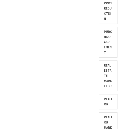
PRICE
REDU
CTIO
N
PURC
HASE
AGRE
EMEN
T
REAL
ESTA
TE
MARK
ETING
REALT
OR
REALT
OR
MARK