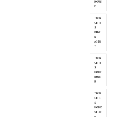
HOUS
E
TWIN
CITIE
S
BUYE
R
AGEN
T
TWIN
CITIE
S
HOME
BUYE
R
TWIN
CITIE
S
HOME
SELLE
R