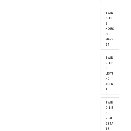
TWIN
CITIE
S
HOUS
ING
MARK
ET
TWIN
CITIE
S
LISTI
NG
AGEN
T
TWIN
CITIE
S
REAL
ESTA
TE