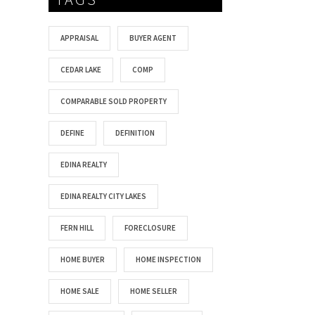
APPRAISAL
BUYER AGENT
CEDAR LAKE
COMP
COMPARABLE SOLD PROPERTY
DEFINE
DEFINITION
EDINA REALTY
EDINA REALTY CITY LAKES
FERN HILL
FORECLOSURE
HOME BUYER
HOME INSPECTION
HOME SALE
HOME SELLER