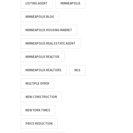
LISTING AGENT
MINNEAPOLIS
MINNEAPOLIS BLOG
MINNEAPOLIS HOUSING MARKET
MINNEAPOLIS REAL ESTATE AGENT
MINNEAPOLIS REALTOR
MINNEAPOLIS REALTORS
MLS
MULTIPLE OFFER
NEW CONSTRUCTION
NEW YORK TIMES
PRICE REDUCTION