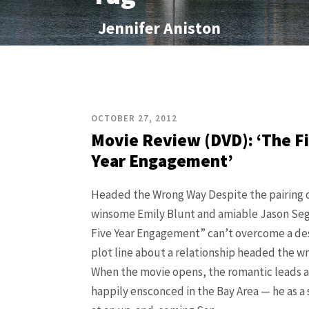
Jennifer Aniston
OCTOBER 27, 2012
Movie Review (DVD): ‘The F
Year Engagement’
Headed the Wrong Way Despite the pairing o
winsome Emily Blunt and amiable Jason Seg
Five Year Engagement” can’t overcome a de
plot line about a relationship headed the w
When the movie opens, the romantic leads a
happily ensconced in the Bay Area — he as a