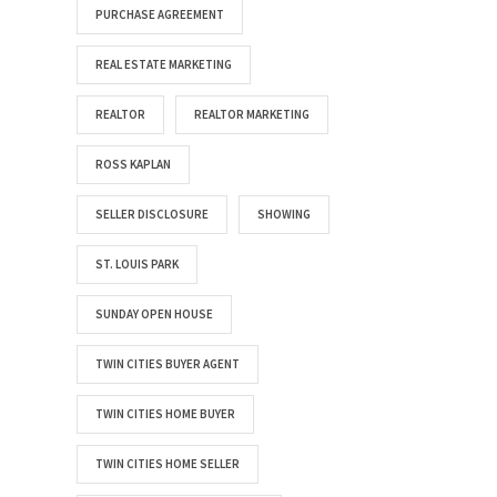
PURCHASE AGREEMENT
REAL ESTATE MARKETING
REALTOR
REALTOR MARKETING
ROSS KAPLAN
SELLER DISCLOSURE
SHOWING
ST. LOUIS PARK
SUNDAY OPEN HOUSE
TWIN CITIES BUYER AGENT
TWIN CITIES HOME BUYER
TWIN CITIES HOME SELLER