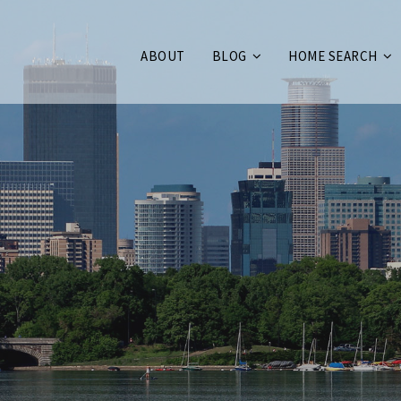
ABOUT
BLOG
HOME SEARCH