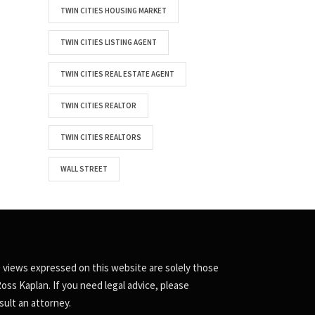
TWIN CITIES HOUSING MARKET
TWIN CITIES LISTING AGENT
TWIN CITIES REAL ESTATE AGENT
TWIN CITIES REALTOR
TWIN CITIES REALTORS
WALL STREET
 views expressed on this website are solely those
Ross Kaplan. If you need legal advice, please
sult an attorney.