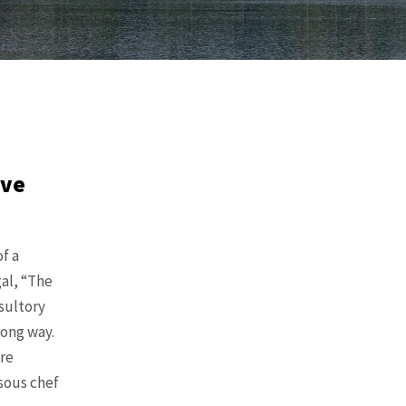
ive
f a
al, “The
sultory
rong way.
re
 sous chef