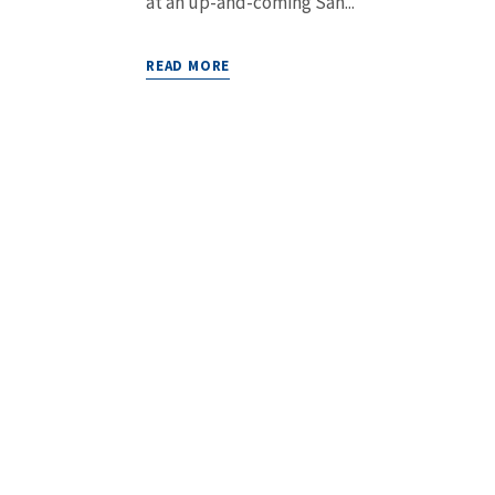
at an up-and-coming San...
READ MORE