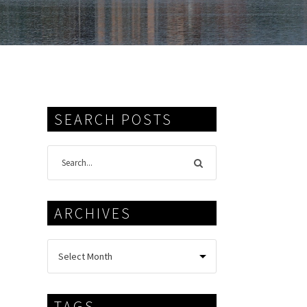
SEARCH POSTS
ARCHIVES
TAGS