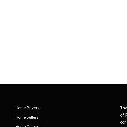
Home Buyers
The
of 
Home Sellers
con
Home Owners