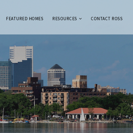
FEATURED HOMES
RESOURCES
CONTACT ROSS