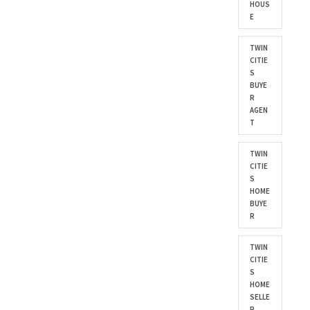
HOUS
E
TWIN
CITIE
S
BUYE
R
AGEN
T
TWIN
CITIE
S
HOME
BUYE
R
TWIN
CITIE
S
HOME
SELLE
R