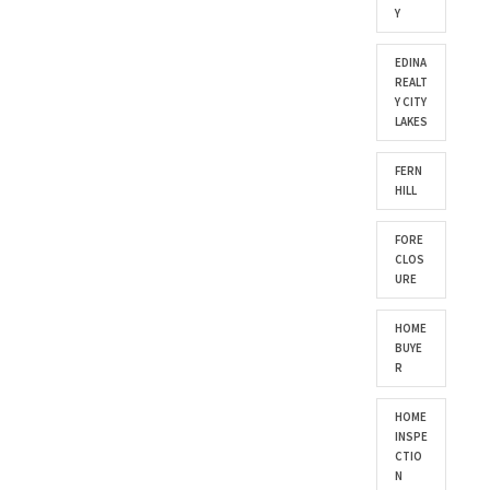
Y
EDINA
REALT
Y CITY
LAKES
FERN
HILL
FORE
CLOS
URE
HOME
BUYE
R
HOME
INSPE
CTIO
N