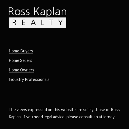
Home Buyers
Home Sellers
Home Owners
Industry Professionals
The views expressed on this website are solely those of Ross
Kaplan. If you need legal advice, please consult an attorney.