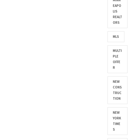
MINN
EAPO
LIS
REALT
ORS
MLS
MULTI
PLE
OFFE
R
NEW
CONS
TRUC
TION
NEW
YORK
TIME
S