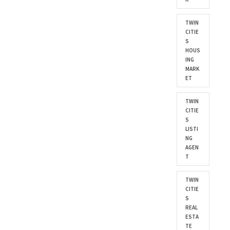
TWIN
CITIE
S
HOUS
ING
MARK
ET
TWIN
CITIE
S
LISTI
NG
AGEN
T
TWIN
CITIE
S
REAL
ESTA
TE