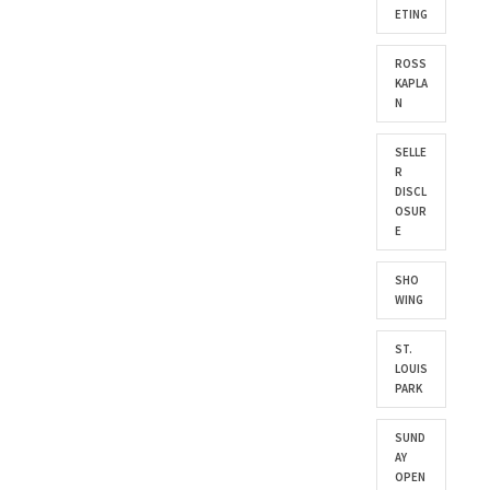
ETING
ROSS
KAPLA
N
SELLE
R
DISCL
OSUR
E
SHO
WING
ST.
LOUIS
PARK
SUND
AY
OPEN