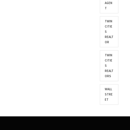
AGEN
T
TWIN
CITIE
S
REALT
OR
TWIN
CITIE
S
REALT
ORS
WALL
STRE
ET