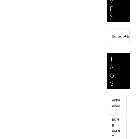
V
E
S
T
A
G
S
APPR
AISAL
BUYE
R
AGEN
T