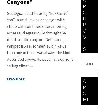
A
Canyons”
R
C
Geologic . . . and Housing “Box Canâ€²-
H
Yon”: a small ravine or canyon with
P
steep walls on three sides, allowing
O
access and egress only through the
S
mouth of the canyon. –Definition,
T
Wikipedia As a (former) avid hiker, a
S
box canyon to me was always the kind
described above. However, as a current
selling client —...
READ MORE
A
R
C
HI