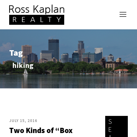
Tag
hiking
S
JULY 15, 2016
E
Two Kinds of “Box