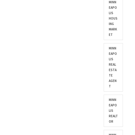
MINN
EAPO
LIS
HOUS
ING
MARK
ET
MINN
EAPO
LIS
REAL
ESTA
TE
AGEN
T
MINN
EAPO
LIS
REALT
OR