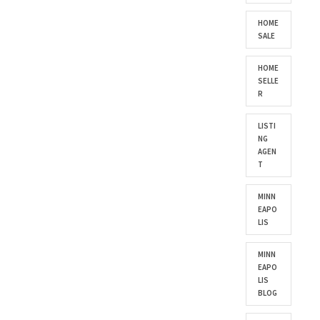
HOME
SALE
HOME
SELLE
R
LISTI
NG
AGEN
T
MINN
EAPO
LIS
MINN
EAPO
LIS
BLOG