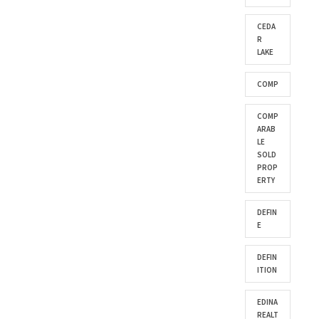
CEDA
R
LAKE
COMP
COMP
ARAB
LE
SOLD
PROP
ERTY
DEFIN
E
DEFIN
ITION
EDINA
REALT