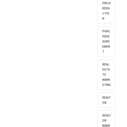
PRICE
REDU
CTIO
N
PURC
HASE
AGRE
EMEN
T
REAL
ESTA
TE
MARK
ETING
REALT
OR
REALT
OR
MARK