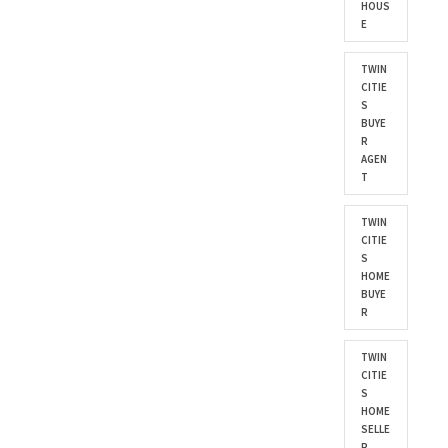
HOUS
E
TWIN
CITIE
S
BUYE
R
AGEN
T
TWIN
CITIE
S
HOME
BUYE
R
TWIN
CITIE
S
HOME
SELLE
R