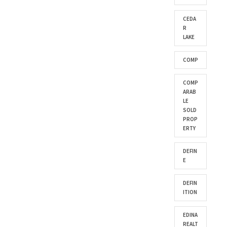
CEDA
R
LAKE
COMP
COMP
ARAB
LE
SOLD
PROP
ERTY
DEFIN
E
DEFIN
ITION
EDINA
REALT