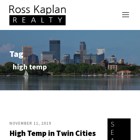
Tag
high temp
S
NOVEMBER 11, 2019
E
High Temp in Twin Cities