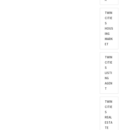
TWIN
CITIE
S
HOUS
ING
MARK
ET
TWIN
CITIE
S
LISTI
NG
AGEN
T
TWIN
CITIE
S
REAL
ESTA
TE