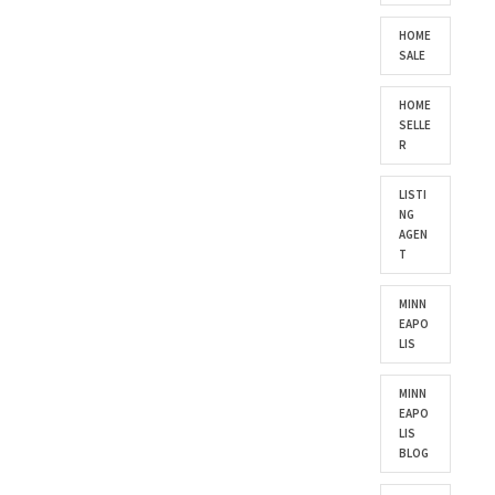
HOME
SALE
HOME
SELLE
R
LISTI
NG
AGEN
T
MINN
EAPO
LIS
MINN
EAPO
LIS
BLOG