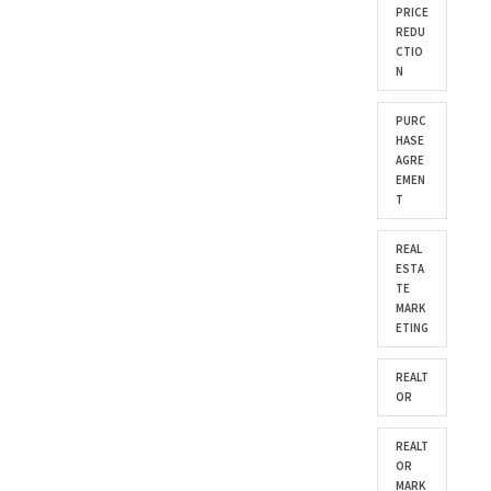
PRICE
REDU
CTIO
N
PURC
HASE
AGRE
EMEN
T
REAL
ESTA
TE
MARK
ETING
REALT
OR
REALT
OR
MARK