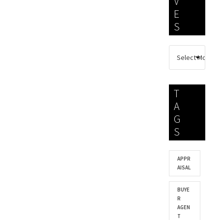
V
E
S
T
A
G
S
APPR
AISAL
BUYE
R
AGEN
T