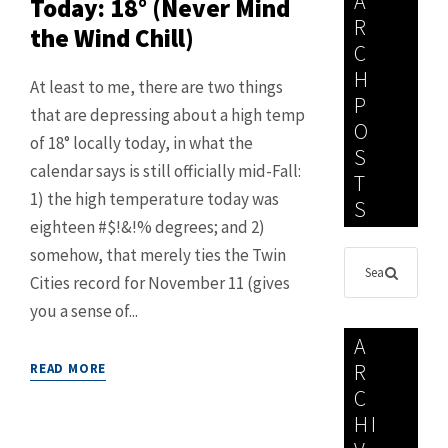
A
Today: 18° (Never Mind
R
the Wind Chill)
C
H
At least to me, there are two things
P
that are depressing about a high temp
O
of 18° locally today, in what the
S
calendar says is still officially mid-Fall:
T
1) the high temperature today was
S
eighteen #$!&!% degrees; and 2)
somehow, that merely ties the Twin
Cities record for November 11 (gives
you a sense of...
A
R
READ MORE
C
HI