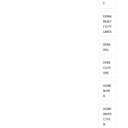
Y
EDINA
REALT
Y CITY
LAKES
FERN
HILL
FORE
CLOS
URE
HOME
BUYE
R
HOME
INSPE
CTIO
N