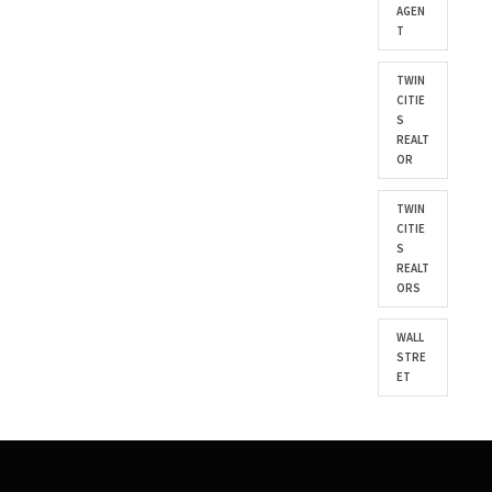
AGEN
T
TWIN
CITIE
S
REALT
OR
TWIN
CITIE
S
REALT
ORS
WALL
STRE
ET