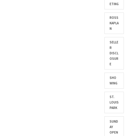
ETING
ROSS
KAPLA
N
SELLE
R
DISCL
OSUR
E
SHO
WING
ST.
LOUIS
PARK
SUND
AY
OPEN