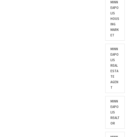
MINN
EAPO
LIS
HOUS
ING
MARK
ET
MINN
EAPO
LIS
REAL
ESTA
TE
AGEN
T
MINN
EAPO
LIS
REALT
OR