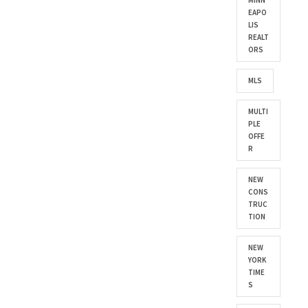
MINN
EAPO
LIS
REALT
ORS
MLS
MULTI
PLE
OFFE
R
NEW
CONS
TRUC
TION
NEW
YORK
TIME
S