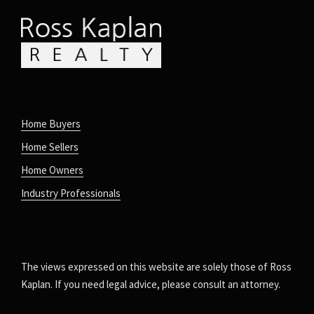
Home Buyers
Home Sellers
Home Owners
Industry Professionals
The views expressed on this website are solely those of Ross
Kaplan. If you need legal advice, please consult an attorney.