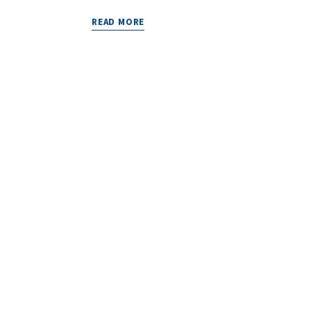
READ MORE