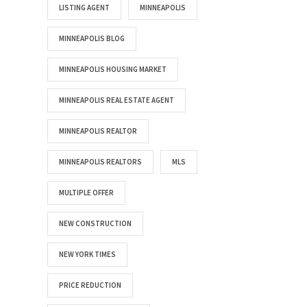
LISTING AGENT
MINNEAPOLIS
MINNEAPOLIS BLOG
MINNEAPOLIS HOUSING MARKET
MINNEAPOLIS REAL ESTATE AGENT
MINNEAPOLIS REALTOR
MINNEAPOLIS REALTORS
MLS
MULTIPLE OFFER
NEW CONSTRUCTION
NEW YORK TIMES
PRICE REDUCTION