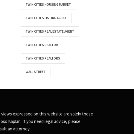
TWIN CITIES HOUSING MARKET
TWIN CITIES LISTING AGENT
TWIN CITIES REAL ESTATE AGENT
TWIN CITIES REALTOR
TWIN CITIES REALTORS
WALL STREET
 views expressed on this website are solely those
Ross Kaplan. If you need legal advice, please
sult an attorney.