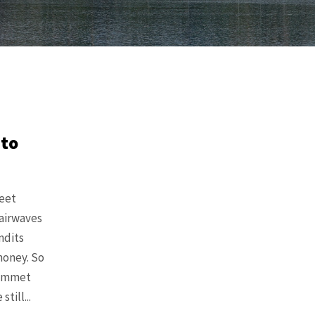
 to
eet
 airwaves
ndits
money. So
lummet
till...