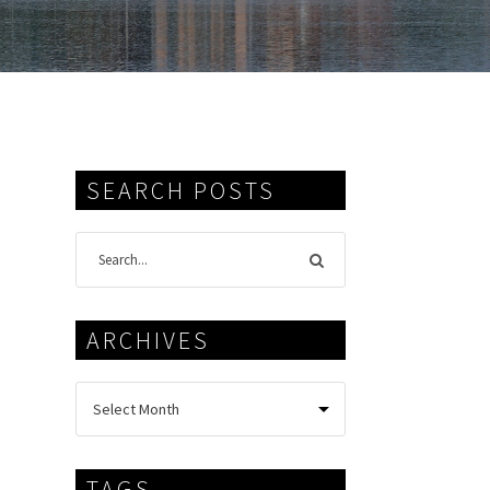
SEARCH POSTS
ARCHIVES
TAGS