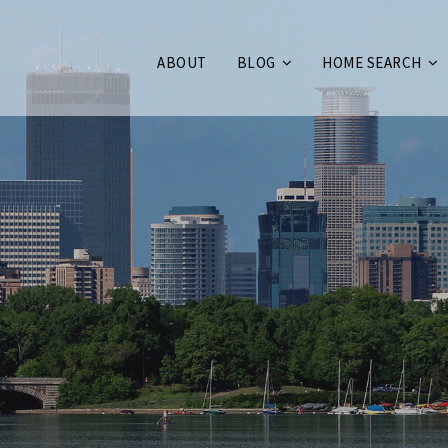
ABOUT
BLOG
HOME SEARCH