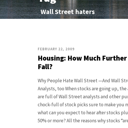
Wall Street haters
FEBRUARY 22, 2009
Housing: How Much Further
Fall?
Why People Hate Wall Street —And Wall Str
Analysts, too When stocks are going up, the
are full of Wall Street analysts and other pu
chock-full of stock picks sure to make you 
what can you expect to hear after stocks p
50% or more? All the reasons why stocks “are s