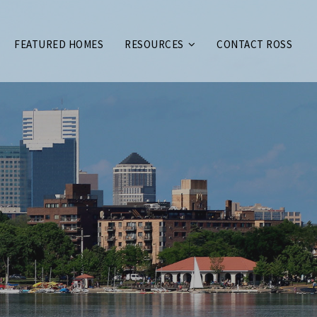
FEATURED HOMES
RESOURCES
CONTACT ROSS