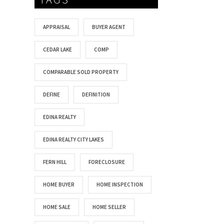
APPRAISAL
BUYER AGENT
CEDAR LAKE
COMP
COMPARABLE SOLD PROPERTY
DEFINE
DEFINITION
EDINA REALTY
EDINA REALTY CITY LAKES
FERN HILL
FORECLOSURE
HOME BUYER
HOME INSPECTION
HOME SALE
HOME SELLER