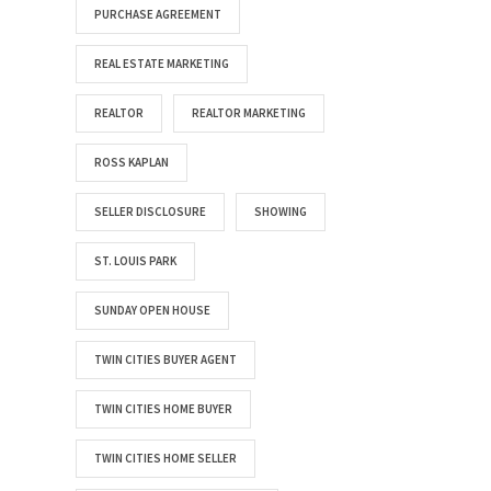
PURCHASE AGREEMENT
REAL ESTATE MARKETING
REALTOR
REALTOR MARKETING
ROSS KAPLAN
SELLER DISCLOSURE
SHOWING
ST. LOUIS PARK
SUNDAY OPEN HOUSE
TWIN CITIES BUYER AGENT
TWIN CITIES HOME BUYER
TWIN CITIES HOME SELLER