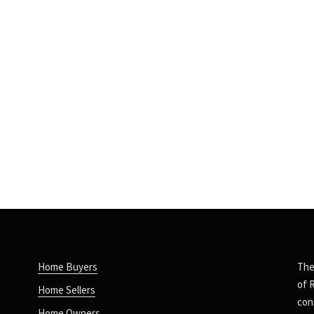
Home Buyers
The
of 
Home Sellers
con
Home Owners