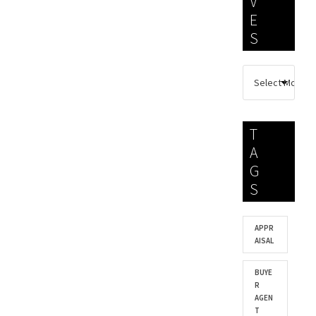
V
E
S
T
A
G
S
APPR
AISAL
BUYE
R
AGEN
T