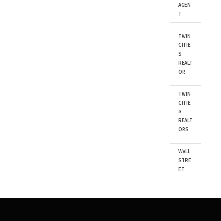
AGEN
T
TWIN
CITIE
S
REALT
OR
TWIN
CITIE
S
REALT
ORS
WALL
STRE
ET