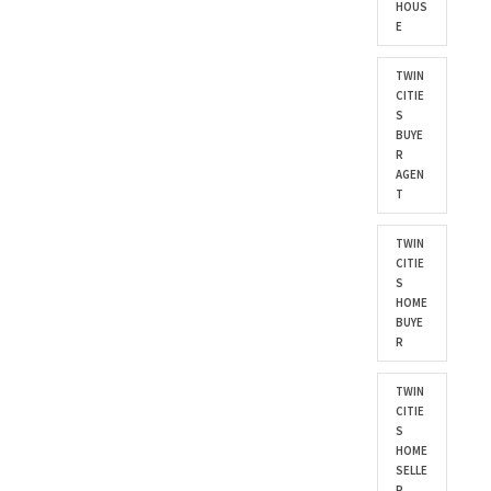
HOUS
E
TWIN
CITIE
S
BUYE
R
AGEN
T
TWIN
CITIE
S
HOME
BUYE
R
TWIN
CITIE
S
HOME
SELLE
R