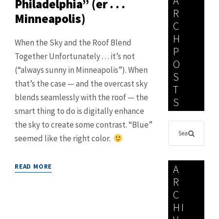
A
Philadelphia” (er . . .
R
Minneapolis)
C
H
When the Sky and the Roof Blend
P
Together Unfortunately . . . it’s not
O
(“always sunny in Minneapolis”). When
S
that’s the case — and the overcast sky
T
blends seamlessly with the roof — the
S
smart thing to do is digitally enhance
the sky to create some contrast. “Blue”
seemed like the right color.
READ MORE
A
R
C
HI