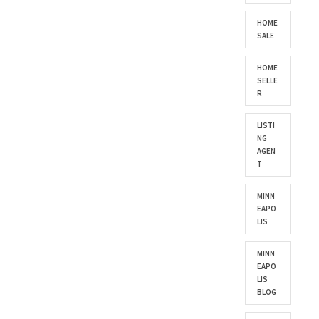
HOME
SALE
HOME
SELLE
R
LISTI
NG
AGEN
T
MINN
EAPO
LIS
MINN
EAPO
LIS
BLOG