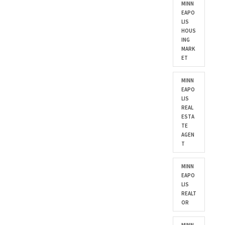
MINN
EAPO
LIS
HOUS
ING
MARK
ET
MINN
EAPO
LIS
REAL
ESTA
TE
AGEN
T
MINN
EAPO
LIS
REALT
OR