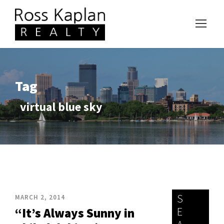
Tag
virtual blue sky
S
MARCH 2, 2014
E
“It’s Always Sunny in