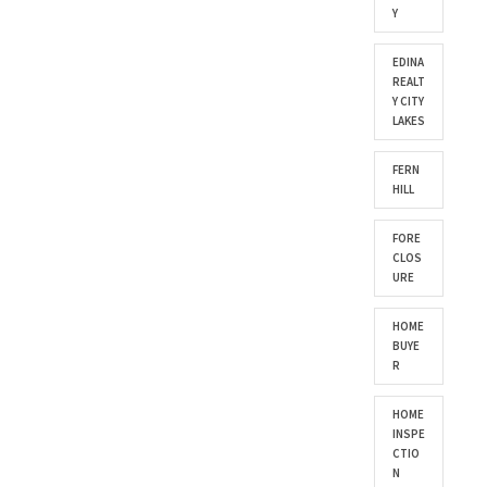
Y
EDINA
REALT
Y CITY
LAKES
FERN
HILL
FORE
CLOS
URE
HOME
BUYE
R
HOME
INSPE
CTIO
N