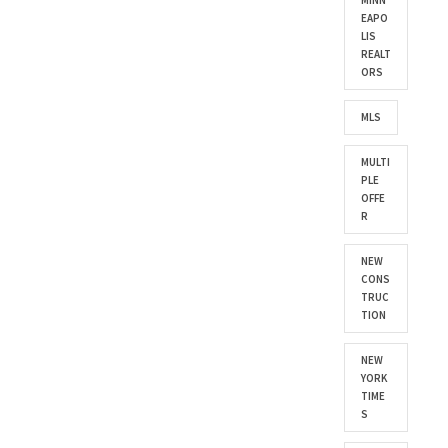
MINN
EAPO
LIS
REALT
ORS
MLS
MULTI
PLE
OFFE
R
NEW
CONS
TRUC
TION
NEW
YORK
TIME
S