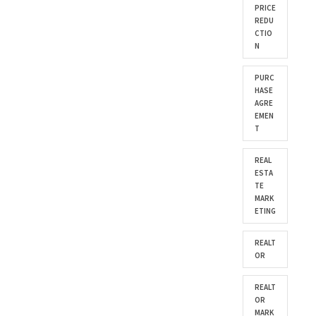
PRICE
REDU
CTIO
N
PURC
HASE
AGRE
EMEN
T
REAL
ESTA
TE
MARK
ETING
REALT
OR
REALT
OR
MARK