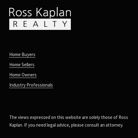
Home Buyers
Home Sellers
Home Owners
Industry Professionals
The views expressed on this website are solely those of Ross
Kaplan. If you need legal advice, please consult an attorney.