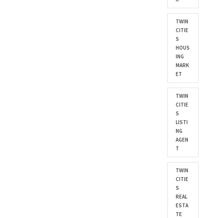
TWIN
CITIE
S
HOUS
ING
MARK
ET
TWIN
CITIE
S
LISTI
NG
AGEN
T
TWIN
CITIE
S
REAL
ESTA
TE