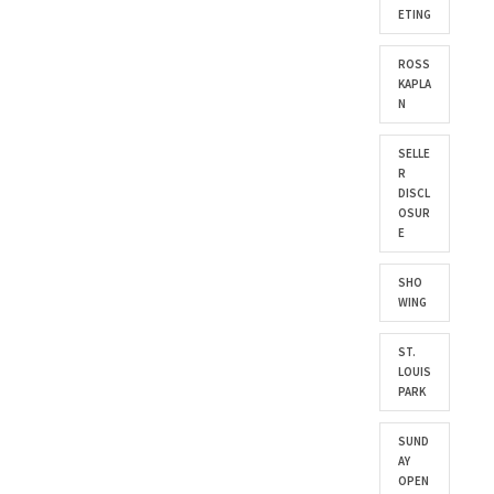
ETING
ROSS
KAPLA
N
SELLE
R
DISCL
OSUR
E
SHO
WING
ST.
LOUIS
PARK
SUND
AY
OPEN