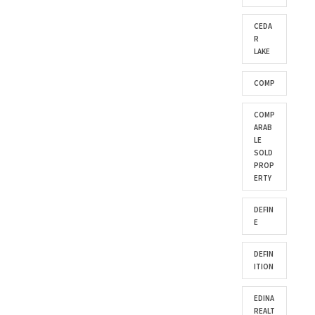
CEDA
R
LAKE
COMP
COMP
ARAB
LE
SOLD
PROP
ERTY
DEFIN
E
DEFIN
ITION
EDINA
REALT