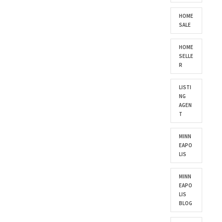
HOME
SALE
HOME
SELLE
R
LISTI
NG
AGEN
T
MINN
EAPO
LIS
MINN
EAPO
LIS
BLOG