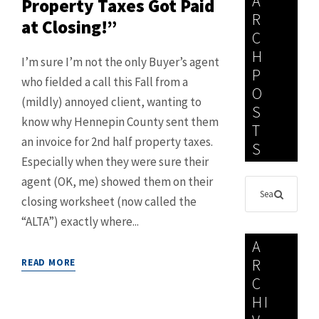
A
Property Taxes Got Paid
R
at Closing!”
C
H
I’m sure I’m not the only Buyer’s agent
P
who fielded a call this Fall from a
O
(mildly) annoyed client, wanting to
S
know why Hennepin County sent them
T
an invoice for 2nd half property taxes.
S
Especially when they were sure their
agent (OK, me) showed them on their
closing worksheet (now called the
“ALTA”) exactly where...
A
R
READ MORE
C
HI