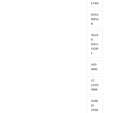
ETING
ROSS
KAPLA
N
SELLE
R
DISCL
OSUR
E
SHO
WING
ST.
LOUIS
PARK
SUND
AY
OPEN