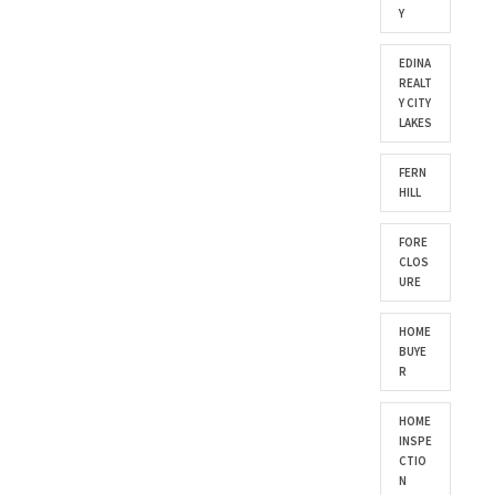
Y
EDINA
REALT
Y CITY
LAKES
FERN
HILL
FORE
CLOS
URE
HOME
BUYE
R
HOME
INSPE
CTIO
N