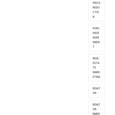
PRICE
REDU
CTIO
N
PURC
HASE
AGRE
EMEN
T
REAL
ESTA
TE
MARK
ETING
REALT
OR
REALT
OR
MARK