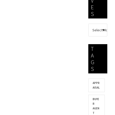
V
E
S
T
A
G
S
APPR
AISAL
BUYE
R
AGEN
T