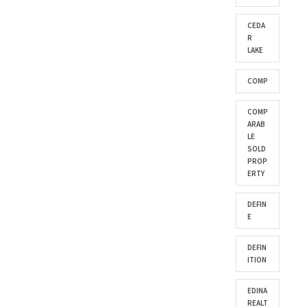
CEDA
R
LAKE
COMP
COMP
ARAB
LE
SOLD
PROP
ERTY
DEFIN
E
DEFIN
ITION
EDINA
REALT