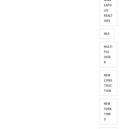
MINN
EAPO
LIS
REALT
ORS
MLS
MULTI
PLE
OFFE
R
NEW
CONS
TRUC
TION
NEW
YORK
TIME
S