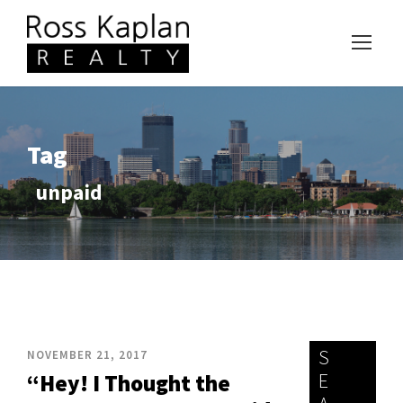
Tag
unpaid
S
NOVEMBER 21, 2017
E
“Hey! I Thought the