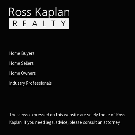
Home Buyers
Home Sellers
Home Owners
Industry Professionals
The views expressed on this website are solely those of Ross
Kaplan. If you need legal advice, please consult an attorney.