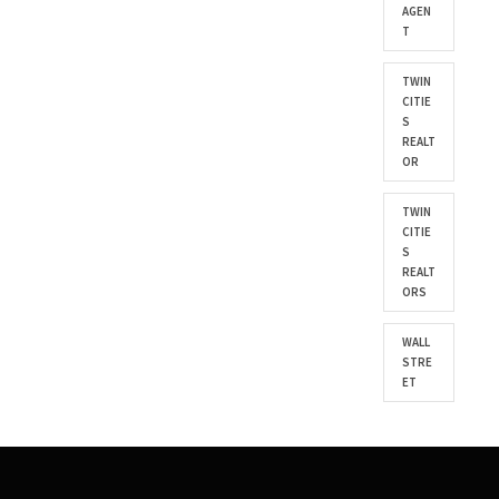
AGEN
T
TWIN
CITIE
S
REALT
OR
TWIN
CITIE
S
REALT
ORS
WALL
STRE
ET