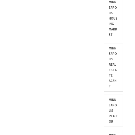
MINN
EAPO
LIS
HOUS
ING
MARK
ET
MINN
EAPO
LIS
REAL
ESTA
TE
AGEN
T
MINN
EAPO
LIS
REALT
OR