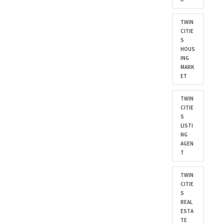
TWIN
CITIE
S
HOUS
ING
MARK
ET
TWIN
CITIE
S
LISTI
NG
AGEN
T
TWIN
CITIE
S
REAL
ESTA
TE