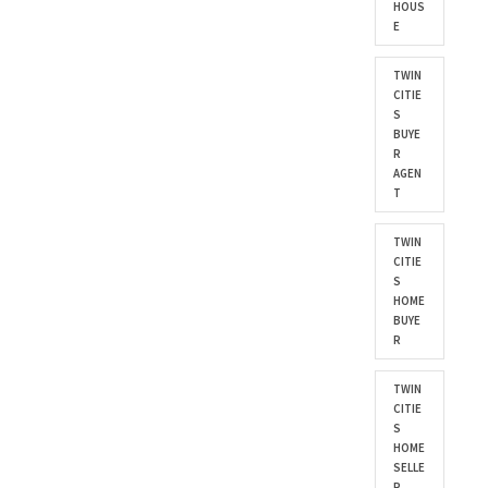
HOUS
E
TWIN
CITIE
S
BUYE
R
AGEN
T
TWIN
CITIE
S
HOME
BUYE
R
TWIN
CITIE
S
HOME
SELLE
R