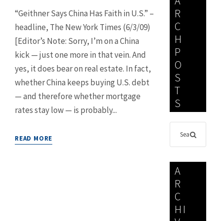
A
R
“Geithner Says China Has Faith in U.S.” –
C
headline, The New York Times (6/3/09)
H
[Editor’s Note: Sorry, I’m on a China
P
kick — just one more in that vein. And
O
yes, it does bear on real estate. In fact,
S
whether China keeps buying U.S. debt
T
— and therefore whether mortgage
S
rates stay low — is probably...
READ MORE
A
R
C
HI