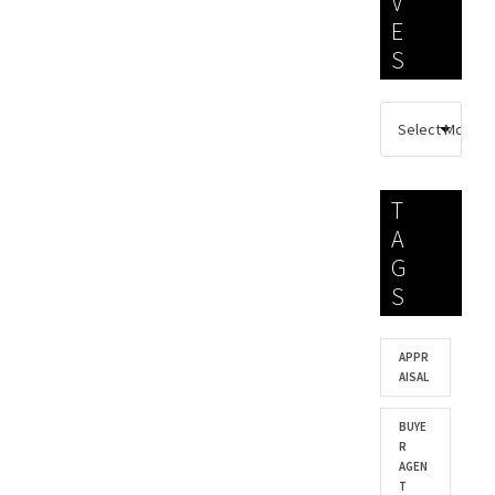
V
E
S
T
A
G
S
APPR
AISAL
BUYE
R
AGEN
T