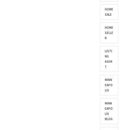
HOME
SALE
HOME
SELLE
R
LISTI
NG
AGEN
T
MINN
EAPO
LIS
MINN
EAPO
LIS
BLOG