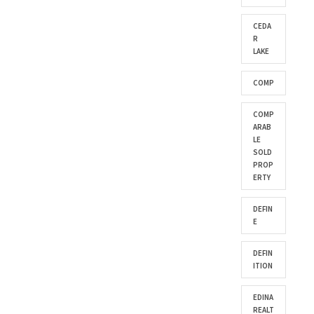
CEDA
R
LAKE
COMP
COMP
ARAB
LE
SOLD
PROP
ERTY
DEFIN
E
DEFIN
ITION
EDINA
REALT