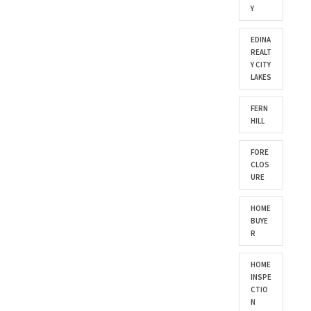
Y
EDINA
REALT
Y CITY
LAKES
FERN
HILL
FORE
CLOS
URE
HOME
BUYE
R
HOME
INSPE
CTIO
N