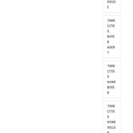
HOUS
E
TWIN
CITIE
S
BUYE
R
AGEN
T
TWIN
CITIE
S
HOME
BUYE
R
TWIN
CITIE
S
HOME
SELLE
R