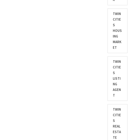
TWIN
CITIE
S
HOUS
ING
MARK
ET
TWIN
CITIE
S
LISTI
NG
AGEN
T
TWIN
CITIE
S
REAL
ESTA
TE