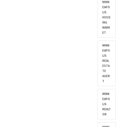
MINN
EAPO
LIS
HOUS
ING
MARK
ET
MINN
EAPO
LIS
REAL
ESTA
TE
AGEN
T
MINN
EAPO
LIS
REALT
OR