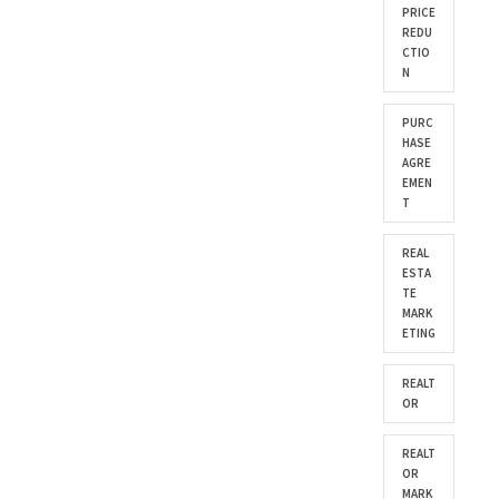
PRICE
REDU
CTIO
N
PURC
HASE
AGRE
EMEN
T
REAL
ESTA
TE
MARK
ETING
REALT
OR
REALT
OR
MARK