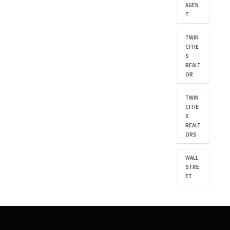
AGEN
T
TWIN
CITIE
S
REALT
OR
TWIN
CITIE
S
REALT
ORS
WALL
STRE
ET