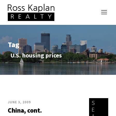
Tag
U.S. housing prices
S
JUNE 3, 2009
E
China, cont.