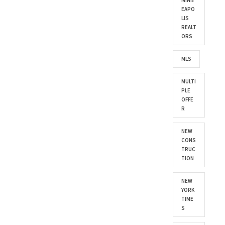
MINN
EAPO
LIS
REALT
ORS
MLS
MULTI
PLE
OFFE
R
NEW
CONS
TRUC
TION
NEW
YORK
TIME
S