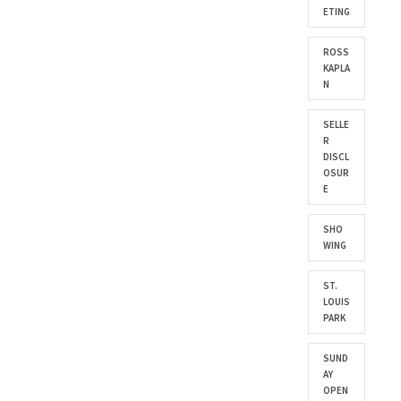
ETING
ROSS
KAPLA
N
SELLE
R
DISCL
OSUR
E
SHO
WING
ST.
LOUIS
PARK
SUND
AY
OPEN