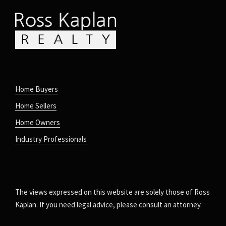
Home Buyers
Home Sellers
Home Owners
Industry Professionals
The views expressed on this website are solely those of Ross
Kaplan. If you need legal advice, please consult an attorney.