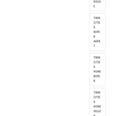
HOUS
E
TWIN
CITIE
S
BUYE
R
AGEN
T
TWIN
CITIE
S
HOME
BUYE
R
TWIN
CITIE
S
HOME
SELLE
R