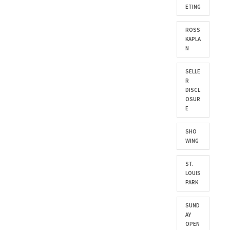
ETING
ROSS
KAPLA
N
SELLE
R
DISCL
OSUR
E
SHO
WING
ST.
LOUIS
PARK
SUND
AY
OPEN