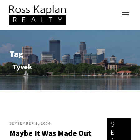
Tag
Tyvek
S
SEPTEMBER 1, 2014
E
Maybe It Was Made Out