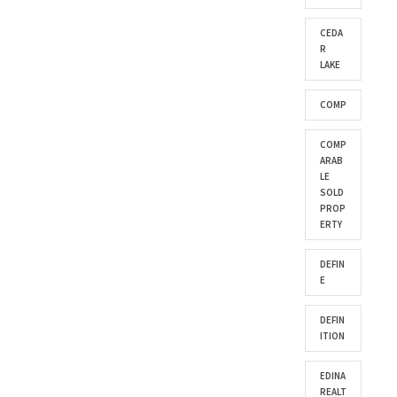
CEDA
R
LAKE
COMP
COMP
ARAB
LE
SOLD
PROP
ERTY
DEFIN
E
DEFIN
ITION
EDINA
REALT