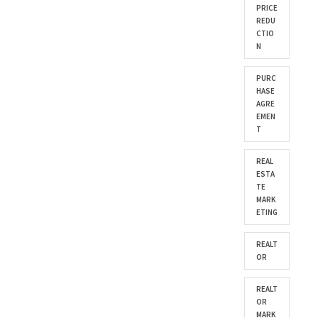
PRICE
REDU
CTIO
N
PURC
HASE
AGRE
EMEN
T
REAL
ESTA
TE
MARK
ETING
REALT
OR
REALT
OR
MARK