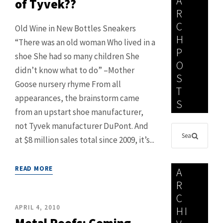
A
of Tyvek??
R
C
Old Wine in New Bottles Sneakers
H
“There was an old woman Who lived in a
P
shoe She had so many children She
O
didn’t know what to do” –Mother
S
Goose nursery rhyme From all
T
appearances, the brainstorm came
S
from an upstart shoe manufacturer,
not Tyvek manufacturer DuPont. And
at $8 million sales total since 2009, it’s...
READ MORE
A
R
C
APRIL 4, 2010
HI