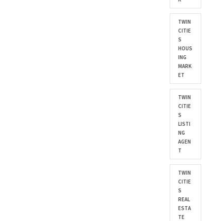
TWIN
CITIE
S
HOUS
ING
MARK
ET
TWIN
CITIE
S
LISTI
NG
AGEN
T
TWIN
CITIE
S
REAL
ESTA
TE