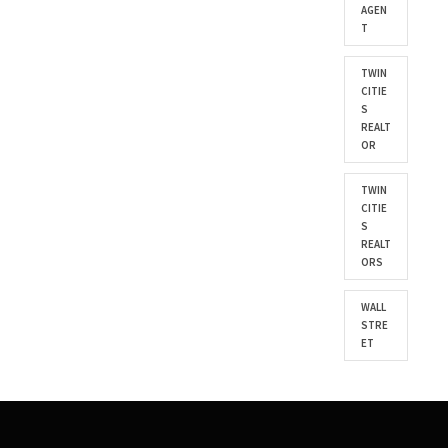
AGEN
T
TWIN
CITIE
S
REALT
OR
TWIN
CITIE
S
REALT
ORS
WALL
STRE
ET