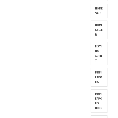
HOME
SALE
HOME
SELLE
R
LISTI
NG
AGEN
T
MINN
EAPO
LIS
MINN
EAPO
LIS
BLOG