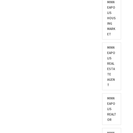
MINN
EAPO
LIS
HOUS
ING
MARK
ET
MINN
EAPO
LIS
REAL
ESTA
TE
AGEN
T
MINN
EAPO
LIS
REALT
OR