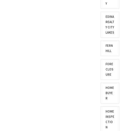
Y
EDINA
REALT
Y CITY
LAKES
FERN
HILL
FORE
CLOS
URE
HOME
BUYE
R
HOME
INSPE
CTIO
N