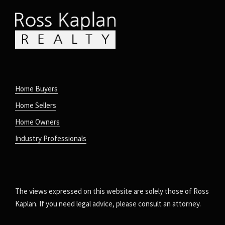
Home Buyers
Home Sellers
Home Owners
Industry Professionals
The views expressed on this website are solely those of Ross
Kaplan. If you need legal advice, please consult an attorney.