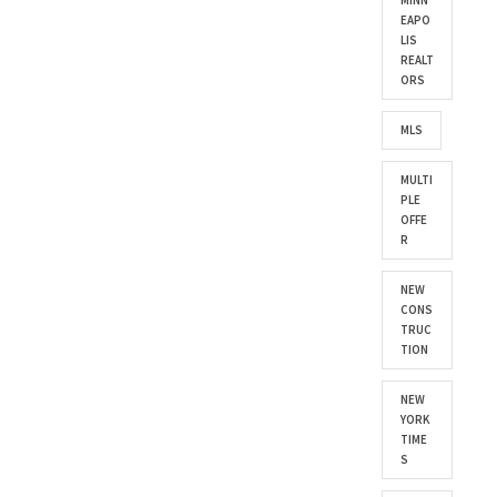
MINN
EAPO
LIS
REALT
ORS
MLS
MULTI
PLE
OFFE
R
NEW
CONS
TRUC
TION
NEW
YORK
TIME
S