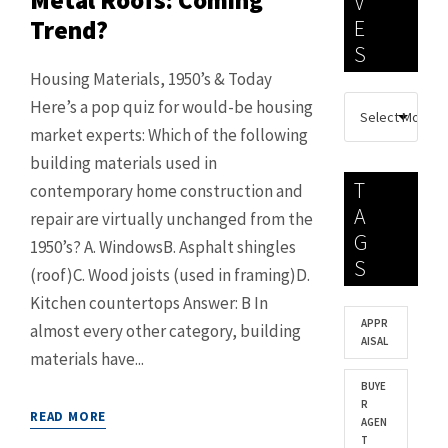
Metal Roofs: Coming
V
Trend?
E
S
Housing Materials, 1950’s & Today
Here’s a pop quiz for would-be housing
market experts: Which of the following
building materials used in
T
contemporary home construction and
A
repair are virtually unchanged from the
G
1950’s? A. WindowsB. Asphalt shingles
S
(roof)C. Wood joists (used in framing)D.
Kitchen countertops Answer: B In
APPR
almost every other category, building
AISAL
materials have...
BUYE
R
READ MORE
AGEN
T