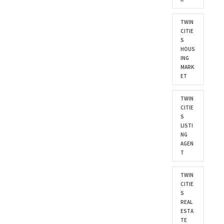
TWIN
CITIE
S
HOUS
ING
MARK
ET
TWIN
CITIE
S
LISTI
NG
AGEN
T
TWIN
CITIE
S
REAL
ESTA
TE