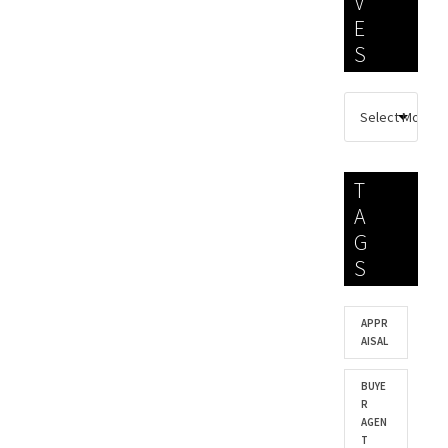
V
E
S
T
A
G
S
APPR
AISAL
BUYE
R
AGEN
T