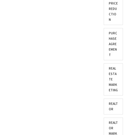
PRICE
REDU
CTIO
N
PURC
HASE
AGRE
EMEN
T
REAL
ESTA
TE
MARK
ETING
REALT
OR
REALT
OR
MARK