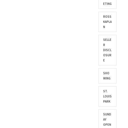
ETING
ROSS
KAPLA
N
SELLE
R
DISCL
OSUR
E
SHO
WING
ST.
LOUIS
PARK
SUND
AY
OPEN