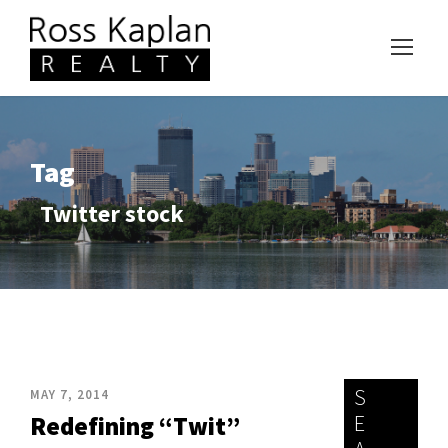
Tag
Twitter stock
S
MAY 7, 2014
E
Redefining “Twit”