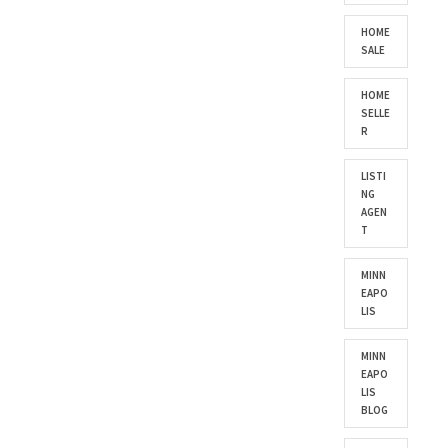
HOME
SALE
HOME
SELLE
R
LISTI
NG
AGEN
T
MINN
EAPO
LIS
MINN
EAPO
LIS
BLOG