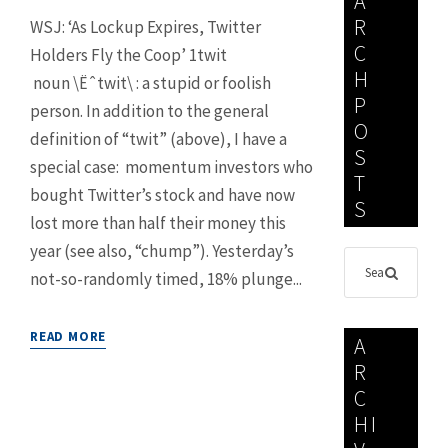
A
R
WSJ: ‘As Lockup Expires, Twitter
C
Holders Fly the Coop’ 1twit
H
noun \Ëˆtwit\ : a stupid or foolish
P
person. In addition to the general
O
definition of “twit” (above), I have a
S
special case: momentum investors who
T
bought Twitter’s stock and have now
S
lost more than half their money this
year (see also, “chump”). Yesterday’s
not-so-randomly timed, 18% plunge...
READ MORE
A
R
C
HI