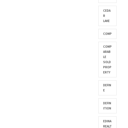
CEDA
R
LAKE
COMP
COMP
ARAB
LE
SOLD
PROP
ERTY
DEFIN
E
DEFIN
ITION
EDINA
REALT