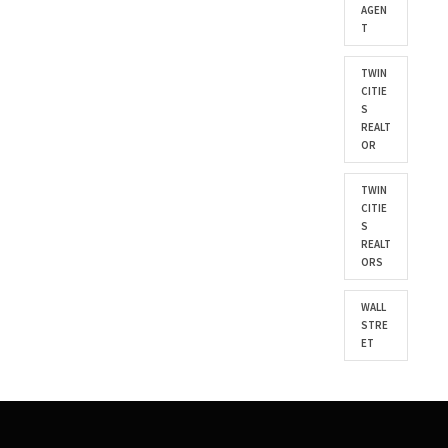
AGEN
T
TWIN
CITIE
S
REALT
OR
TWIN
CITIE
S
REALT
ORS
WALL
STRE
ET