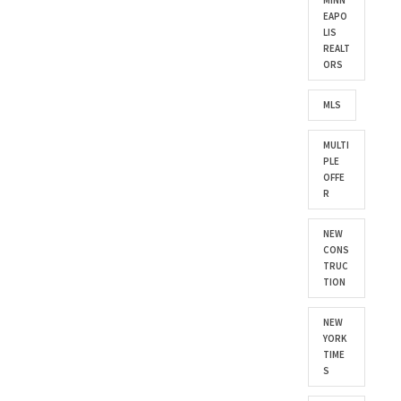
MINN
EAPO
LIS
REALT
ORS
MLS
MULTI
PLE
OFFE
R
NEW
CONS
TRUC
TION
NEW
YORK
TIME
S