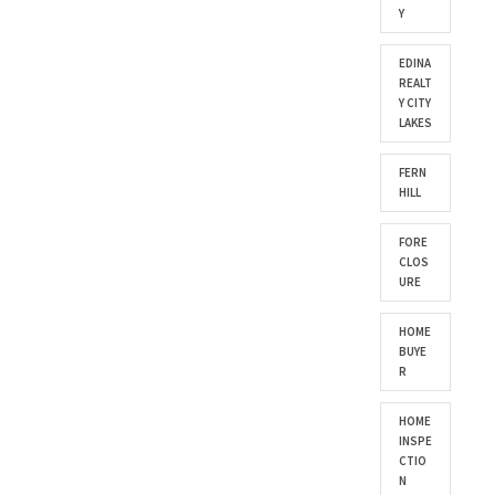
Y
EDINA
REALT
Y CITY
LAKES
FERN
HILL
FORE
CLOS
URE
HOME
BUYE
R
HOME
INSPE
CTIO
N