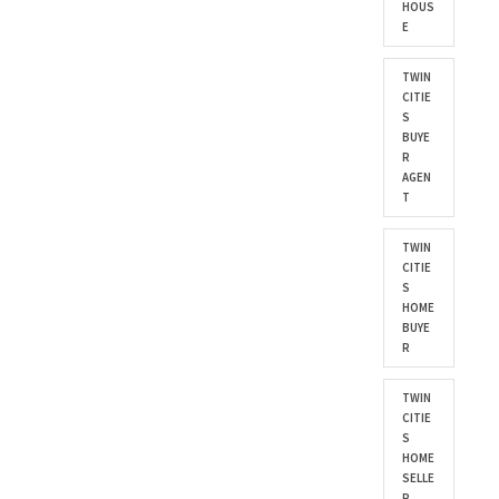
HOUS
E
TWIN
CITIE
S
BUYE
R
AGEN
T
TWIN
CITIE
S
HOME
BUYE
R
TWIN
CITIE
S
HOME
SELLE
R