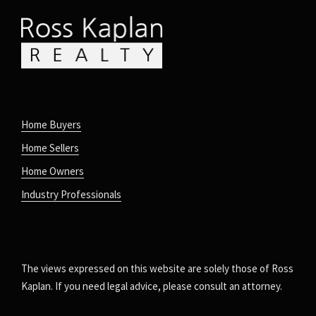
Home Buyers
Home Sellers
Home Owners
Industry Professionals
The views expressed on this website are solely those of Ross
Kaplan. If you need legal advice, please consult an attorney.