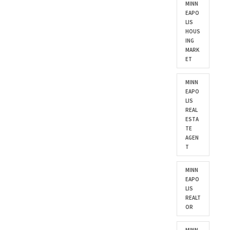
MINN
EAPO
LIS
HOUS
ING
MARK
ET
MINN
EAPO
LIS
REAL
ESTA
TE
AGEN
T
MINN
EAPO
LIS
REALT
OR