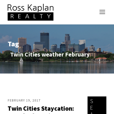
Tag
Twin Cities weather February
S
FEBRUARY 19, 2017
E
Twin Cities Staycation: