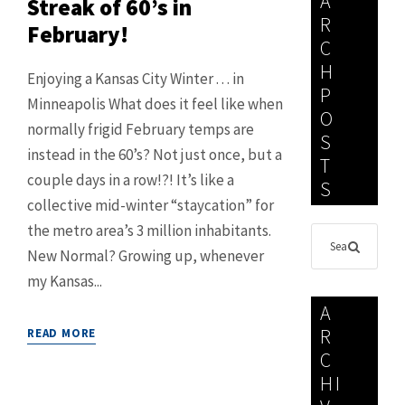
A
Streak of 60’s in
R
February!
C
H
Enjoying a Kansas City Winter . . . in
P
Minneapolis What does it feel like when
O
normally frigid February temps are
S
instead in the 60’s? Not just once, but a
T
couple days in a row!?! It’s like a
S
collective mid-winter “staycation” for
the metro area’s 3 million inhabitants.
New Normal? Growing up, whenever
my Kansas...
A
R
READ MORE
C
HI