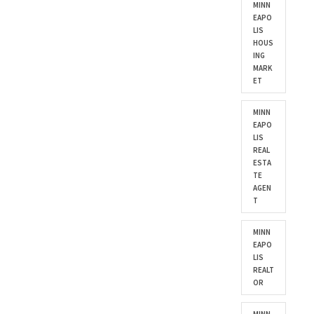
MINN
EAPO
LIS
HOUS
ING
MARK
ET
MINN
EAPO
LIS
REAL
ESTA
TE
AGEN
T
MINN
EAPO
LIS
REALT
OR