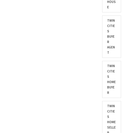
HOUS
E
TWIN
CITIE
S
BUYE
R
AGEN
T
TWIN
CITIE
S
HOME
BUYE
R
TWIN
CITIE
S
HOME
SELLE
R