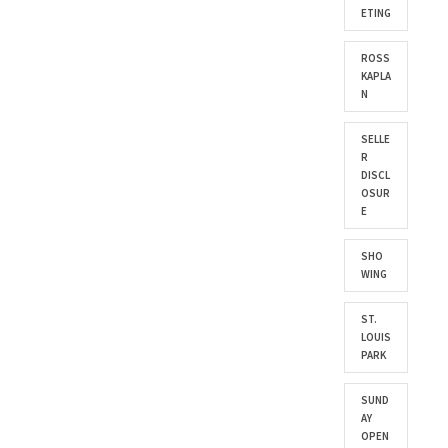
ETING
ROSS
KAPLA
N
SELLE
R
DISCL
OSUR
E
SHO
WING
ST.
LOUIS
PARK
SUND
AY
OPEN