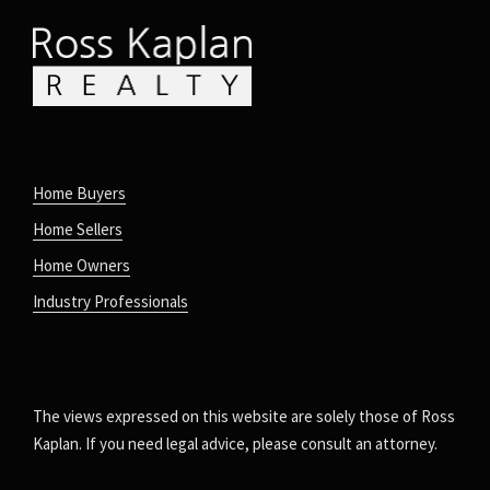
Home Buyers
Home Sellers
Home Owners
Industry Professionals
The views expressed on this website are solely those of Ross
Kaplan. If you need legal advice, please consult an attorney.