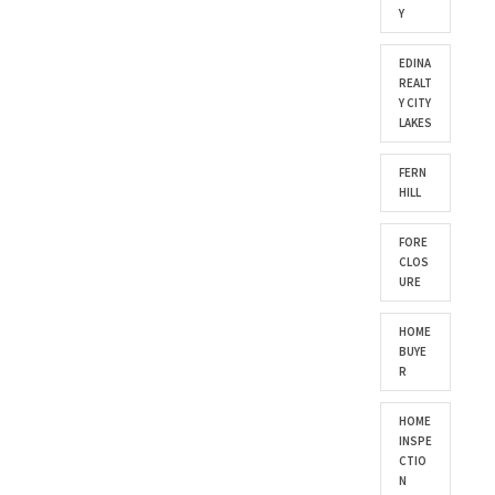
Y
EDINA
REALT
Y CITY
LAKES
FERN
HILL
FORE
CLOS
URE
HOME
BUYE
R
HOME
INSPE
CTIO
N