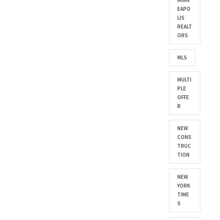
MINN
EAPO
LIS
REALT
ORS
MLS
MULTI
PLE
OFFE
R
NEW
CONS
TRUC
TION
NEW
YORK
TIME
S