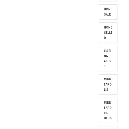
HOME
SALE
HOME
SELLE
R
LISTI
NG
AGEN
T
MINN
EAPO
LIS
MINN
EAPO
LIS
BLOG