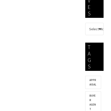
V
E
S
T
A
G
S
APPR
AISAL
BUYE
R
AGEN
T