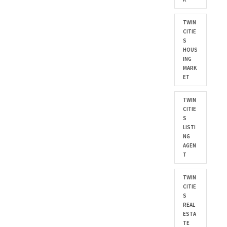
TWIN
CITIE
S
HOUS
ING
MARK
ET
TWIN
CITIE
S
LISTI
NG
AGEN
T
TWIN
CITIE
S
REAL
ESTA
TE