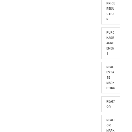
PRICE
REDU
CTIO
N
PURC
HASE
AGRE
EMEN
T
REAL
ESTA
TE
MARK
ETING
REALT
OR
REALT
OR
MARK