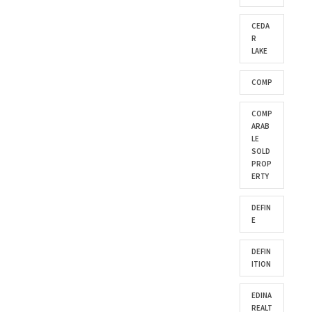
CEDA
R
LAKE
COMP
COMP
ARAB
LE
SOLD
PROP
ERTY
DEFIN
E
DEFIN
ITION
EDINA
REALT