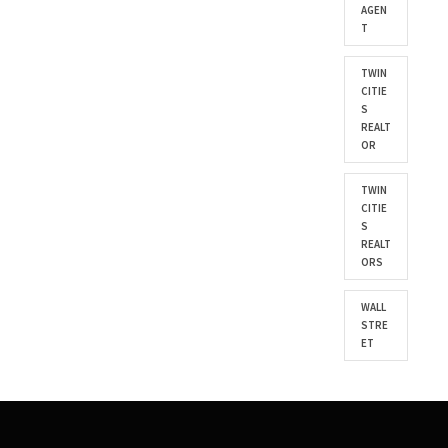
AGEN
T
TWIN
CITIE
S
REALT
OR
TWIN
CITIE
S
REALT
ORS
WALL
STRE
ET