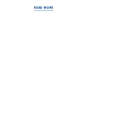
READ MORE