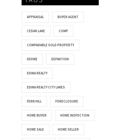
APPRAISAL
BUYER AGENT
CEDAR LAKE
COMP
COMPARABLE SOLD PROPERTY
DEFINE
DEFINITION
EDINA REALTY
EDINA REALTY CITY LAKES
FERN HILL
FORECLOSURE
HOME BUYER
HOME INSPECTION
HOME SALE
HOME SELLER