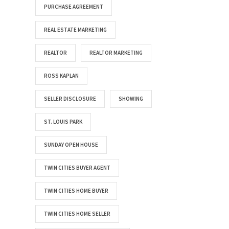
PURCHASE AGREEMENT
REAL ESTATE MARKETING
REALTOR
REALTOR MARKETING
ROSS KAPLAN
SELLER DISCLOSURE
SHOWING
ST. LOUIS PARK
SUNDAY OPEN HOUSE
TWIN CITIES BUYER AGENT
TWIN CITIES HOME BUYER
TWIN CITIES HOME SELLER