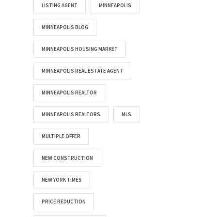
LISTING AGENT
MINNEAPOLIS
MINNEAPOLIS BLOG
MINNEAPOLIS HOUSING MARKET
MINNEAPOLIS REAL ESTATE AGENT
MINNEAPOLIS REALTOR
MINNEAPOLIS REALTORS
MLS
MULTIPLE OFFER
NEW CONSTRUCTION
NEW YORK TIMES
PRICE REDUCTION