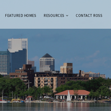
FEATURED HOMES
RESOURCES
CONTACT ROSS