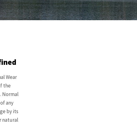
fined
mal Wear
f the
e. Normal
 of any
ge by its
r natural