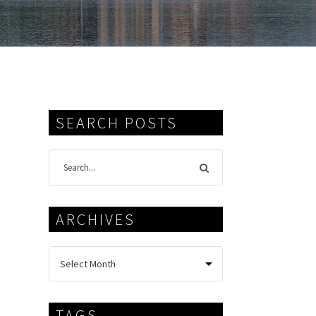
SEARCH POSTS
ARCHIVES
TAGS