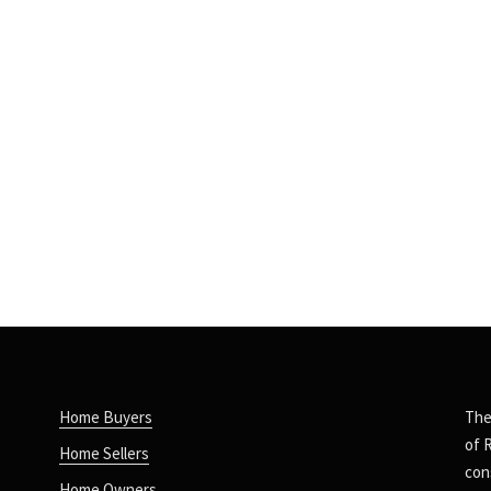
Home Buyers
The
of 
Home Sellers
con
Home Owners