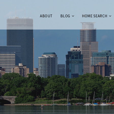
ABOUT
BLOG
HOME SEARCH