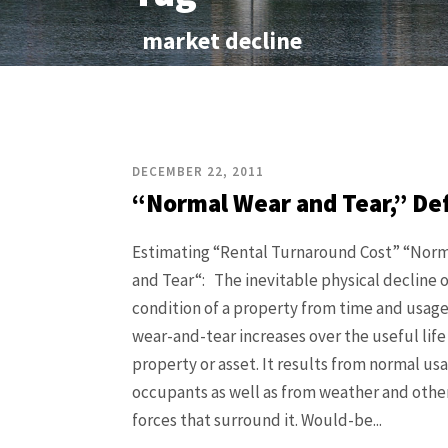
market decline
DECEMBER 22, 2011
“Normal Wear and Tear,” De
Estimating “Rental Turnaround Cost” “Nor
and Tear“: The inevitable physical decline o
condition of a property from time and usag
wear-and-tear increases over the useful life
property or asset. It results from normal usa
occupants as well as from weather and othe
forces that surround it. Would-be...