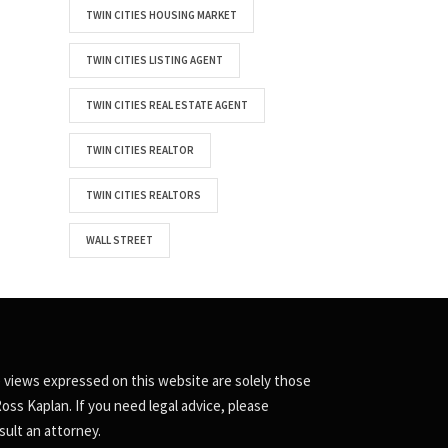
TWIN CITIES HOUSING MARKET
TWIN CITIES LISTING AGENT
TWIN CITIES REAL ESTATE AGENT
TWIN CITIES REALTOR
TWIN CITIES REALTORS
WALL STREET
 views expressed on this website are solely those
Ross Kaplan. If you need legal advice, please
sult an attorney.