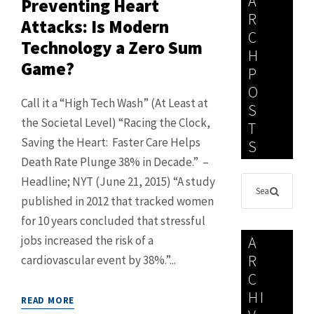
A
Preventing Heart
R
Attacks: Is Modern
C
Technology a Zero Sum
H
Game?
P
O
Call it a “High Tech Wash” (At Least at
S
the Societal Level) “Racing the Clock,
T
Saving the Heart: Faster Care Helps
S
Death Rate Plunge 38% in Decade.” –
Headline; NYT (June 21, 2015) “A study
published in 2012 that tracked women
for 10 years concluded that stressful
jobs increased the risk of a
A
R
cardiovascular event by 38%.”...
C
HI
READ MORE