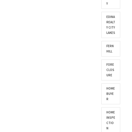
Y
EDINA
REALT
Y CITY
LAKES
FERN
HILL
FORE
CLOS
URE
HOME
BUYE
R
HOME
INSPE
CTIO
N