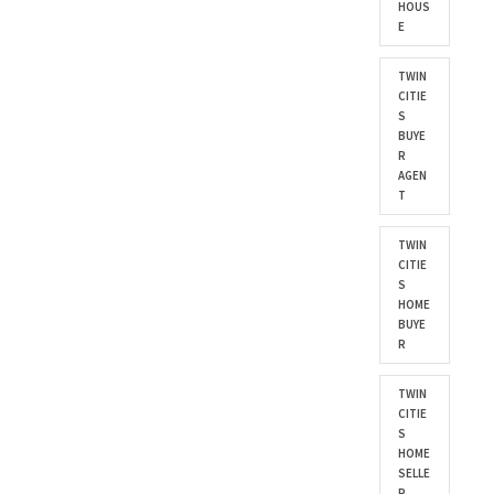
HOUS
E
TWIN
CITIE
S
BUYE
R
AGEN
T
TWIN
CITIE
S
HOME
BUYE
R
TWIN
CITIE
S
HOME
SELLE
R