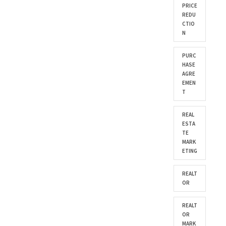
PRICE
REDU
CTIO
N
PURC
HASE
AGRE
EMEN
T
REAL
ESTA
TE
MARK
ETING
REALT
OR
REALT
OR
MARK