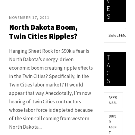
V
E
S
NOVEMBER 17, 2011
North Dakota Boom,
Twin Cities Ripples?
Hanging Sheet Rock for $90k a Year Is
T
North Dakota’s energy-driven
A
economic boom creating ripple effects
G
in the Twin Cities? Specifically, in the
S
Twin Cities labor market? It would
appear that way. Anecdotally, I’m now
APPR
hearing of Twin Cities contractors
AISAL
whose labor force is depleted because
BUYE
of the siren call coming from western
R
North Dakota....
AGEN
T