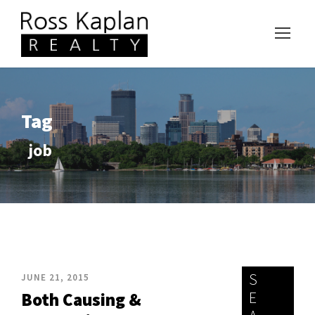
Tag
job
S
JUNE 21, 2015
E
Both Causing &