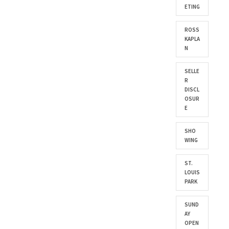
ETING
ROSS
KAPLA
N
SELLE
R
DISCL
OSUR
E
SHO
WING
ST.
LOUIS
PARK
SUND
AY
OPEN