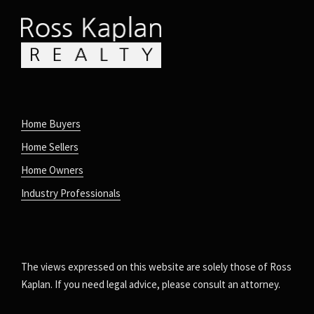
Home Buyers
Home Sellers
Home Owners
Industry Professionals
The views expressed on this website are solely those of Ross
Kaplan. If you need legal advice, please consult an attorney.