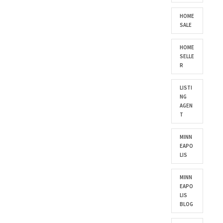
HOME
SALE
HOME
SELLE
R
LISTI
NG
AGEN
T
MINN
EAPO
LIS
MINN
EAPO
LIS
BLOG