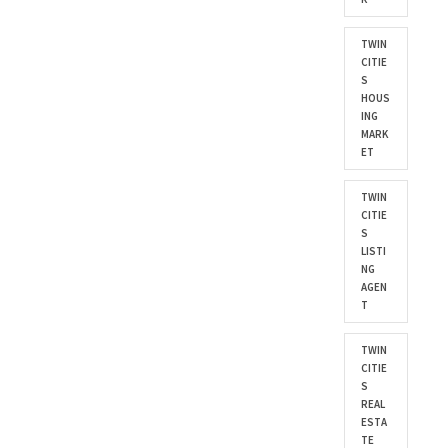
TWIN
CITIE
S
HOUS
ING
MARK
ET
TWIN
CITIE
S
LISTI
NG
AGEN
T
TWIN
CITIE
S
REAL
ESTA
TE