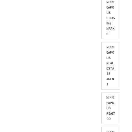
MINN
EAPO
LIS
HOUS
ING
MARK
ET
MINN
EAPO
LIS
REAL
ESTA
TE
AGEN
T
MINN
EAPO
LIS
REALT
OR