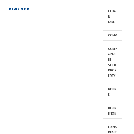
READ MORE
CEDA
R
LAKE
COMP
COMP
ARAB
LE
SOLD
PROP
ERTY
DEFIN
E
DEFIN
ITION
EDINA
REALT