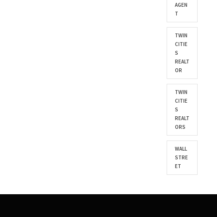
AGEN
T
TWIN
CITIE
S
REALT
OR
TWIN
CITIE
S
REALT
ORS
WALL
STRE
ET