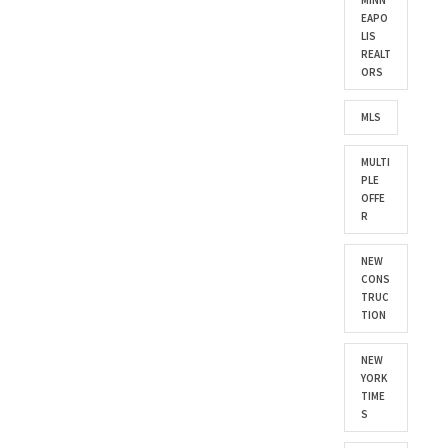
MINN
EAPO
LIS
REALT
ORS
MLS
MULTI
PLE
OFFE
R
NEW
CONS
TRUC
TION
NEW
YORK
TIME
S