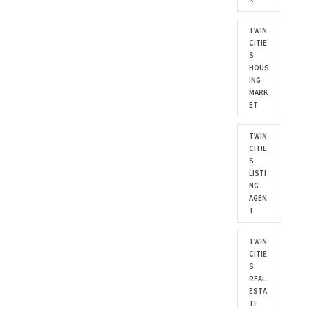
TWIN
CITIE
S
HOUS
ING
MARK
ET
TWIN
CITIE
S
LISTI
NG
AGEN
T
TWIN
CITIE
S
REAL
ESTA
TE