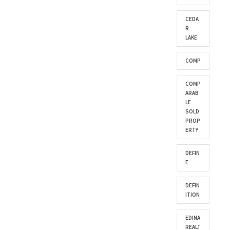
CEDA
R
LAKE
COMP
COMP
ARAB
LE
SOLD
PROP
ERTY
DEFIN
E
DEFIN
ITION
EDINA
REALT