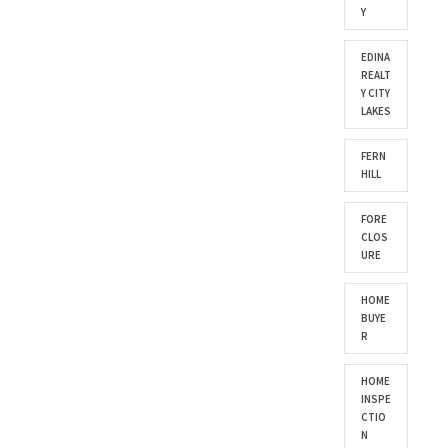
Y
EDINA
REALT
Y CITY
LAKES
FERN
HILL
FORE
CLOS
URE
HOME
BUYE
R
HOME
INSPE
CTIO
N