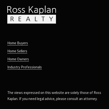
Home Buyers
Home Sellers
Home Owners
Industry Professionals
The views expressed on this website are solely those of Ross
Kaplan. If you need legal advice, please consult an attorney.