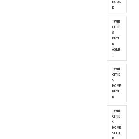
HOUS
E
TWIN
CITIE
S
BUYE
R
AGEN
T
TWIN
CITIE
S
HOME
BUYE
R
TWIN
CITIE
S
HOME
SELLE
R