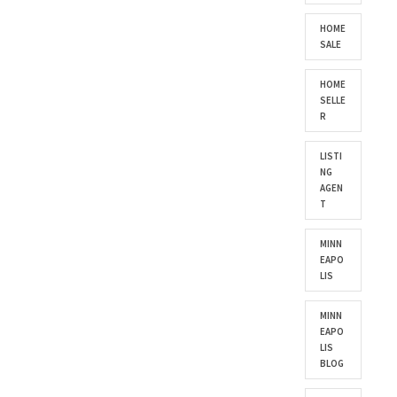
HOME
SALE
HOME
SELLE
R
LISTI
NG
AGEN
T
MINN
EAPO
LIS
MINN
EAPO
LIS
BLOG