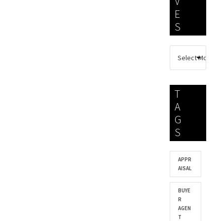
V
E
S
T
A
G
S
APPR
AISAL
BUYE
R
AGEN
T