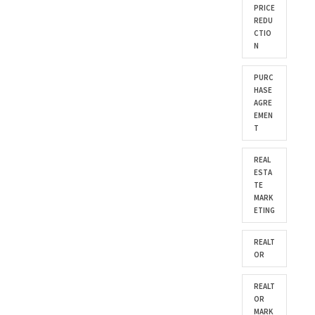
PRICE
REDU
CTIO
N
PURC
HASE
AGRE
EMEN
T
REAL
ESTA
TE
MARK
ETING
REALT
OR
REALT
OR
MARK