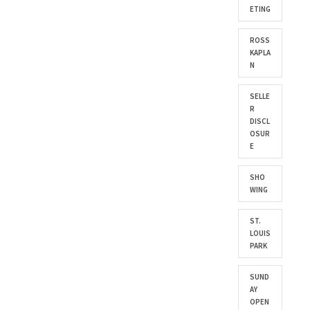
ETING
ROSS
KAPLA
N
SELLE
R
DISCL
OSUR
E
SHO
WING
ST.
LOUIS
PARK
SUND
AY
OPEN