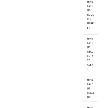
MINN
EAPO
LIS
HOUS
ING
MARK
ET
MINN
EAPO
LIS
REAL
ESTA
TE
AGEN
T
MINN
EAPO
LIS
REALT
OR