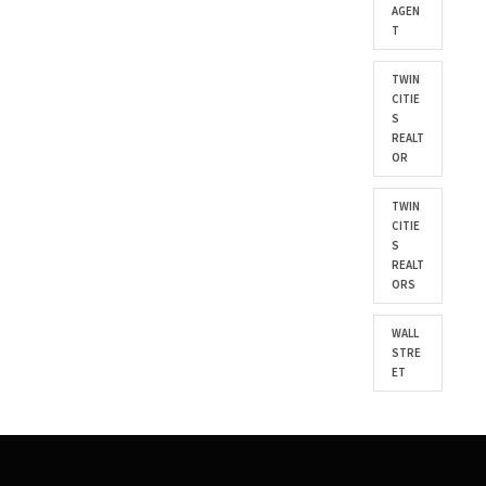
AGEN
T
TWIN
CITIE
S
REALT
OR
TWIN
CITIE
S
REALT
ORS
WALL
STRE
ET