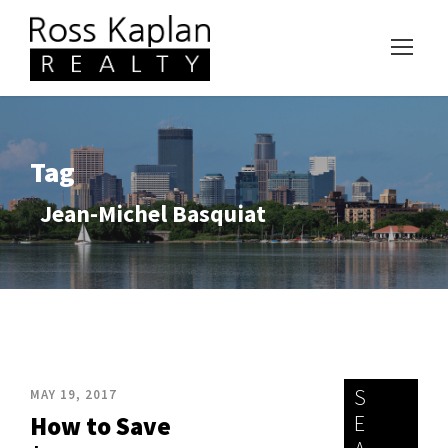
Tag
Jean-Michel Basquiat
S
MAY 19, 2017
E
How to Save