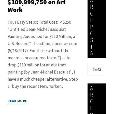
A
$109,999,750 on Art
R
Work
C
H
Four Easy Steps; Total Cost: < $250
P
“Untitled Jean-Michel Basquiat
O
Painting Auctioned for $110 Million, a
S
U.S. Record.” –headline, nbcnews.com
T
(5/18/2017). For those without the
S
means — or acquired taste(?) — to
drop $110 million for an abstract
painting (by Jean-Michel Basquiat), I
have a much cheaper alternative. Step
1: buy the recent New Yorker...
A
R
C
READ MORE
HI