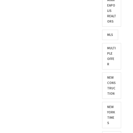
MINN
EAPO
LIS
REALT
ORS
MLS
MULTI
PLE
OFFE
R
NEW
CONS
TRUC
TION
NEW
YORK
TIME
S