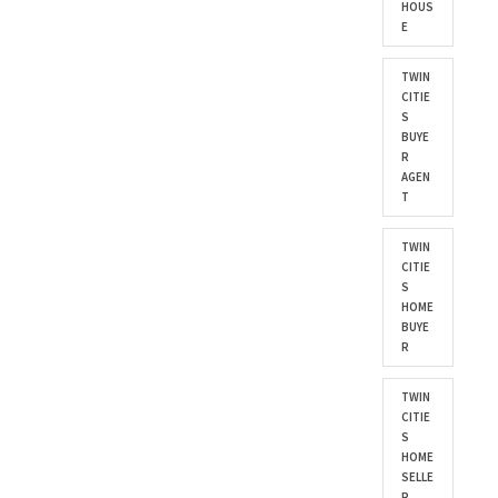
HOUS
E
TWIN
CITIE
S
BUYE
R
AGEN
T
TWIN
CITIE
S
HOME
BUYE
R
TWIN
CITIE
S
HOME
SELLE
R