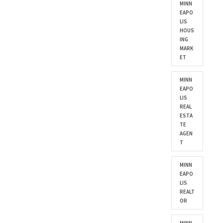
MINN
EAPO
LIS
HOUS
ING
MARK
ET
MINN
EAPO
LIS
REAL
ESTA
TE
AGEN
T
MINN
EAPO
LIS
REALT
OR