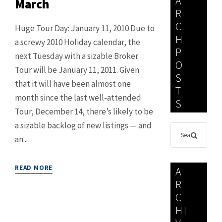
A
March
R
C
Huge Tour Day: January 11, 2010 Due to
H
a screwy 2010 Holiday calendar, the
P
next Tuesday with a sizable Broker
O
Tour will be January 11, 2011. Given
S
that it will have been almost one
T
month since the last well-attended
S
Tour, December 14, there’s likely to be
a sizable backlog of new listings — and
an...
READ MORE
A
R
C
HI