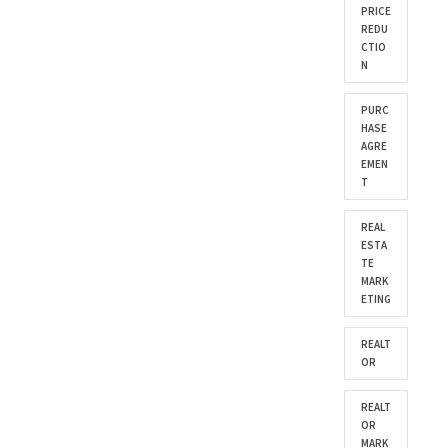
PRICE
REDU
CTIO
N
PURC
HASE
AGRE
EMEN
T
REAL
ESTA
TE
MARK
ETING
REALT
OR
REALT
OR
MARK