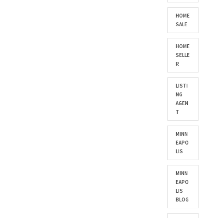
HOME
SALE
HOME
SELLE
R
LISTI
NG
AGEN
T
MINN
EAPO
LIS
MINN
EAPO
LIS
BLOG