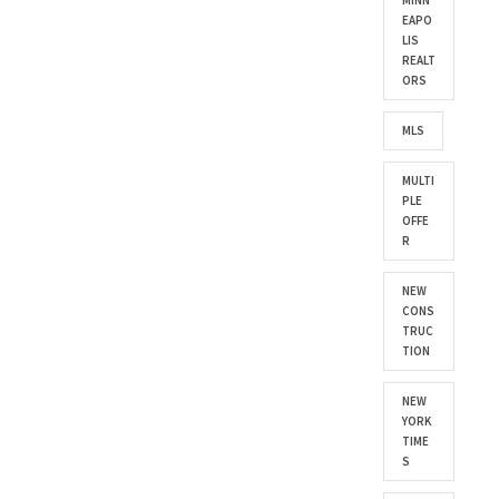
MINN
EAPO
LIS
REALT
ORS
MLS
MULTI
PLE
OFFE
R
NEW
CONS
TRUC
TION
NEW
YORK
TIME
S