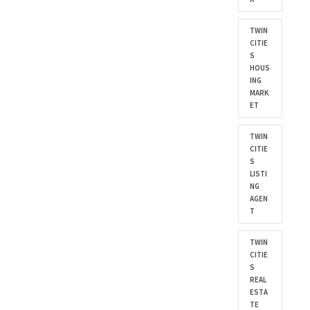
TWIN
CITIE
S
HOUS
ING
MARK
ET
TWIN
CITIE
S
LISTI
NG
AGEN
T
TWIN
CITIE
S
REAL
ESTA
TE