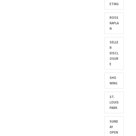
ETING
ROSS
KAPLA
N
SELLE
R
DISCL
OSUR
E
SHO
WING
ST.
LOUIS
PARK
SUND
AY
OPEN