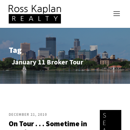
Tag
January 11 Broker Tour
S
DECEMBER 21, 2010
E
On Tour . . . Sometime in