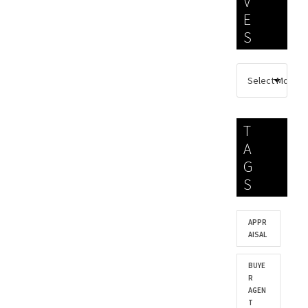
V
E
S
T
A
G
S
APPR
AISAL
BUYE
R
AGEN
T