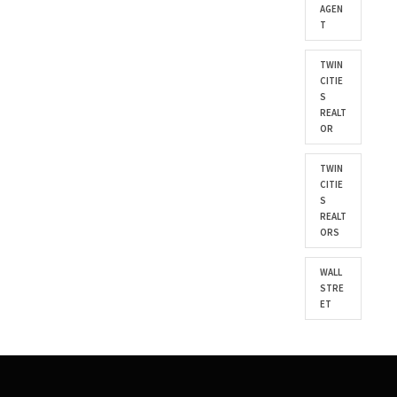
AGEN
T
TWIN
CITIE
S
REALT
OR
TWIN
CITIE
S
REALT
ORS
WALL
STRE
ET