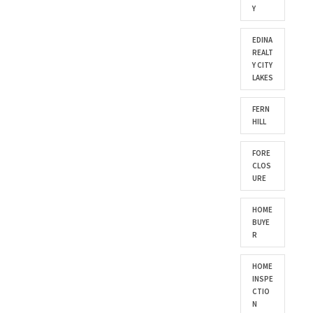
Y
EDINA
REALT
Y CITY
LAKES
FERN
HILL
FORE
CLOS
URE
HOME
BUYE
R
HOME
INSPE
CTIO
N