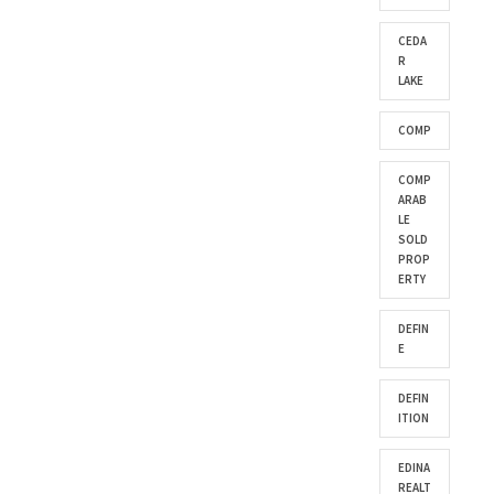
CEDA
R
LAKE
COMP
COMP
ARAB
LE
SOLD
PROP
ERTY
DEFIN
E
DEFIN
ITION
EDINA
REALT