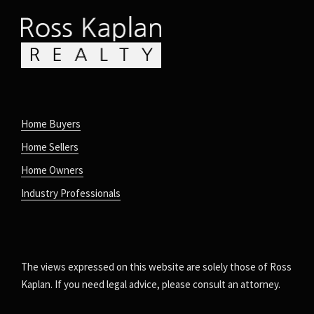
Home Buyers
Home Sellers
Home Owners
Industry Professionals
The views expressed on this website are solely those of Ross
Kaplan. If you need legal advice, please consult an attorney.