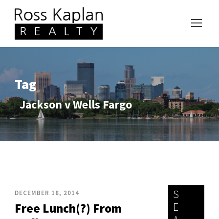
Tag
Jackson v Wells Fargo
S
DECEMBER 18, 2014
E
Free Lunch(?) From