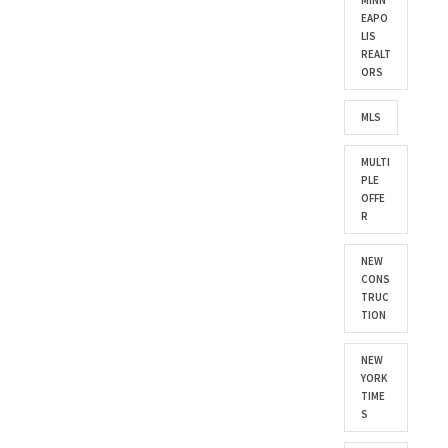
MINN
EAPO
LIS
REALT
ORS
MLS
MULTI
PLE
OFFE
R
NEW
CONS
TRUC
TION
NEW
YORK
TIME
S