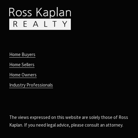
Home Buyers
Home Sellers
Home Owners
Industry Professionals
The views expressed on this website are solely those of Ross
Kaplan. If you need legal advice, please consult an attorney.