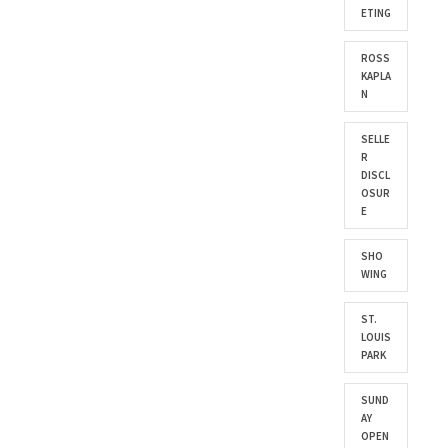
ETING
ROSS
KAPLA
N
SELLE
R
DISCL
OSUR
E
SHO
WING
ST.
LOUIS
PARK
SUND
AY
OPEN