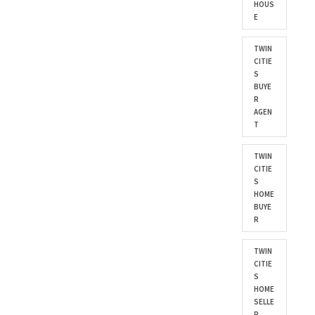
HOUS
E
TWIN
CITIE
S
BUYE
R
AGEN
T
TWIN
CITIE
S
HOME
BUYE
R
TWIN
CITIE
S
HOME
SELLE
R