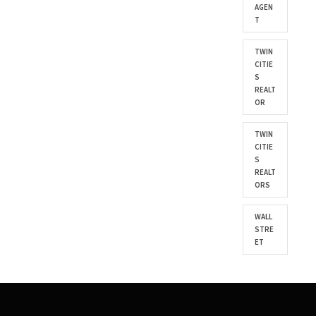
AGEN
T
TWIN
CITIE
S
REALT
OR
TWIN
CITIE
S
REALT
ORS
WALL
STRE
ET