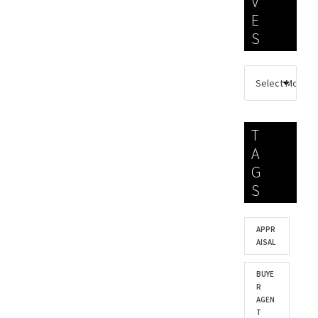
V
E
S
T
A
G
S
APPR
AISAL
BUYE
R
AGEN
T