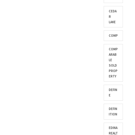
CEDA
R
LAKE
COMP
COMP
ARAB
LE
SOLD
PROP
ERTY
DEFIN
E
DEFIN
ITION
EDINA
REALT