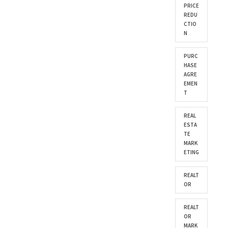
PRICE
REDU
CTIO
N
PURC
HASE
AGRE
EMEN
T
REAL
ESTA
TE
MARK
ETING
REALT
OR
REALT
OR
MARK