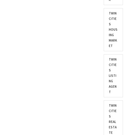
TWIN
CITIE
S
HOUS
ING
MARK
ET
TWIN
CITIE
S
LISTI
NG
AGEN
T
TWIN
CITIE
S
REAL
ESTA
TE