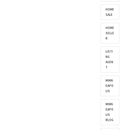
HOME
SALE
HOME
SELLE
R
LISTI
NG
AGEN
T
MINN
EAPO
LIS
MINN
EAPO
LIS
BLOG