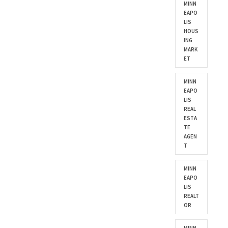
MINN
EAPO
LIS
HOUS
ING
MARK
ET
MINN
EAPO
LIS
REAL
ESTA
TE
AGEN
T
MINN
EAPO
LIS
REALT
OR