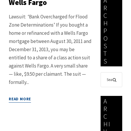
A
Wells Fargo
R
C
Lawsuit: ‘Bank Overcharged for Flood
H
Zone Determinations’ If you bought a
P
home or refinanced with a Wells Fargo
O
mortgage between August 30, 2011 and
S
December 31, 2013, you may be
T
entitled to a share of a class action suit
S
against Wells Fargo. A very small share
— like, $9.50 per claimant. The suit —
formally...
READ MORE
A
R
C
HI