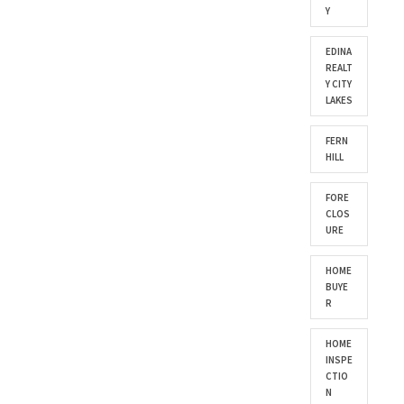
Y
EDINA
REALT
Y CITY
LAKES
FERN
HILL
FORE
CLOS
URE
HOME
BUYE
R
HOME
INSPE
CTIO
N