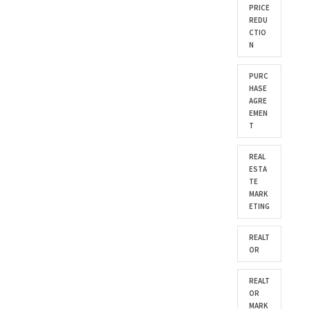
PRICE
REDU
CTIO
N
PURC
HASE
AGRE
EMEN
T
REAL
ESTA
TE
MARK
ETING
REALT
OR
REALT
OR
MARK