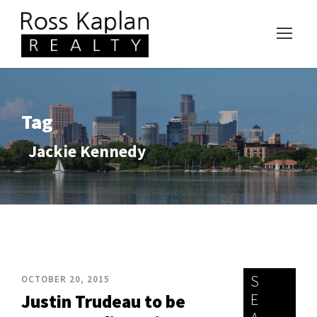
Tag
Jackie Kennedy
S
OCTOBER 20, 2015
E
Justin Trudeau to be