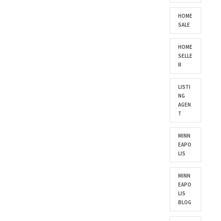
HOME
SALE
HOME
SELLE
R
LISTI
NG
AGEN
T
MINN
EAPO
LIS
MINN
EAPO
LIS
BLOG