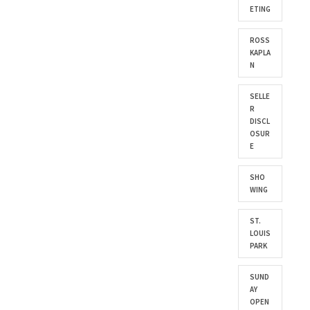
ETING
ROSS
KAPLA
N
SELLE
R
DISCL
OSUR
E
SHO
WING
ST.
LOUIS
PARK
SUND
AY
OPEN