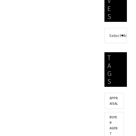
V
E
S
T
A
G
S
APPR
AISAL
BUYE
R
AGEN
T