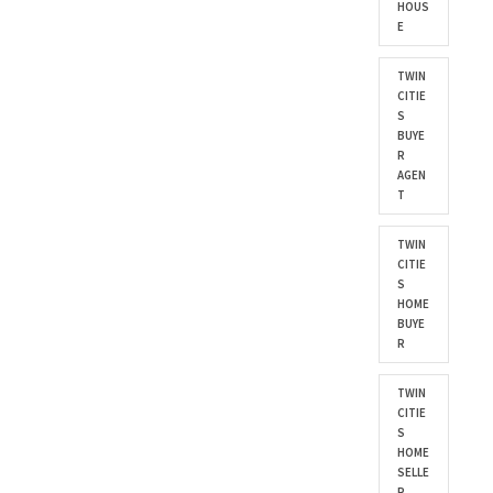
HOUS
E
TWIN
CITIE
S
BUYE
R
AGEN
T
TWIN
CITIE
S
HOME
BUYE
R
TWIN
CITIE
S
HOME
SELLE
R