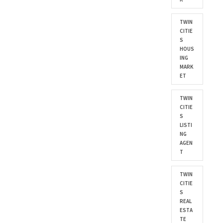
TWIN
CITIE
S
HOUS
ING
MARK
ET
TWIN
CITIE
S
LISTI
NG
AGEN
T
TWIN
CITIE
S
REAL
ESTA
TE