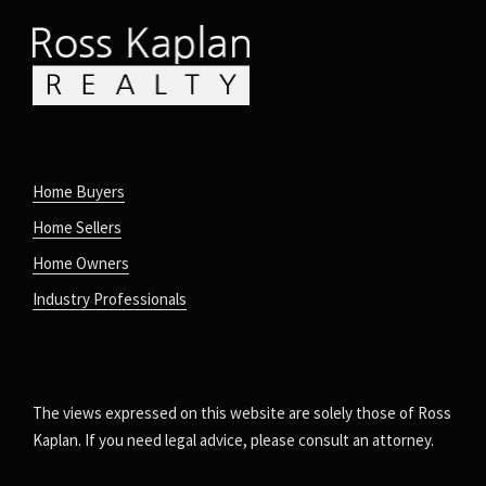
Home Buyers
Home Sellers
Home Owners
Industry Professionals
The views expressed on this website are solely those of Ross
Kaplan. If you need legal advice, please consult an attorney.