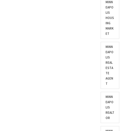
MINN
EAPO
LIS
HOUS
ING
MARK
ET
MINN
EAPO
LIS
REAL
ESTA
TE
AGEN
T
MINN
EAPO
LIS
REALT
OR