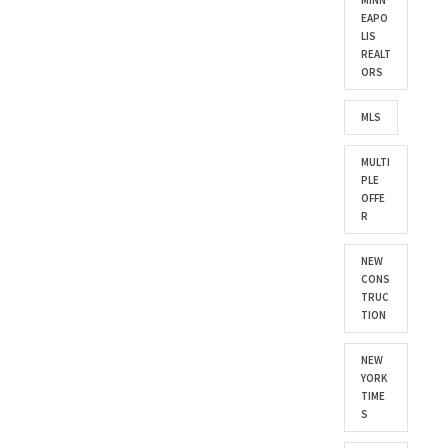
MINN
EAPO
LIS
REALT
ORS
MLS
MULTI
PLE
OFFE
R
NEW
CONS
TRUC
TION
NEW
YORK
TIME
S