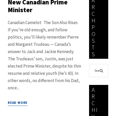
A
New Canadian Prime
R
Minister
C
H
Canadian Camelot: The Son Also Rises
P
If you’re old enough, and follow
O
politics, you’ll likely remember Pierre
S
and Margaret Trudeau — Canada’s
T
answer to Jack and Jackie Kennedy.
S
The Trudeaus’ son, Justin, was just
elected Prime Minister, despite his thin
resume and relative youth (he’s 43). In
other words, no different from his Dad,
once...
A
R
C
READ MORE
HI