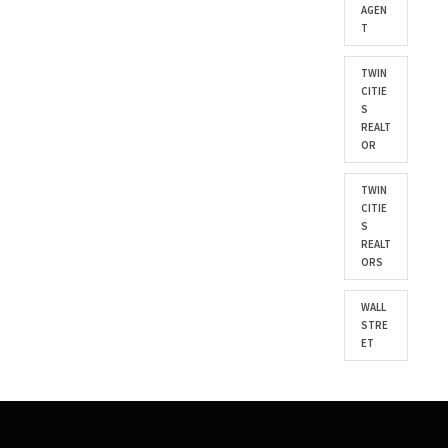
AGEN
T
TWIN
CITIE
S
REALT
OR
TWIN
CITIE
S
REALT
ORS
WALL
STRE
ET