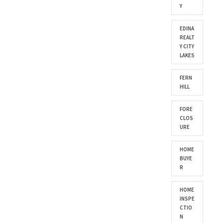
Y
EDINA
REALT
Y CITY
LAKES
FERN
HILL
FORE
CLOS
URE
HOME
BUYE
R
HOME
INSPE
CTIO
N