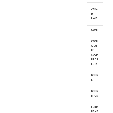
CEDA
R
LAKE
COMP
COMP
ARAB
LE
SOLD
PROP
ERTY
DEFIN
E
DEFIN
ITION
EDINA
REALT