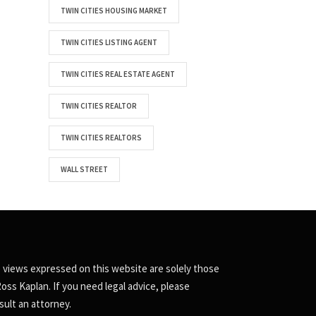
TWIN CITIES HOUSING MARKET
TWIN CITIES LISTING AGENT
TWIN CITIES REAL ESTATE AGENT
TWIN CITIES REALTOR
TWIN CITIES REALTORS
WALL STREET
 views expressed on this website are solely those
Ross Kaplan. If you need legal advice, please
sult an attorney.