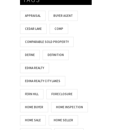
APPRAISAL
BUYER AGENT
CEDAR LAKE
COMP
COMPARABLE SOLD PROPERTY
DEFINE
DEFINITION
EDINA REALTY
EDINA REALTY CITY LAKES
FERN HILL
FORECLOSURE
HOME BUYER
HOME INSPECTION
HOME SALE
HOME SELLER