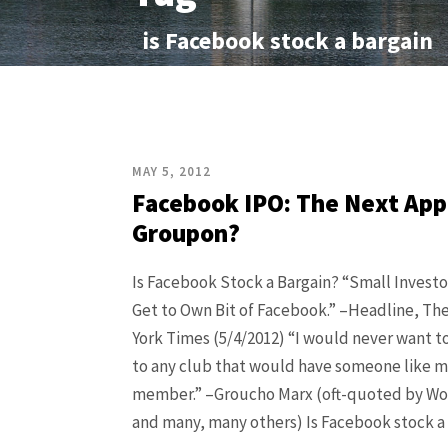
is Facebook stock a bargain
MAY 5, 2012
Facebook IPO: The Next App
Groupon?
Is Facebook Stock a Bargain? “Small Invest
Get to Own Bit of Facebook.” –Headline, T
York Times (5/4/2012) “I would never want t
to any club that would have someone like me
member.” –Groucho Marx (oft-quoted by Wo
and many, many others) Is Facebook stock a de