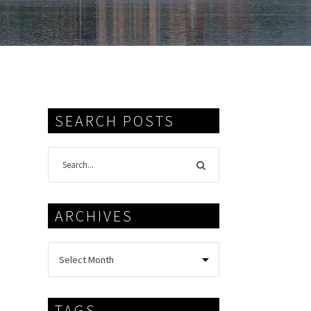
SEARCH POSTS
ARCHIVES
TAGS