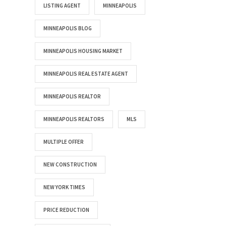
LISTING AGENT
MINNEAPOLIS
MINNEAPOLIS BLOG
MINNEAPOLIS HOUSING MARKET
MINNEAPOLIS REAL ESTATE AGENT
MINNEAPOLIS REALTOR
MINNEAPOLIS REALTORS
MLS
MULTIPLE OFFER
NEW CONSTRUCTION
NEW YORK TIMES
PRICE REDUCTION