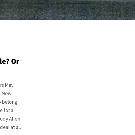
le? Or
ors May
he New
o belong
 for a
ody Allen
al at a...