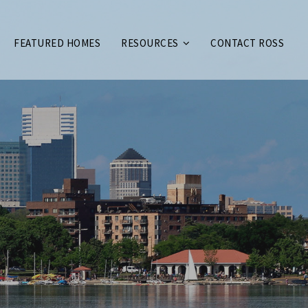
FEATURED HOMES
RESOURCES
CONTACT ROSS