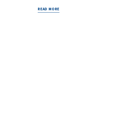
READ MORE