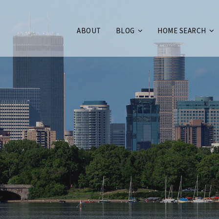
ABOUT
BLOG
HOME SEARCH