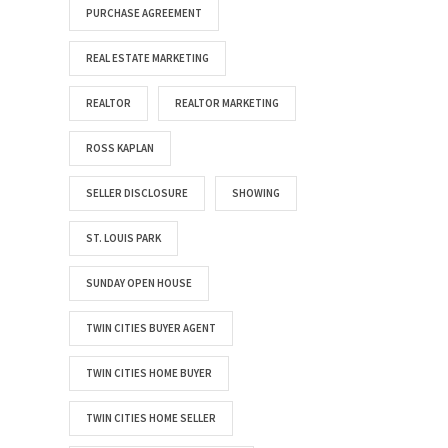
PURCHASE AGREEMENT
REAL ESTATE MARKETING
REALTOR
REALTOR MARKETING
ROSS KAPLAN
SELLER DISCLOSURE
SHOWING
ST. LOUIS PARK
SUNDAY OPEN HOUSE
TWIN CITIES BUYER AGENT
TWIN CITIES HOME BUYER
TWIN CITIES HOME SELLER