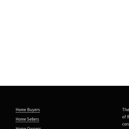
Home Buyers
The
of 
Home Sellers
con
Home Owners