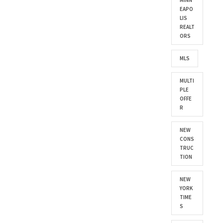
MINN
EAPO
LIS
REALT
ORS
MLS
MULTI
PLE
OFFE
R
NEW
CONS
TRUC
TION
NEW
YORK
TIME
S