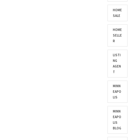
HOME
SALE
HOME
SELLE
R
LISTI
NG
AGEN
T
MINN
EAPO
LIS
MINN
EAPO
LIS
BLOG