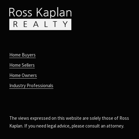
Home Buyers
Home Sellers
Home Owners
Industry Professionals
The views expressed on this website are solely those of Ross
Kaplan. If you need legal advice, please consult an attorney.