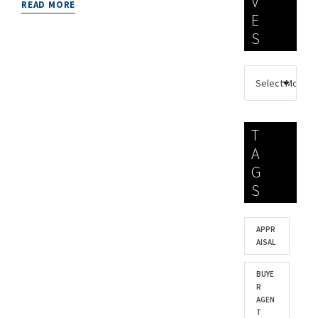
V
READ MORE
E
S
T
A
G
S
APPR
AISAL
BUYE
R
AGEN
T