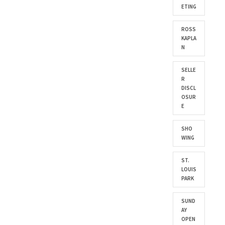
ETING
ROSS
KAPLA
N
SELLE
R
DISCL
OSUR
E
SHO
WING
ST.
LOUIS
PARK
SUND
AY
OPEN