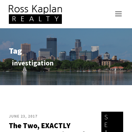
Tag
investigation
S
JUNE 23, 2017
E
The Two, EXACTLY