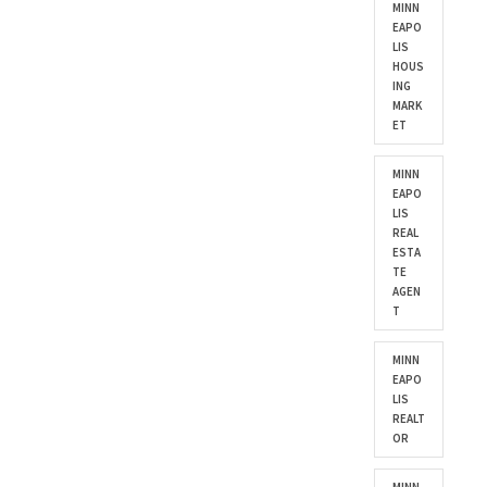
MINN
EAPO
LIS
HOUS
ING
MARK
ET
MINN
EAPO
LIS
REAL
ESTA
TE
AGEN
T
MINN
EAPO
LIS
REALT
OR