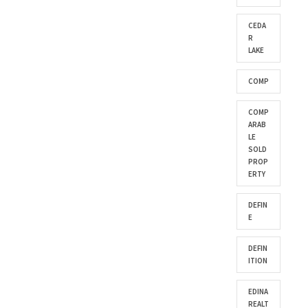
CEDA
R
LAKE
COMP
COMP
ARAB
LE
SOLD
PROP
ERTY
DEFIN
E
DEFIN
ITION
EDINA
REALT