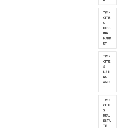
TWIN
CITIE
S
HOUS
ING
MARK
ET
TWIN
CITIE
S
LISTI
NG
AGEN
T
TWIN
CITIE
S
REAL
ESTA
TE