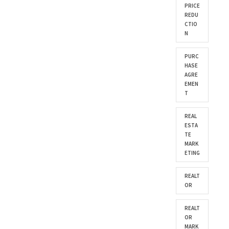
PRICE
REDU
CTIO
N
PURC
HASE
AGRE
EMEN
T
REAL
ESTA
TE
MARK
ETING
REALT
OR
REALT
OR
MARK