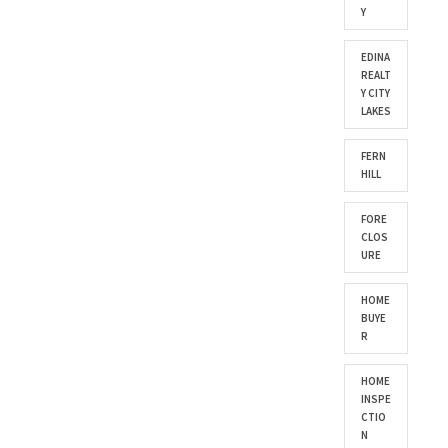
Y
EDINA
REALT
Y CITY
LAKES
FERN
HILL
FORE
CLOS
URE
HOME
BUYE
R
HOME
INSPE
CTIO
N