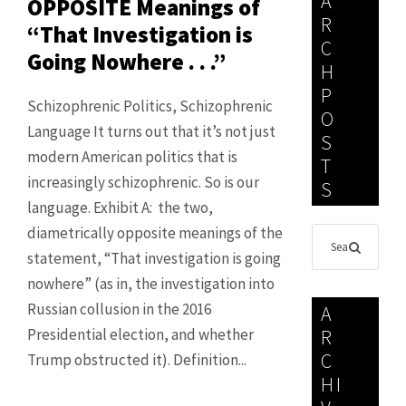
A
OPPOSITE Meanings of
R
“That Investigation is
C
Going Nowhere . . .”
H
P
Schizophrenic Politics, Schizophrenic
O
Language It turns out that it’s not just
S
modern American politics that is
T
increasingly schizophrenic. So is our
S
language. Exhibit A: the two,
diametrically opposite meanings of the
statement, “That investigation is going
nowhere” (as in, the investigation into
Russian collusion in the 2016
A
Presidential election, and whether
R
C
Trump obstructed it). Definition...
HI