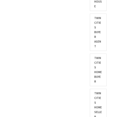
HOUS
E
TWIN
CITIE
S
BUYE
R
AGEN
T
TWIN
CITIE
S
HOME
BUYE
R
TWIN
CITIE
S
HOME
SELLE
R