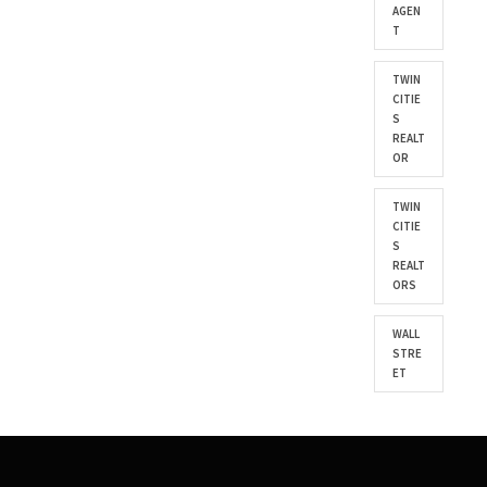
AGEN
T
TWIN
CITIE
S
REALT
OR
TWIN
CITIE
S
REALT
ORS
WALL
STRE
ET