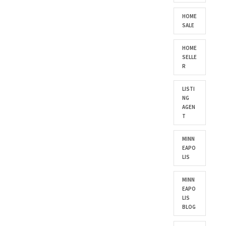
HOME
SALE
HOME
SELLE
R
LISTI
NG
AGEN
T
MINN
EAPO
LIS
MINN
EAPO
LIS
BLOG