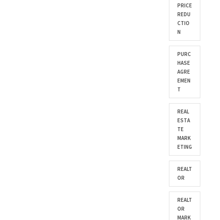
PRICE
REDU
CTIO
N
PURC
HASE
AGRE
EMEN
T
REAL
ESTA
TE
MARK
ETING
REALT
OR
REALT
OR
MARK