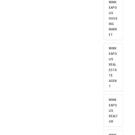
MINN
EAPO
LIS
HOUS
ING
MARK
ET
MINN
EAPO
LIS
REAL
ESTA
TE
AGEN
T
MINN
EAPO
LIS
REALT
OR