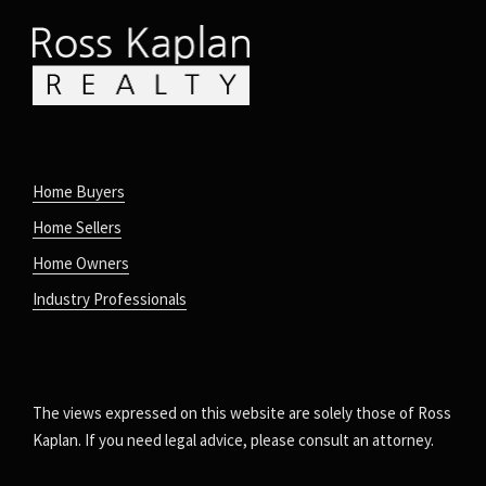
Home Buyers
Home Sellers
Home Owners
Industry Professionals
The views expressed on this website are solely those of Ross
Kaplan. If you need legal advice, please consult an attorney.