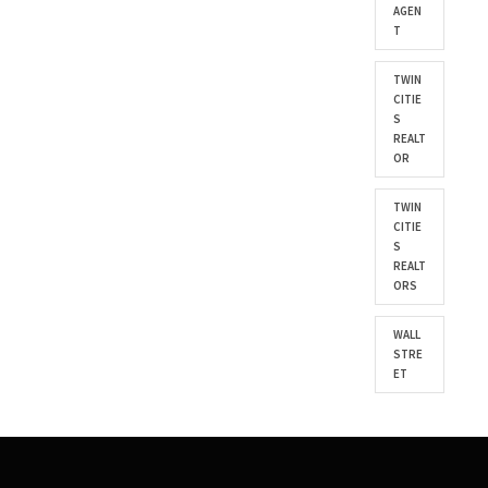
AGEN
T
TWIN
CITIE
S
REALT
OR
TWIN
CITIE
S
REALT
ORS
WALL
STRE
ET