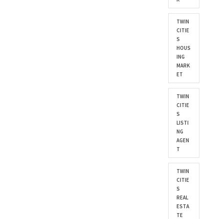
TWIN
CITIE
S
HOUS
ING
MARK
ET
TWIN
CITIE
S
LISTI
NG
AGEN
T
TWIN
CITIE
S
REAL
ESTA
TE