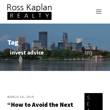
Tag
invest advice
S
MARCH 16, 2019
E
“How to Avoid the Next