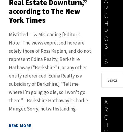
A
Real Estate Downturn,”
R
according to The New
C
York Times
H
P
Mistitled — & Misleading [Editor’s
O
Note: The views expressed here are
S
solely those of Ross Kaplan, and do not
T
represent Edina Realty, Berkshire
S
Hathaway (“Berkshire”), or any other
entity referenced. Edina Realty is a
subsidiary of Berkshire.] “Tell me
where I’m going go die, so I won’t go
there.” –Berkshire Hathaway’s Charlie
A
Munger. Sorry, notwithstanding...
R
C
HI
READ MORE