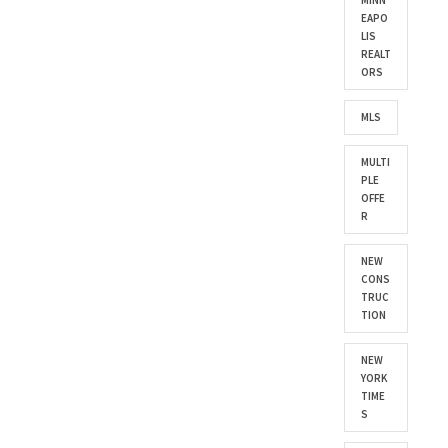
MINN
EAPO
LIS
REALT
ORS
MLS
MULTI
PLE
OFFE
R
NEW
CONS
TRUC
TION
NEW
YORK
TIME
S