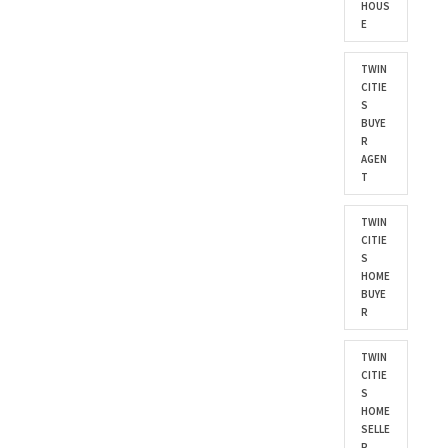
HOUS
E
TWIN
CITIE
S
BUYE
R
AGEN
T
TWIN
CITIE
S
HOME
BUYE
R
TWIN
CITIE
S
HOME
SELLE
R