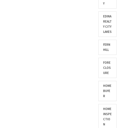
Y
EDINA
REALT
Y CITY
LAKES
FERN
HILL
FORE
CLOS
URE
HOME
BUYE
R
HOME
INSPE
CTIO
N