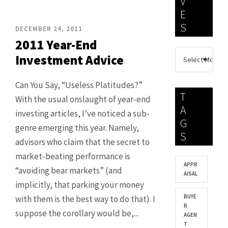
V
E
S
DECEMBER 24, 2011
2011 Year-End
Investment Advice
Can You Say, “Useless Platitudes?”
T
With the usual onslaught of year-end
A
investing articles, I’ve noticed a sub-
G
genre emerging this year. Namely,
S
advisors who claim that the secret to
market-beating performance is
APPR
“avoiding bear markets” (and
AISAL
implicitly, that parking your money
BUYE
with them is the best way to do that). I
R
suppose the corollary would be,...
AGEN
T