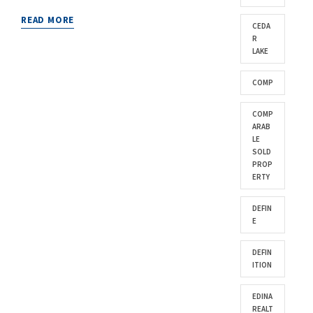
READ MORE
CEDA
R
LAKE
COMP
COMP
ARAB
LE
SOLD
PROP
ERTY
DEFIN
E
DEFIN
ITION
EDINA
REALT