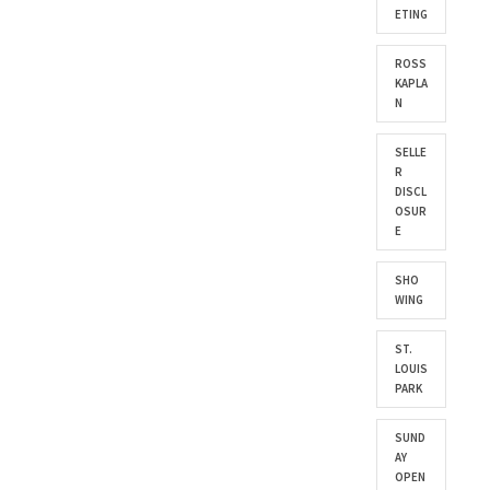
ETING
ROSS
KAPLA
N
SELLE
R
DISCL
OSUR
E
SHO
WING
ST.
LOUIS
PARK
SUND
AY
OPEN