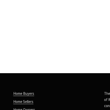
Home Buyers
The
of 
Home Sellers
con
Home Owners