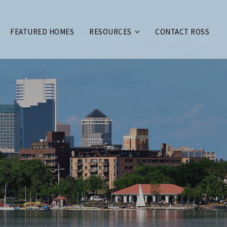
FEATURED HOMES
RESOURCES
CONTACT ROSS