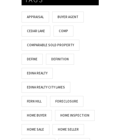
APPRAISAL
BUYER AGENT
CEDAR LAKE
COMP
COMPARABLE SOLD PROPERTY
DEFINE
DEFINITION
EDINA REALTY
EDINA REALTY CITY LAKES
FERN HILL
FORECLOSURE
HOME BUYER
HOME INSPECTION
HOME SALE
HOME SELLER