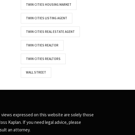
TWIN CITIES HOUSING MARKET
TWIN CITIES LISTING AGENT
TWIN CITIES REAL ESTATE AGENT
TWIN CITIES REALTOR
TWIN CITIES REALTORS
WALL STREET
 views expressed on this website are solely those
Ross Kaplan. If you need legal advice, please
sult an attorney.