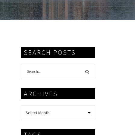
SEARCH POSTS
ARCHIVES
TAGS