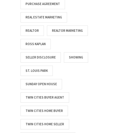
PURCHASE AGREEMENT
REAL ESTATE MARKETING
REALTOR
REALTOR MARKETING
ROSS KAPLAN
SELLER DISCLOSURE
SHOWING
ST. LOUIS PARK
SUNDAY OPEN HOUSE
TWIN CITIES BUYER AGENT
TWIN CITIES HOME BUYER
TWIN CITIES HOME SELLER