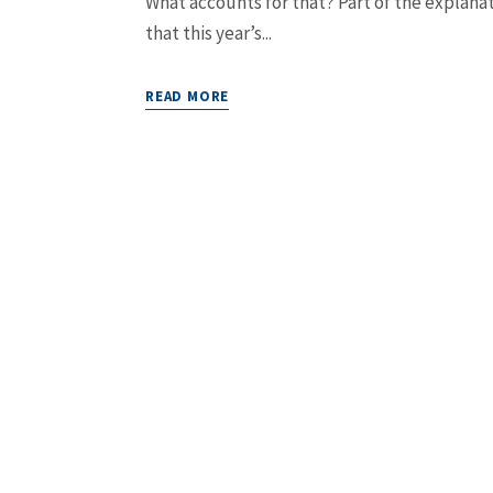
What accounts for that? Part of the explanat
that this year’s...
READ MORE