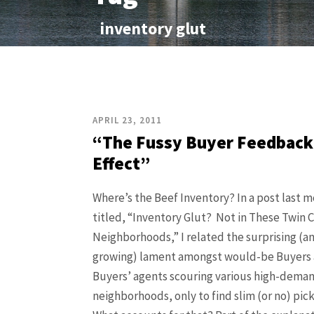
inventory glut
APRIL 23, 2011
“The Fussy Buyer Feedback
Effect”
Where’s the Beef Inventory? In a post last 
titled, “Inventory Glut? Not in These Twin C
Neighborhoods,” I related the surprising (a
growing) lament amongst would-be Buyers
Buyers’ agents scouring various high-deman
neighborhoods, only to find slim (or no) pick