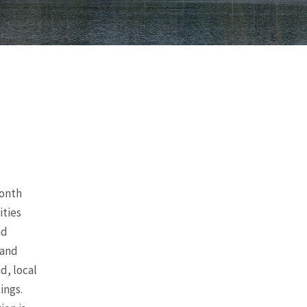
month
ities
nd
 and
d, local
ings.