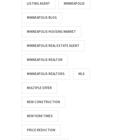
LISTING AGENT
MINNEAPOLIS
MINNEAPOLIS BLOG
MINNEAPOLIS HOUSING MARKET
MINNEAPOLIS REAL ESTATE AGENT
MINNEAPOLIS REALTOR
MINNEAPOLIS REALTORS
MLS
MULTIPLE OFFER
NEW CONSTRUCTION
NEW YORK TIMES
PRICE REDUCTION