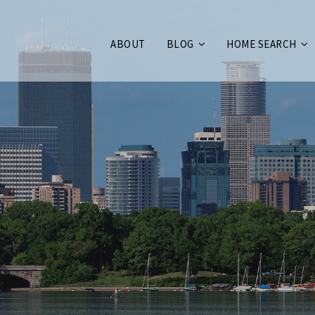
ABOUT
BLOG
HOME SEARCH