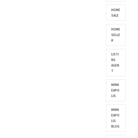
HOME
SALE
HOME
SELLE
R
LISTI
NG
AGEN
T
MINN
EAPO
LIS
MINN
EAPO
LIS
BLOG