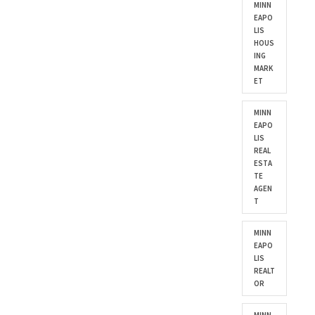
MINN
EAPO
LIS
HOUS
ING
MARK
ET
MINN
EAPO
LIS
REAL
ESTA
TE
AGEN
T
MINN
EAPO
LIS
REALT
OR