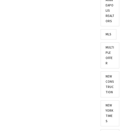
MINN
EAPO
LIS
REALT
ORS
MLS
MULTI
PLE
OFFE
R
NEW
CONS
TRUC
TION
NEW
YORK
TIME
S