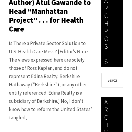
A
Author) Atul Gawande to
R
Head “Manhattan
C
Project” . . . for Health
H
Care
P
O
Is There a Private Sector Solution to
S
U.S. Health Care Mess? [Editor’s Note:
T
The views expressed here are solely
S
those of Ross Kaplan, and do not
represent Edina Realty, Berkshire
Hathaway (“Berkshire”), or any other
entity referenced. Edina Realty is a
subsidiary of Berkshire.] No, I don’t
A
R
know how to reform the United States’
C
tangled,...
HI