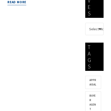
V
READ MORE
E
S
T
A
G
S
APPR
AISAL
BUYE
R
AGEN
T