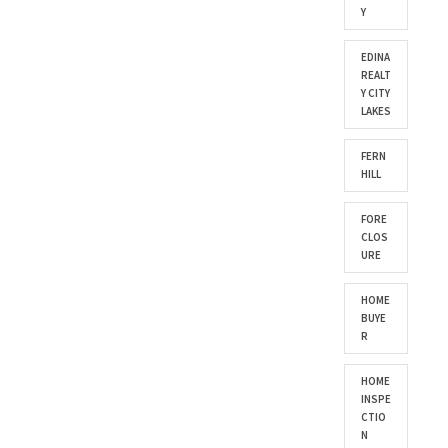
Y
EDINA
REALT
Y CITY
LAKES
FERN
HILL
FORE
CLOS
URE
HOME
BUYE
R
HOME
INSPE
CTIO
N