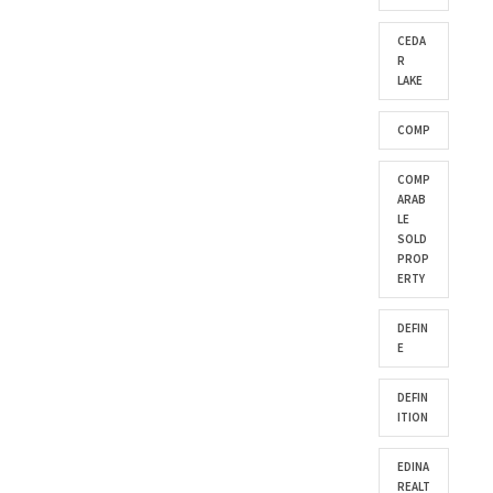
CEDA
R
LAKE
COMP
COMP
ARAB
LE
SOLD
PROP
ERTY
DEFIN
E
DEFIN
ITION
EDINA
REALT