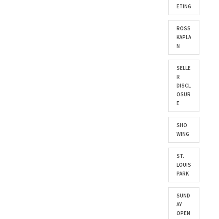
ETING
ROSS
KAPLA
N
SELLE
R
DISCL
OSUR
E
SHO
WING
ST.
LOUIS
PARK
SUND
AY
OPEN