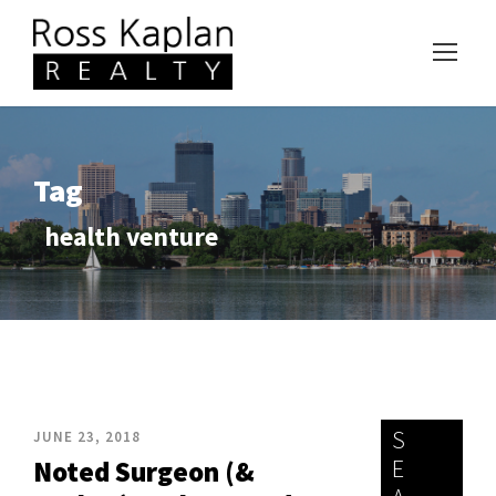
Tag
health venture
S
JUNE 23, 2018
E
Noted Surgeon (&