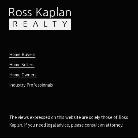
Home Buyers
Home Sellers
Home Owners
Industry Professionals
The views expressed on this website are solely those of Ross
Kaplan. If you need legal advice, please consult an attorney.