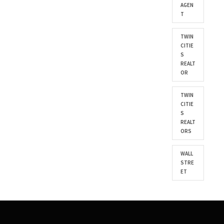
AGEN
T
TWIN
CITIE
S
REALT
OR
TWIN
CITIE
S
REALT
ORS
WALL
STRE
ET