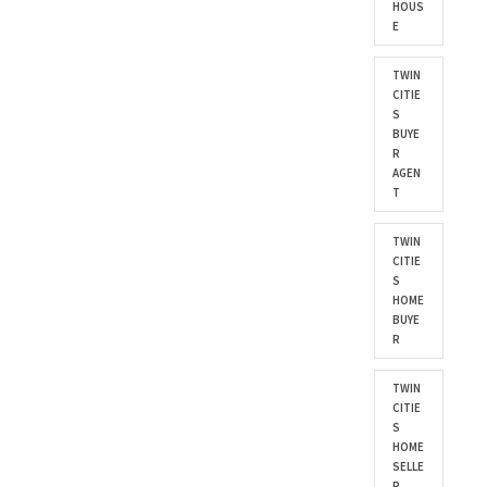
HOUS
E
TWIN
CITIE
S
BUYE
R
AGEN
T
TWIN
CITIE
S
HOME
BUYE
R
TWIN
CITIE
S
HOME
SELLE
R