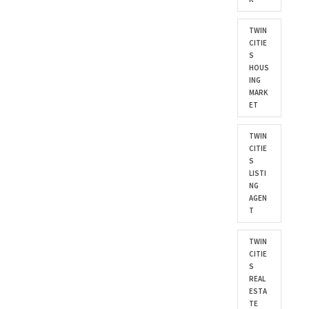
TWIN
CITIE
S
HOUS
ING
MARK
ET
TWIN
CITIE
S
LISTI
NG
AGEN
T
TWIN
CITIE
S
REAL
ESTA
TE