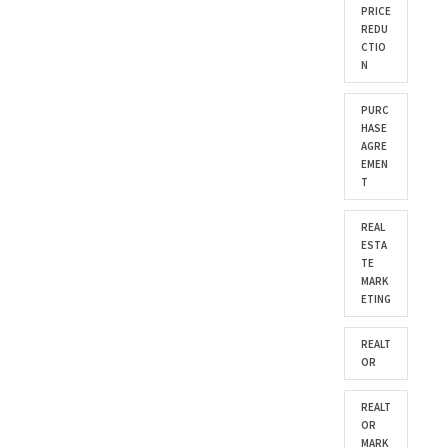
PRICE
REDU
CTIO
N
PURC
HASE
AGRE
EMEN
T
REAL
ESTA
TE
MARK
ETING
REALT
OR
REALT
OR
MARK