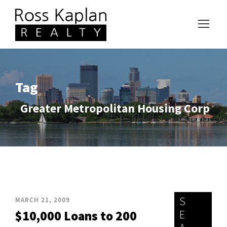
Tag
Greater Metropolitan Housing Corp
S
MARCH 21, 2009
E
$10,000 Loans to 200