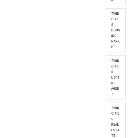
TWIN
CITIE
S
HOUS
ING
MARK
ET
TWIN
CITIE
S
LISTI
NG
AGEN
T
TWIN
CITIE
S
REAL
ESTA
TE