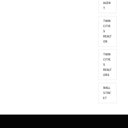
AGEN
T
TWIN
CITIE
S
REALT
OR
TWIN
CITIE
S
REALT
ORS
WALL
STRE
ET