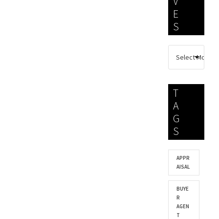
V
E
S
T
A
G
S
APPR
AISAL
BUYE
R
AGEN
T