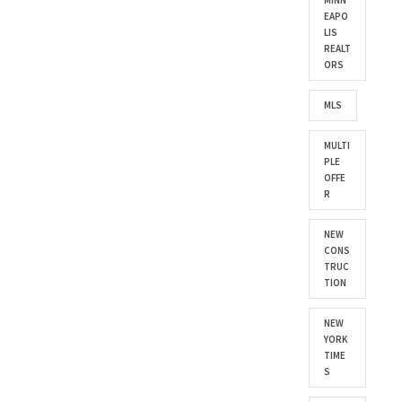
MINN
EAPO
LIS
REALT
ORS
MLS
MULTI
PLE
OFFE
R
NEW
CONS
TRUC
TION
NEW
YORK
TIME
S