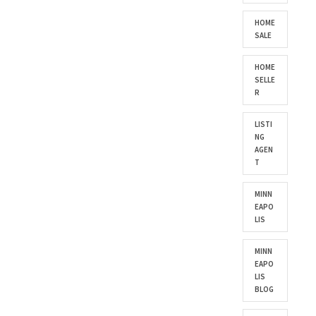
HOME
SALE
HOME
SELLE
R
LISTI
NG
AGEN
T
MINN
EAPO
LIS
MINN
EAPO
LIS
BLOG