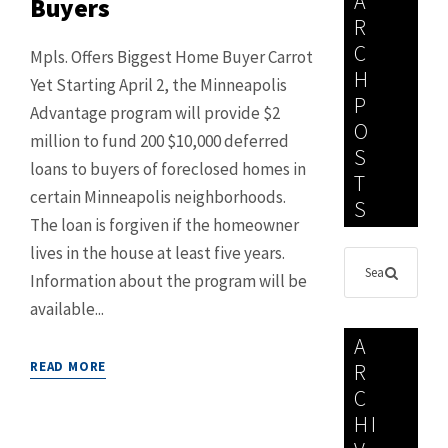
A
Buyers
R
C
Mpls. Offers Biggest Home Buyer Carrot
H
Yet Starting April 2, the Minneapolis
P
Advantage program will provide $2
O
million to fund 200 $10,000 deferred
S
loans to buyers of foreclosed homes in
T
certain Minneapolis neighborhoods.
S
The loan is forgiven if the homeowner
lives in the house at least five years.
Information about the program will be
available...
A
READ MORE
R
C
HI