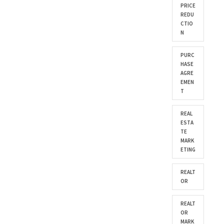
PRICE
REDU
CTIO
N
PURC
HASE
AGRE
EMEN
T
REAL
ESTA
TE
MARK
ETING
REALT
OR
REALT
OR
MARK