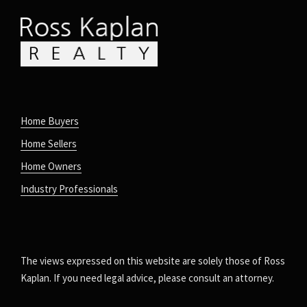
Home Buyers
Home Sellers
Home Owners
Industry Professionals
The views expressed on this website are solely those of Ross
Kaplan. If you need legal advice, please consult an attorney.