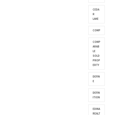
CEDA
R
LAKE
COMP
COMP
ARAB
LE
SOLD
PROP
ERTY
DEFIN
E
DEFIN
ITION
EDINA
REALT