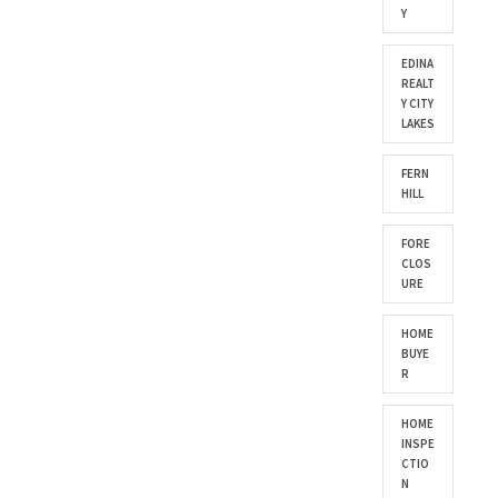
Y
EDINA
REALT
Y CITY
LAKES
FERN
HILL
FORE
CLOS
URE
HOME
BUYE
R
HOME
INSPE
CTIO
N