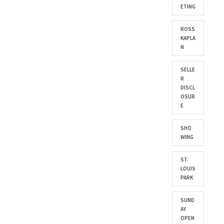
ETING
ROSS
KAPLA
N
SELLE
R
DISCL
OSUR
E
SHO
WING
ST.
LOUIS
PARK
SUND
AY
OPEN