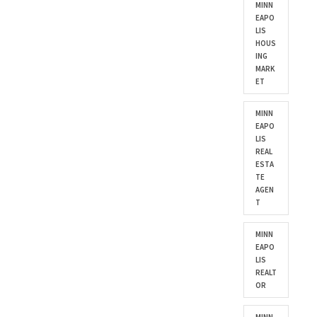
MINN
EAPO
LIS
HOUS
ING
MARK
ET
MINN
EAPO
LIS
REAL
ESTA
TE
AGEN
T
MINN
EAPO
LIS
REALT
OR