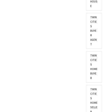
HOUS
E
TWIN
CITIE
S
BUYE
R
AGEN
T
TWIN
CITIE
S
HOME
BUYE
R
TWIN
CITIE
S
HOME
SELLE
R