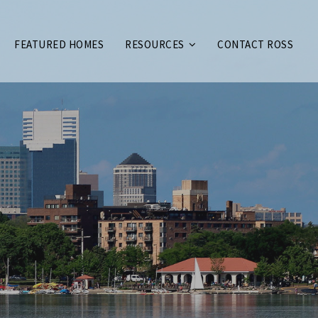
FEATURED HOMES
RESOURCES
CONTACT ROSS