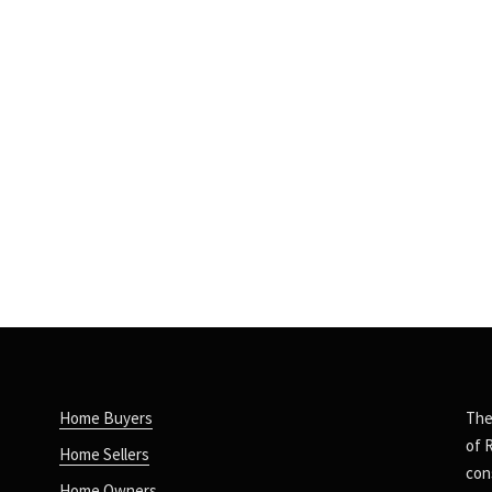
Home Buyers
The
of 
Home Sellers
con
Home Owners