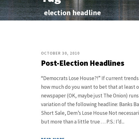
election headline
OCTOBER 30, 2010
Post-Election Headlines
“Democrats Lose House?!” If current trends
how much do you want to bet that at least 
newspaper (OK, maybe just The Onion) run
variation of the following headline: Banks Ba
Short Sale, Dem’s Lose House Not necessaril
but more than a little true . . . P.S.: I’d...