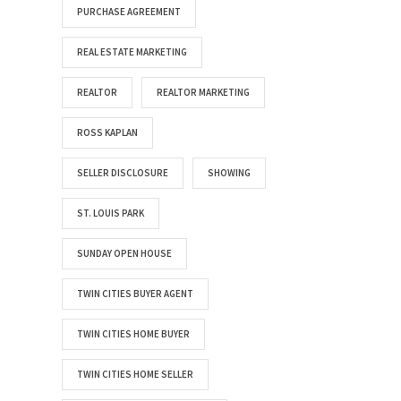
PURCHASE AGREEMENT
REAL ESTATE MARKETING
REALTOR
REALTOR MARKETING
ROSS KAPLAN
SELLER DISCLOSURE
SHOWING
ST. LOUIS PARK
SUNDAY OPEN HOUSE
TWIN CITIES BUYER AGENT
TWIN CITIES HOME BUYER
TWIN CITIES HOME SELLER