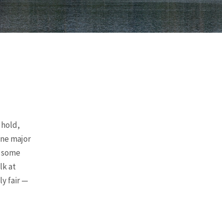
 hold,
one major
s some
lk at
y fair —