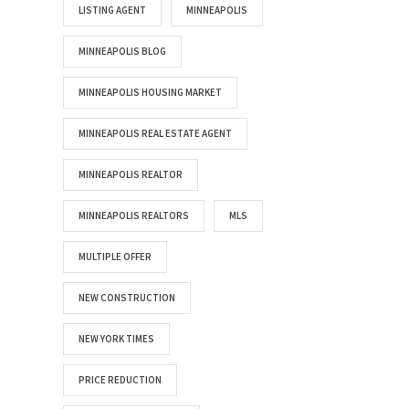
LISTING AGENT
MINNEAPOLIS
MINNEAPOLIS BLOG
MINNEAPOLIS HOUSING MARKET
MINNEAPOLIS REAL ESTATE AGENT
MINNEAPOLIS REALTOR
MINNEAPOLIS REALTORS
MLS
MULTIPLE OFFER
NEW CONSTRUCTION
NEW YORK TIMES
PRICE REDUCTION