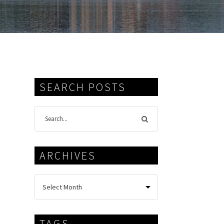
SEARCH POSTS
ARCHIVES
TAGS