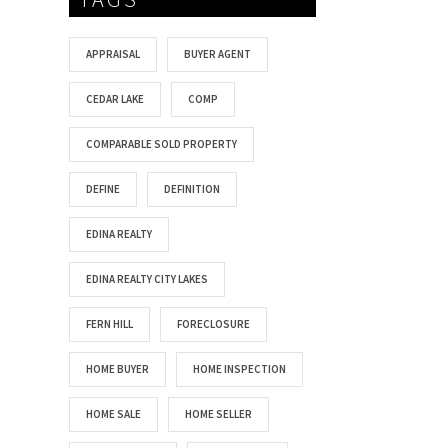
APPRAISAL
BUYER AGENT
CEDAR LAKE
COMP
COMPARABLE SOLD PROPERTY
DEFINE
DEFINITION
EDINA REALTY
EDINA REALTY CITY LAKES
FERN HILL
FORECLOSURE
HOME BUYER
HOME INSPECTION
HOME SALE
HOME SELLER