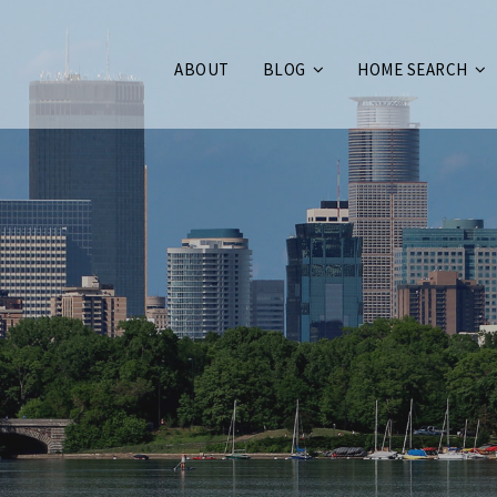
ABOUT
BLOG
HOME SEARCH