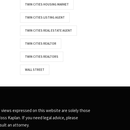
TWIN CITIES HOUSING MARKET
TWIN CITIES LISTING AGENT
TWIN CITIES REAL ESTATE AGENT
TWIN CITIES REALTOR
TWIN CITIES REALTORS
WALL STREET
 views expressed on this website are solely those
Ross Kaplan. If you need legal advice, please
sult an attorney.