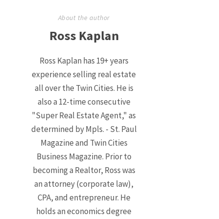
About the author
Ross Kaplan
Ross Kaplan has 19+ years
experience selling real estate
all over the Twin Cities. He is
also a 12-time consecutive
"Super Real Estate Agent," as
determined by Mpls. - St. Paul
Magazine and Twin Cities
Business Magazine. Prior to
becoming a Realtor, Ross was
an attorney (corporate law),
CPA, and entrepreneur. He
holds an economics degree