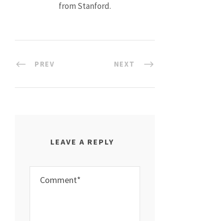
from Stanford.
PREV
NEXT
LEAVE A REPLY