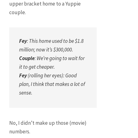
upper bracket home to a Yuppie
couple.
Fey
: This home used to be $1.8
million; now it’s $300,000.
Couple
: We’re going to wait for
it to get cheaper.
Fey
(rolling her eyes): Good
plan, I think that makes a lot of
sense.
No, I didn’t make up those (movie)
numbers.