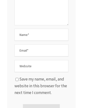
Save my name, email, and
website in this browser for the
next time I comment.