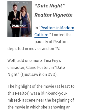
“Date Night”
Realtor Vignette
In “
Realtors in Modern
Culture
,” I noted the
paucity of Realtors
depicted in movies and on TV.
Well, add one more: Tina Fey’s
character, Claire Foster, in “Date
Night” (I just saw it on DVD).
The highlight of the movie (at least to
this Realtor) was a blink-and-you-
missed-it scene near the beginning of
the movie in which she’s showing an