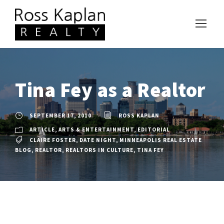
Tina Fey as a Realtor
SEPTEMBER 17, 2010
ROSS KAPLAN
ARTICLE
,
ARTS & ENTERTAINMENT
,
EDITORIAL
CLAIRE FOSTER
,
DATE NIGHT
,
MINNEAPOLIS REAL ESTATE
BLOG
,
REALTOR
,
REALTORS IN CULTURE
,
TINA FEY