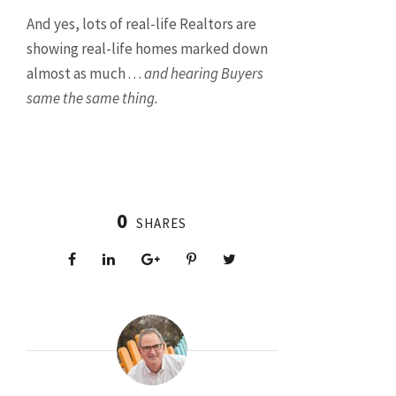
And yes, lots of real-life Realtors are
showing real-life homes marked down
almost as much . . .
and hearing Buyers
same the same thing.
0
SHARES