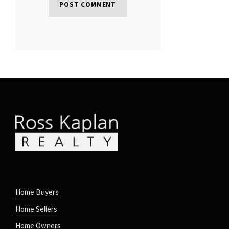
Home Buyers
Home Sellers
Home Owners