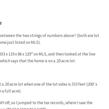
s
 between the two strings of numbers above? (both are lot
me just listed on MLS).
53 x 119 x 86 x 129” on MLS, and then looked at the line
hich says that the home is on a .20 acre lot.
 a .20 acre lot when one of the lot sides is
553
feet (200′ x
n a full acre).
Y off, so I jumped to the tax records, where I saw the