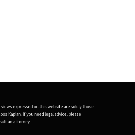
 views expressed on this website are solely those
Ross Kaplan. If you need legal advice, please
sult an attorney.