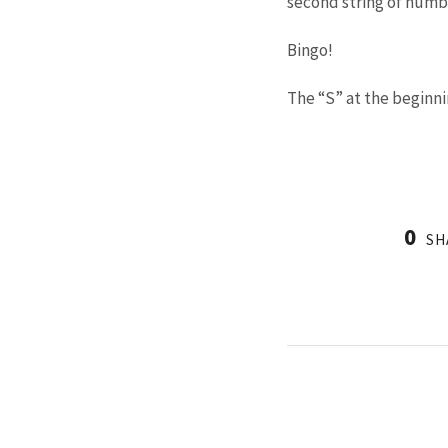
second string of number
Bingo!
The “S” at the beginnin
0
SH