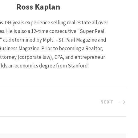
Ross Kaplan
s 19+ years experience selling real estate all over
ies. He is also a 12-time consecutive "Super Real
" as determined by Mpls. - St. Paul Magazine and
Business Magazine. Prior to becoming a Realtor,
ttorney (corporate law), CPA, and entrepreneur.
lds an economics degree from Stanford.
NEXT