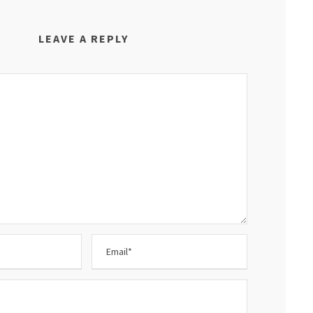
LEAVE A REPLY