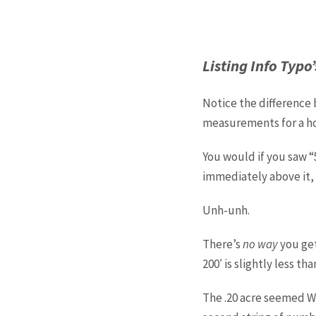
Listing Info Typo’
Notice the difference
measurements for a ho
You would if you saw “5
immediately above it, w
Unh-unh.
There’s
no way
you get
200′ is slightly less tha
The .20 acre seemed WA