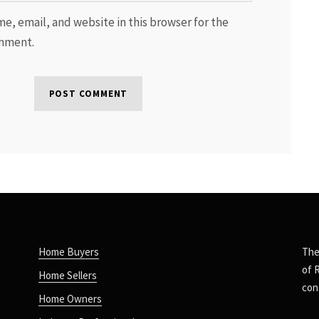
e, email, and website in this browser for the
omment.
Home Buyers
The
of 
Home Sellers
con
Home Owners