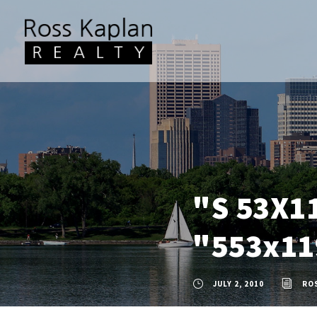
"S 53X1
"553x11
JULY 2, 2010
RO