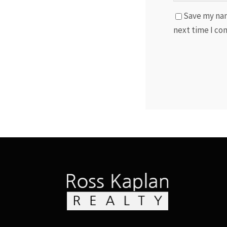
Save my nam
next time I c