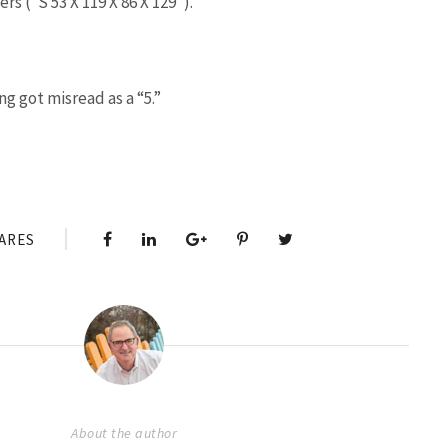
s (“S 53 X 119 X 86 X 129”).
g got misread as a “5.”
ARES
About the author