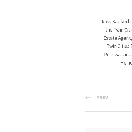
Ross Kaplan ha
the Twin Cit
Estate Agent,
Twin Cities 
Ross was an a
He ho
PREV