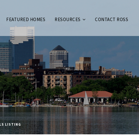
FEATURED HOMES
RESOURCES
CONTACT ROSS
LS LISTING