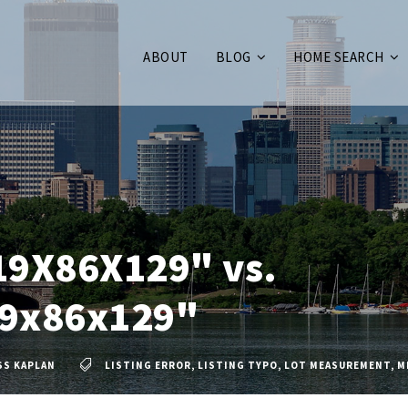
ABOUT
BLOG
HOME SEARCH
19X86X129" vs.
9x86x129"
SS KAPLAN
LISTING ERROR
,
LISTING TYPO
,
LOT MEASUREMENT
,
M