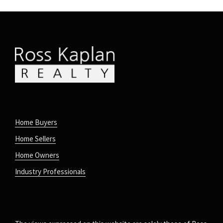
Home Buyers
Home Sellers
Home Owners
Industry Professionals