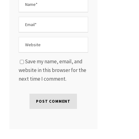
Save my name, email, and
website in this browser for the
next time I comment.