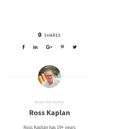
0
SHARES
About the author
Ross Kaplan
Ross Kaplan has 19+ years