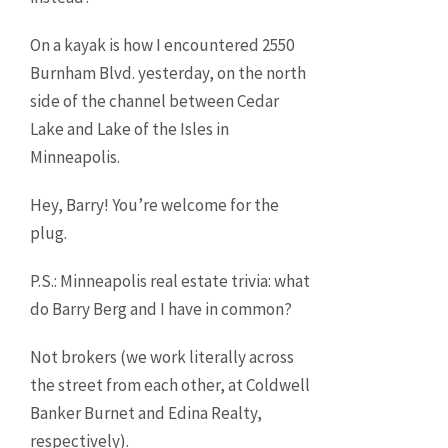
On a kayak is how I encountered 2550
Burnham Blvd. yesterday, on the north
side of the channel between Cedar
Lake and Lake of the Isles in
Minneapolis.
Hey, Barry! You’re welcome for the
plug.
P.S.: Minneapolis real estate trivia: what
do Barry Berg and I have in common?
Not brokers (we work literally across
the street from each other, at Coldwell
Banker Burnet and Edina Realty,
respectively).