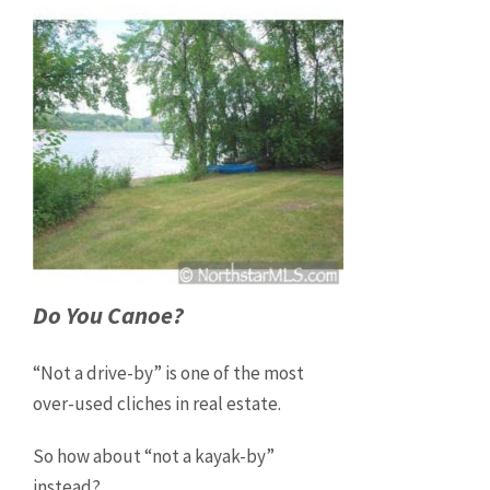
Do You Canoe?
“Not a drive-by” is one of the most
over-used cliches in real estate.
So how about “not a kayak-by”
instead?