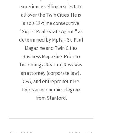
experience selling real estate
all over the Twin Cities. He is
also a 12-time consecutive
"Super Real Estate Agent," as
determined by Mpls. - St. Paul
Magazine and Twin Cities
Business Magazine. Prior to
becoming a Realtor, Ross was
an attorney (corporate law),
CPA, and entrepreneur. He
holds an economics degree
from Stanford.
PREV
NEXT