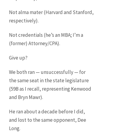
Not alma mater (Harvard and Stanford,
respectively).
Not credentials (he’s an MBA; I’m a
(former) Attorney/CPA).
Give up?
We both ran — unsuccessfully — for
the same seat in the state legislature
(59B as I recall, representing Kenwood
and Bryn Mawr).
He ran about a decade before I did,
and lost to the same opponent, Dee
Long.