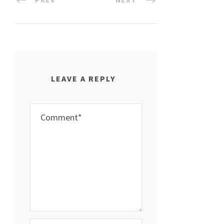
LEAVE A REPLY