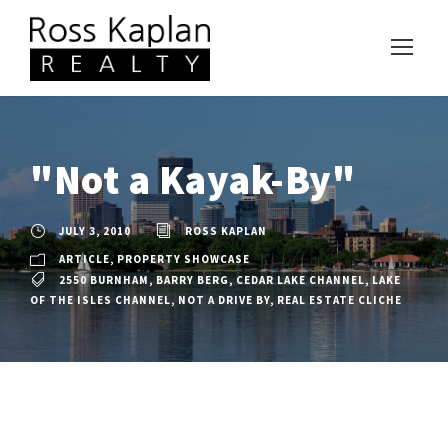
"Not a Kayak-By"
JULY 3, 2010
ROSS KAPLAN
ARTICLE
,
PROPERTY SHOWCASE
2550 BURNHAM
,
BARRY BERG
,
CEDAR LAKE CHANNEL
,
LAKE
OF THE ISLES CHANNEL
,
NOT A DRIVE BY
,
REAL ESTATE CLICHE