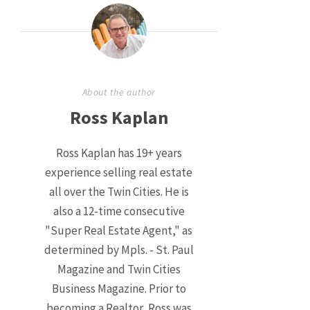
About the author
Ross Kaplan
Ross Kaplan has 19+ years
experience selling real estate
all over the Twin Cities. He is
also a 12-time consecutive
"Super Real Estate Agent," as
determined by Mpls. - St. Paul
Magazine and Twin Cities
Business Magazine. Prior to
becoming a Realtor, Ross was