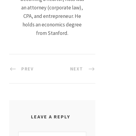
an attorney (corporate law),
CPA, and entrepreneur. He
holds an economics degree
from Stanford.
PREV
NEXT
LEAVE A REPLY