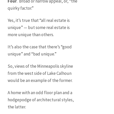
Four
. Broad or narrow appeal, or, “the
quirky factor.”
Yes, it’s true that “all real estate is
unique” — but some real estate is
more unique than others.
It’s also the case that there’s “good
unique” and “bad unique.”
So, views of the Minneapolis skyline
from the west side of Lake Calhoun
would be an example of the former.
A home with an odd floor plan and a
hodgepodge of architectural styles,
the latter.