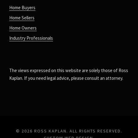
Home Buyers
Home Sellers
Home Owners
Industry Professionals
The views expressed on this website are solely those of Ross
Kaplan. If you need legal advice, please consult an attorney.
© 2026 ROSS KAPLAN. ALL RIGHTS RESERVED.