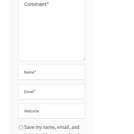
Save my name, email, and