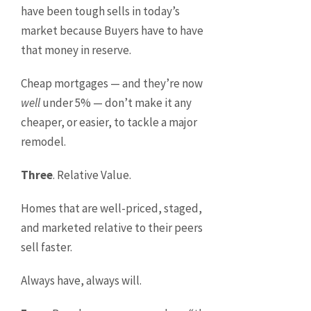
have been tough sells in today’s
market because Buyers have to have
that money in reserve.
Cheap mortgages — and they’re now
well
under 5% — don’t make it any
cheaper, or easier, to tackle a major
remodel.
Three
. Relative Value.
Homes that are well-priced, staged,
and marketed relative to their peers
sell faster.
Always have, always will.