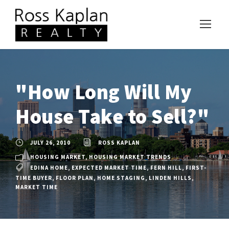
"How Long Will My
House Take to Sell?"
JULY 26, 2010
ROSS KAPLAN
HOUSING MARKET
,
HOUSING MARKET TRENDS
EDINA HOME
,
EXPECTED MARKET TIME
,
FERN HILL
,
FIRST-
TIME BUYER
,
FLOOR PLAN
,
HOME STAGING
,
LINDEN HILLS
,
MARKET TIME