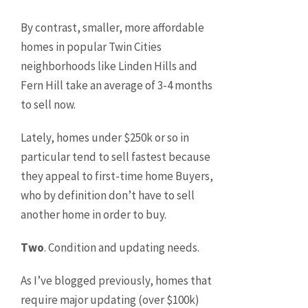
By contrast, smaller, more affordable
homes in popular Twin Cities
neighborhoods like Linden Hills and
Fern Hill take an average of 3-4 months
to sell now.
Lately, homes under $250k or so in
particular tend to sell fastest because
they appeal to first-time home Buyers,
who by definition don’t have to sell
another home in order to buy.
Two
. Condition and updating needs.
As I’ve blogged previously, homes that
require major updating (over $100k)