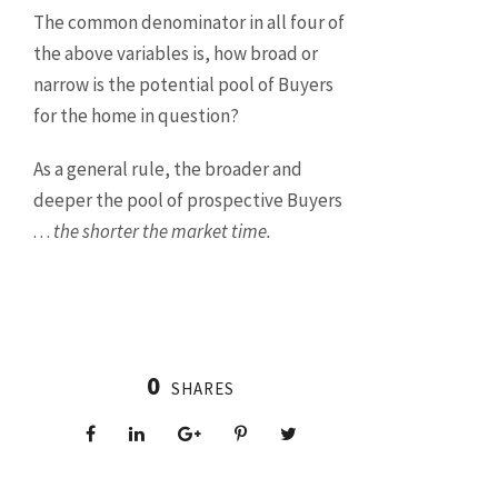
The common denominator in all four of
the above variables is, how broad or
narrow is the potential pool of Buyers
for the home in question?
As a general rule, the broader and
deeper the pool of prospective Buyers
. . .
the shorter the market time.
0
SHARES