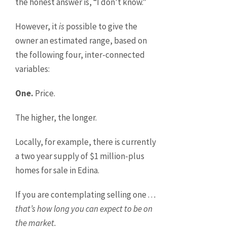
the honest answer is, “I don’t know.”
However, it
is
possible to give the
owner an estimated range, based on
the following four, inter-connected
variables:
One.
Price.
The higher, the longer.
Locally, for example, there is currently
a two year supply of $1 million-plus
homes for sale in Edina.
If you are contemplating selling one . .
.
that’s how long you can expect to be on
the market.