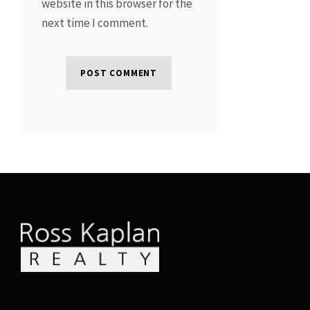
website in this browser for the
next time I comment.