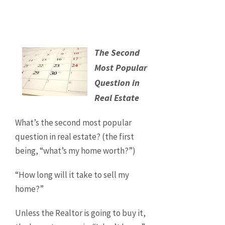
The Second
Most Popular
Question in
Real Estate
What’s the second most popular
question in real estate? (the first
being, “what’s my home worth?”)
“How long will it take to sell my
home?”
Unless the Realtor is going to buy it,