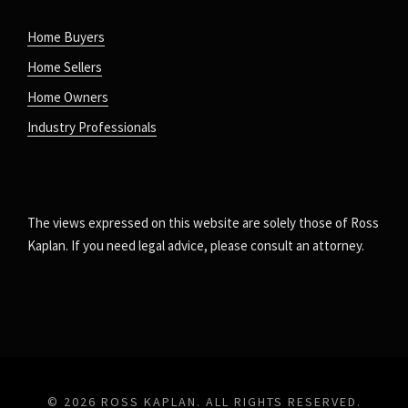
Home Buyers
Home Sellers
Home Owners
Industry Professionals
The views expressed on this website are solely those of Ross
Kaplan. If you need legal advice, please consult an attorney.
© 2026 ROSS KAPLAN. ALL RIGHTS RESERVED.