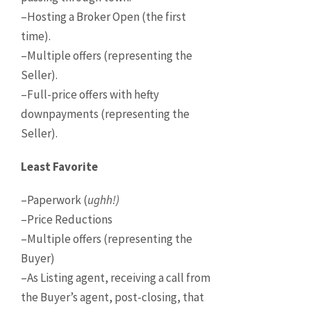
–Hosting a Broker Open (the first
time).
–Multiple offers (representing the
Seller).
–Full-price offers with hefty
downpayments (representing the
Seller).
Least Favorite
–Paperwork (
ughh!)
–Price Reductions
–Multiple offers (representing the
Buyer)
–As Listing agent, receiving a call from
the Buyer’s agent, post-closing, that