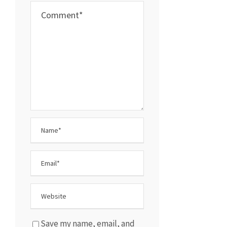
Save my name, email, and