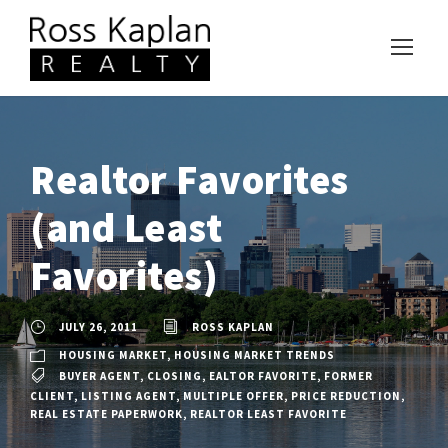
Realtor Favorites
(and Least
Favorites)
JULY 26, 2011
ROSS KAPLAN
HOUSING MARKET
,
HOUSING MARKET TRENDS
BUYER AGENT
,
CLOSING
,
EALTOR FAVORITE
,
FORMER
CLIENT
,
LISTING AGENT
,
MULTIPLE OFFER
,
PRICE REDUCTION
,
REAL ESTATE PAPERWORK
,
REALTOR LEAST FAVORITE