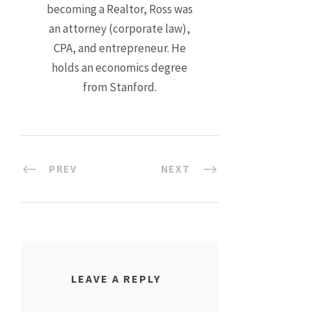
becoming a Realtor, Ross was
an attorney (corporate law),
CPA, and entrepreneur. He
holds an economics degree
from Stanford.
PREV
NEXT
LEAVE A REPLY