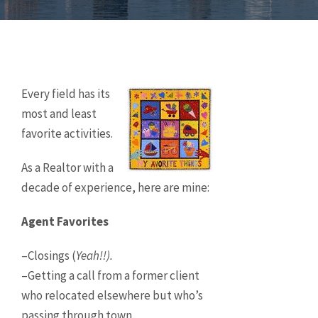
Every field has its
most and least
favorite activities.
As a Realtor with a
decade of experience, here are mine:
Agent Favorites
–Closings (
Yeah!!).
–Getting a call from a former client
who relocated elsewhere but who’s
passing through town.