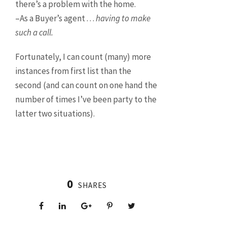
there’s a problem with the home.
–As a Buyer’s agent . . .
having to make
such a call.
Fortunately, I can count (many) more
instances from first list than the
second (and can count on one hand the
number of times I’ve been party to the
latter two situations).
0
SHARES