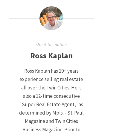
About the author
Ross Kaplan
Ross Kaplan has 19+ years
experience selling real estate
all over the Twin Cities. He is
also a 12-time consecutive
"Super Real Estate Agent," as
determined by Mpls. - St. Paul
Magazine and Twin Cities
Business Magazine. Prior to