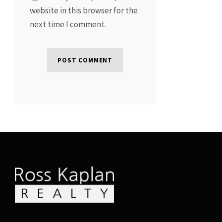
website in this browser for the
next time I comment.