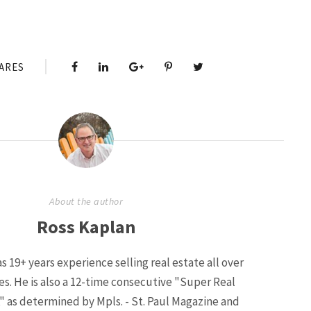
ARES
About the author
Ross Kaplan
s 19+ years experience selling real estate all over
ies. He is also a 12-time consecutive "Super Real
" as determined by Mpls. - St. Paul Magazine and