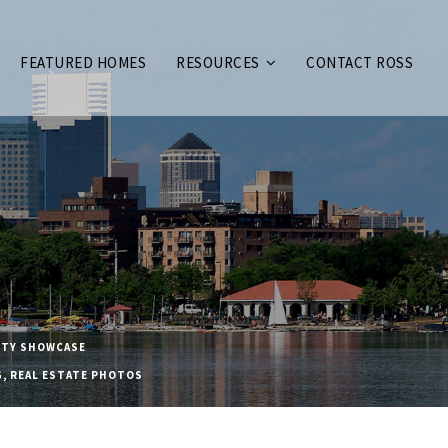
FEATURED HOMES
RESOURCES
CONTACT ROSS
TY SHOWCASE
G
,
REAL ESTATE PHOTOS