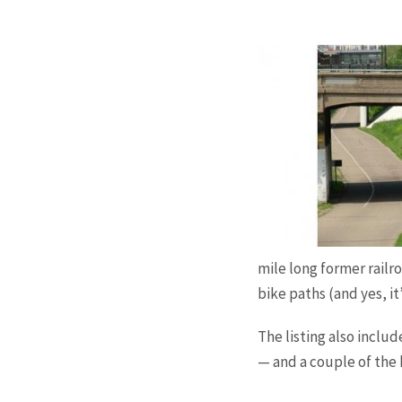
mile long former railr
bike paths (and yes, it
The listing also inclu
— and a couple of the 