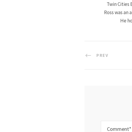
Twin Cities 
Ross was an a
He ho
PREV