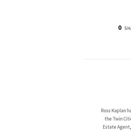
0
SH
Ross Kaplan ha
the Twin Cit
Estate Agent,