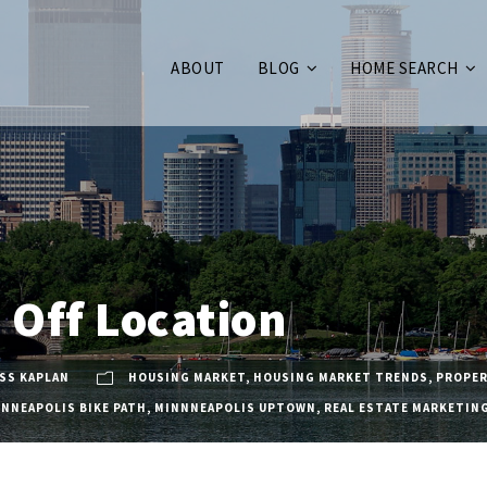
ABOUT
BLOG
HOME SEARCH
Off Location
SS KAPLAN
HOUSING MARKET
,
HOUSING MARKET TRENDS
,
PROPER
INNEAPOLIS BIKE PATH
,
MINNNEAPOLIS UPTOWN
,
REAL ESTATE MARKETIN