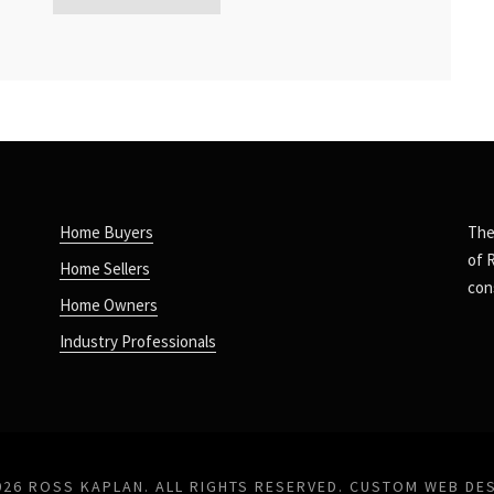
Home Buyers
The
of 
Home Sellers
con
Home Owners
Industry Professionals
026 ROSS KAPLAN. ALL RIGHTS RESERVED.
CUSTOM WEB DE