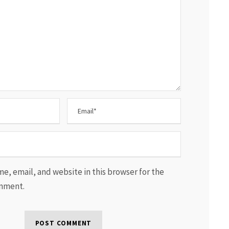
e, email, and website in this browser for the
omment.