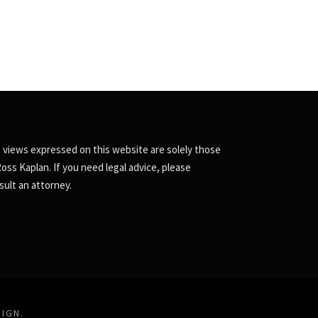
 views expressed on this website are solely those
Ross Kaplan. If you need legal advice, please
sult an attorney.
SIGN
.