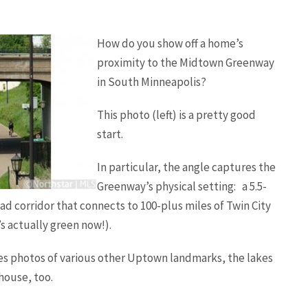
How do you show off a home’s
proximity to the Midtown Greenway
in South Minneapolis?
This photo (left) is a pretty good
start.
In particular, the angle captures the
Greenway’s physical setting: a 5.5-
oad corridor that connects to 100-plus miles of Twin City
’s actually green now!).
des photos of various other Uptown landmarks, the lakes
house, too.