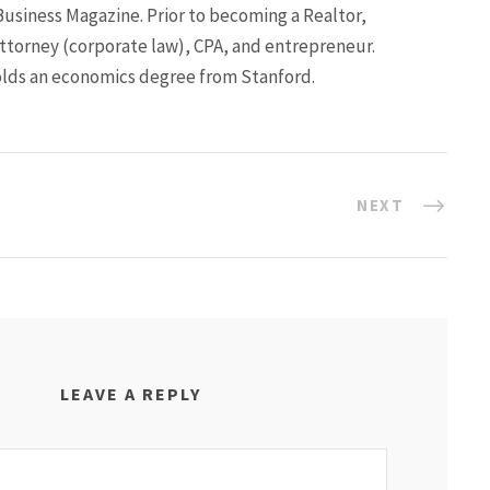
Business Magazine. Prior to becoming a Realtor,
ttorney (corporate law), CPA, and entrepreneur.
lds an economics degree from Stanford.
NEXT
LEAVE A REPLY