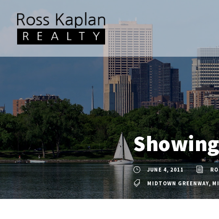
Showing 
JUNE 4, 2011
RO
MIDTOWN GREENWAY
,
M