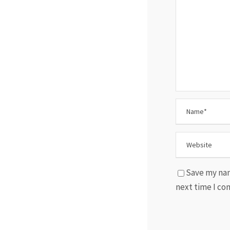
Save my nam
next time I c