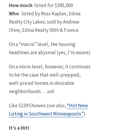
How much
: listed for $395,000
Who
: listed by Ross Kaplan, Edina
Realty City Lakes; sold by Andrew
Olive, Edina Realty 50th & France.
On a “macro” level, the housing
headlines are abysmal (yes, I’m aware).
On a micro level, however, it continues
to be the case that well-prepped,
well-priced homes in desirable
neighborhoods . . .
sell.
Like 5229 Chowen (
see also
,
“Hot New
Listing in Southwest Minneapoolis”
).
It’s a Hit!