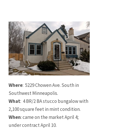
Where
: 5229 Chowen Ave. South in
Southwest Minneapolis.
What
: 4 BR/2 BA stucco bungalow with
2,100 square feet in mint condition.
When
: came on the market April 4;
under contract April 10.