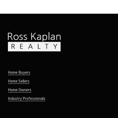
Home Buyers
Home Sellers
Home Owners
Industry Professionals