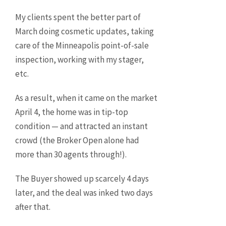
My clients spent the better part of
March doing cosmetic updates, taking
care of the Minneapolis point-of-sale
inspection, working with my stager,
etc.
As a result, when it came on the market
April 4, the home was in tip-top
condition — and attracted an instant
crowd (the Broker Open alone had
more than 30 agents through!).
The Buyer showed up scarcely 4 days
later, and the deal was inked two days
after that.