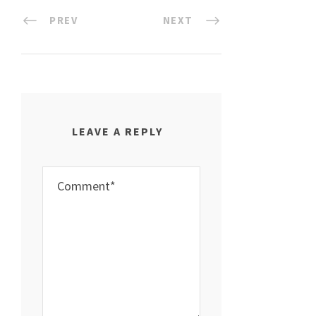
PREV
NEXT
LEAVE A REPLY