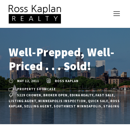
Well-Prepped, Well-
Priced . . . Sold!
MAY 12, 2011
ROSS KAPLAN
PROPERTY SHOWCASE
5229 CHOWEN
,
BROKER OPEN
,
EDINA REALTY
,
FAST SALE
,
LISTING AGENT
,
MINNEAPOLIS INSPECTION
,
QUICK SALE
,
ROSS
KAPLAN
,
SELLING AGENT
,
SOUTHWEST MINNEAPOLIS
,
STAGING