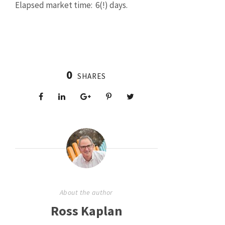
Elapsed market time: 6(!) days.
0
SHARES
About the author
Ross Kaplan