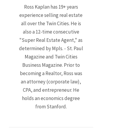
Ross Kaplan has 19+ years
experience selling real estate
all over the Twin Cities. He is
also a 12-time consecutive
"Super Real Estate Agent," as
determined by Mpls. - St. Paul
Magazine and Twin Cities
Business Magazine. Prior to
becoming a Realtor, Ross was
an attorney (corporate law),
CPA, and entrepreneur. He
holds an economics degree
from Stanford.