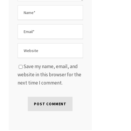
Save my name, email, and
website in this browser for the
next time I comment.