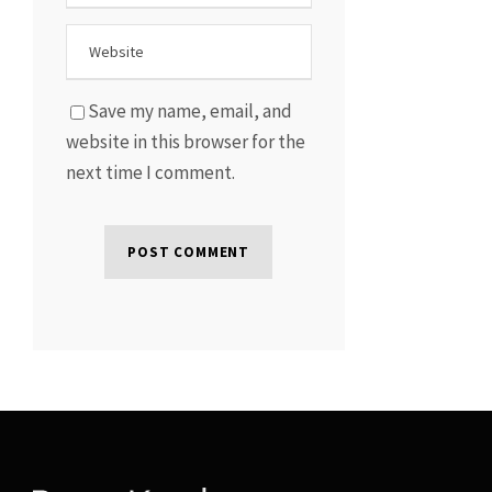
Save my name, email, and
website in this browser for the
next time I comment.