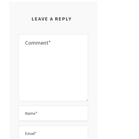
LEAVE A REPLY