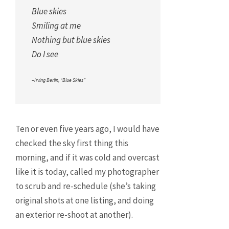
Blue skies
Smiling at me
Nothing but blue skies
Do I see
–Irving Berlin, “Blue Skies”
Ten or even five years ago, I would have
checked the sky first thing this
morning, and if it was cold and overcast
like it is today, called my photographer
to scrub and re-schedule (she’s taking
original shots at one listing, and doing
an exterior re-shoot at another).