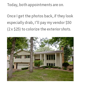
Today, both appointments are on.
Once I get the photos back, if they look
especially drab, I’ll pay my vendor $50
(2 x $25) to colorize the exterior shots.