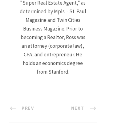
"Super Real Estate Agent," as
determined by Mpls. - St. Paul
Magazine and Twin Cities
Business Magazine. Prior to
becoming a Realtor, Ross was
an attorney (corporate law),
CPA, and entrepreneur. He
holds an economics degree
from Stanford.
PREV
NEXT