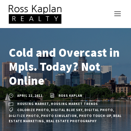
Cold and Overcast in
Mpls. Today? Not
Online
APRIL 22, 2011
ROSS KAPLAN
HOUSING MARKET
,
HOUSING MARKET TRENDS
COLORIZE PHOTO
,
DIGITAL BLUE SKY
,
DIGITAL PHOTO
,
DIGITIZE PHOTO
,
PHOTO SIMULATION
,
PHOTO TOUCH-UP
,
REAL
ESTATE MARKETING
,
REAL ESTATE PHOTOGRAPHY