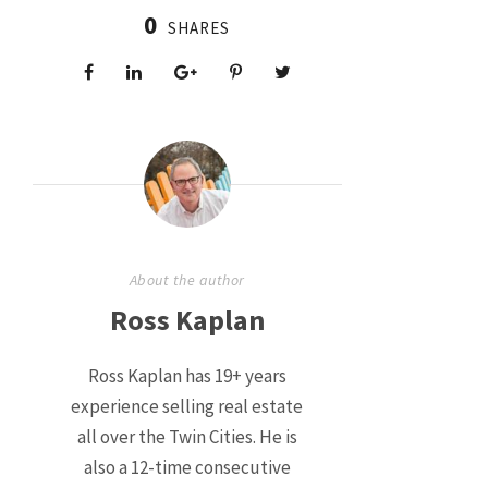
0
SHARES
About the author
Ross Kaplan
Ross Kaplan has 19+ years
experience selling real estate
all over the Twin Cities. He is
also a 12-time consecutive