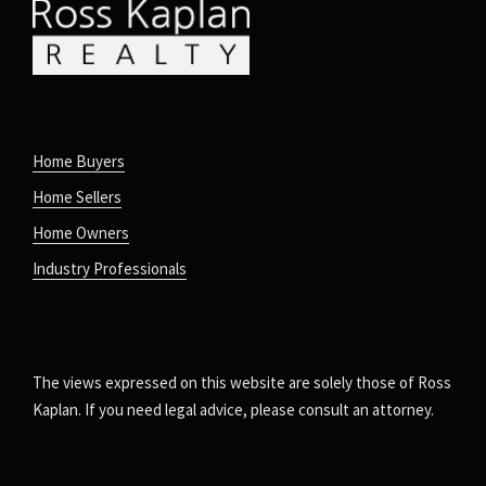
Home Buyers
Home Sellers
Home Owners
Industry Professionals
The views expressed on this website are solely those of Ross
Kaplan. If you need legal advice, please consult an attorney.