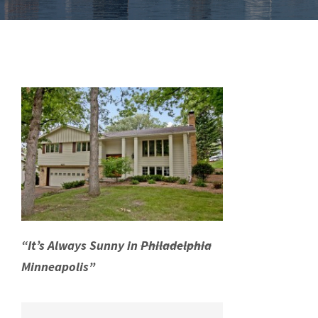
“It’s Always Sunny in
Philadelphia
Minneapolis”